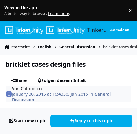
Skip to content
View in the app
×
Di
A better way to browse.
Learn more
.
Tinkerunity
Anmelden
Startseite
English
General Discussion
bricklet cases desi
bricklet cases design files
Share
Folgen diesem Inhalt
Von
Cathodion
January 30, 2015 at 16:43
30. Jan 2015
in
General
Discussion
Start new topic
Reply to this topic
Author stats