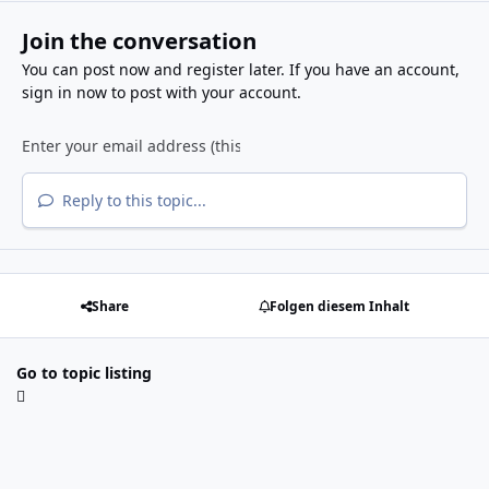
Join the conversation
You can post now and register later. If you have an account,
sign in now
to post with your account.
Reply to this topic...
Share
Folgen diesem Inhalt
Go to topic listing