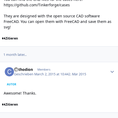
https://github.com/Tinkerforge/cases
They are designed with the open source CAD software
FreeCAD. You can open them with FreeCAD and save them as
svg!
Zitieren
1 month later...
Author stats
Cathodion
Members
Geschrieben
March 2, 2015 at 10:44
2. Mär 2015
AUTOR
Awesome! Thanks.
Zitieren