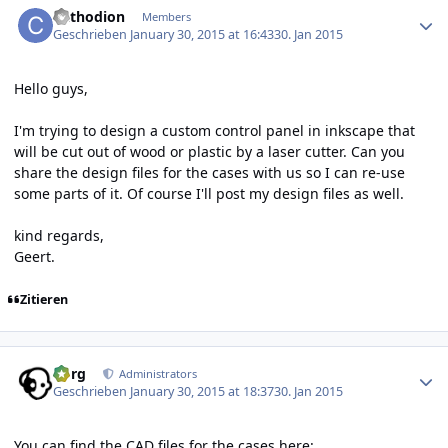
Cathodion
Members
Geschrieben
January 30, 2015 at 16:43
30. Jan 2015
Hello guys,
I'm trying to design a custom control panel in inkscape that
will be cut out of wood or plastic by a laser cutter. Can you
share the design files for the cases with us so I can re-use
some parts of it. Of course I'll post my design files as well.
kind regards,
Geert.
Zitieren
Author stats
borg
Administrators
Geschrieben
January 30, 2015 at 18:37
30. Jan 2015
You can find the CAD files for the cases here: