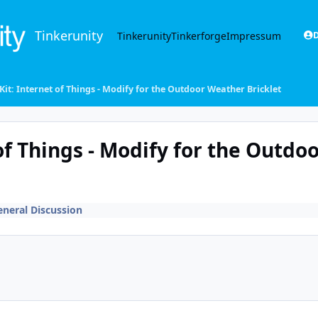
Tinkerunity
Tinkerunity
Tinkerforge
Impressum
D
 Kit: Internet of Things - Modify for the Outdoor Weather Bricklet
 of Things - Modify for the Outdo
eneral Discussion