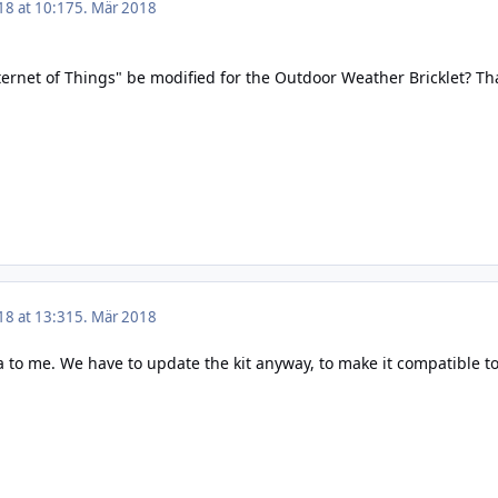
18 at 10:17
5. Mär 2018
nternet of Things" be modified for the Outdoor Weather Bricklet? Th
18 at 13:31
5. Mär 2018
 to me. We have to update the kit anyway, to make it compatible to