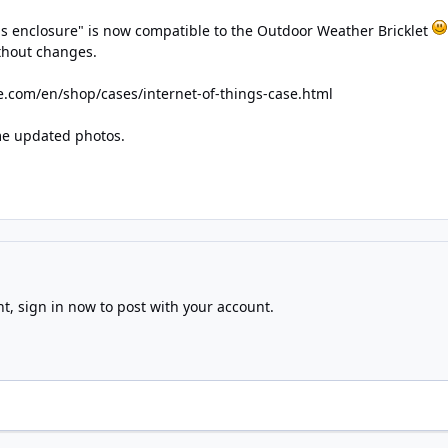
gs enclosure" is now compatible to the Outdoor Weather Bricklet
ithout changes.
e.com/en/shop/cases/internet-of-things-case.html
ome updated photos.
nt,
sign in now
to post with your account.