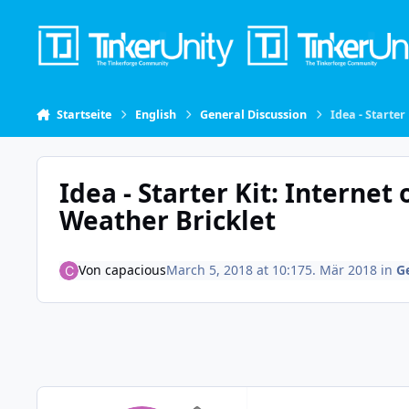
Skip to content
Startseite
English
General Discussion
Idea - Starter
Idea - Starter Kit: Internet
Weather Bricklet
Von
capacious
March 5, 2018 at 10:17
5. Mär 2018
in
G