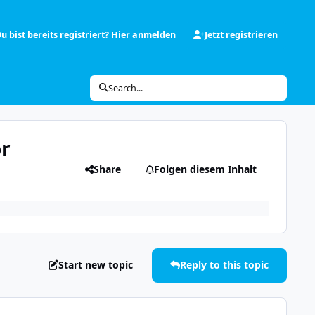
u bist bereits registriert? Hier anmelden
Jetzt registrieren
Search...
or
Share
Folgen diesem Inhalt
Start new topic
Reply to this topic