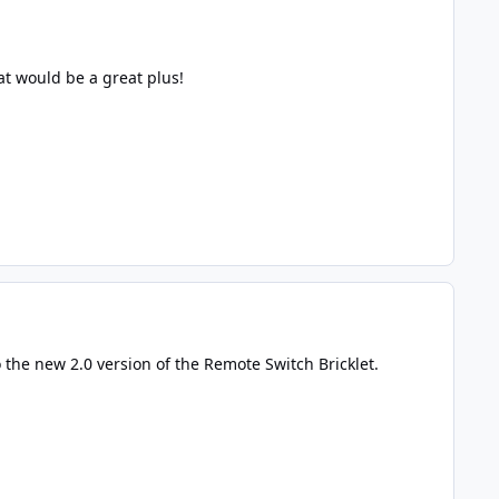
at would be a great plus!
 the new 2.0 version of the Remote Switch Bricklet.