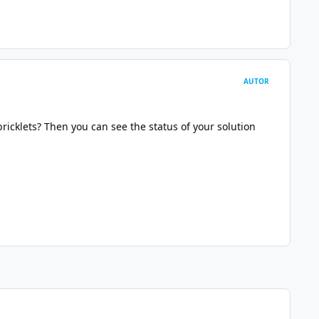
AUTOR
ricklets? Then you can see the status of your solution