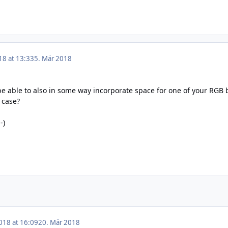
18 at 13:33
5. Mär 2018
be able to also in some way incorporate space for one of your RGB b
 case?
-)
018 at 16:09
20. Mär 2018