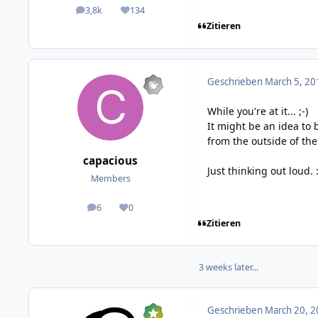
3,8k
134
posts
Reputation
Zitieren
Geschrieben
March 5, 20
While you're at it... ;-)
It might be an idea to 
from the outside of the
capacious
Just thinking out loud. :
Members
6
0
posts
Reputation
Zitieren
3 weeks later...
Geschrieben
March 20, 2