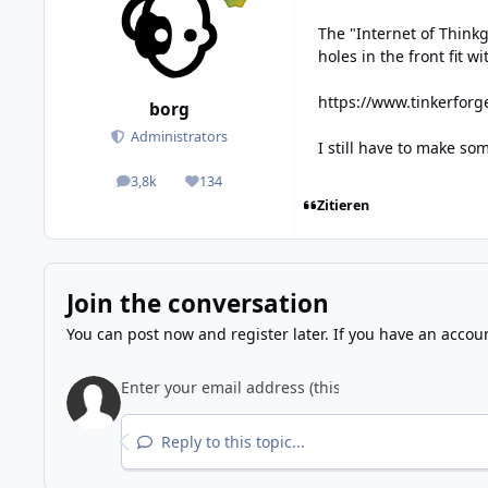
The "Internet of Think
holes in the front fit w
https://www.tinkerforg
borg
Administrators
I still have to make s
3,8k
134
posts
Reputation
Zitieren
Join the conversation
You can post now and register later. If you have an accou
Reply to this topic...