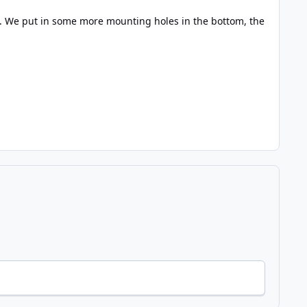
. We put in some more mounting holes in the bottom, the