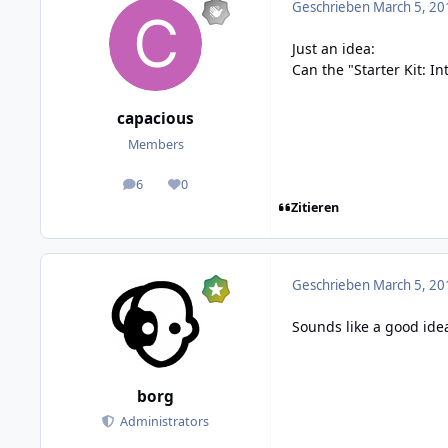
Geschrieben
March 5, 20
Just an idea:
Can the "Starter Kit: I
capacious
Members
6
0
posts
Reputation
Zitieren
Geschrieben
March 5, 20
Sounds like a good idea
borg
Administrators