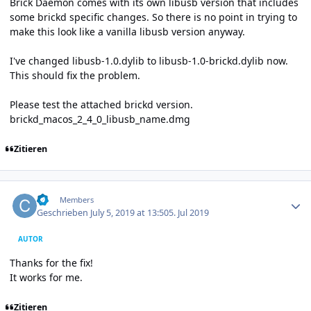
Brick Daemon comes with its own libusb version that includes
some brickd specific changes. So there is no point in trying to
make this look like a vanilla libusb version anyway.
I've changed libusb-1.0.dylib to libusb-1.0-brickd.dylib now.
This should fix the problem.
Please test the attached brickd version.
brickd_macos_2_4_0_libusb_name.dmg
Zitieren
Author stats
cl-
Members
Geschrieben
July 5, 2019 at 13:50
5. Jul 2019
AUTOR
Thanks for the fix!
It works for me.
Zitieren