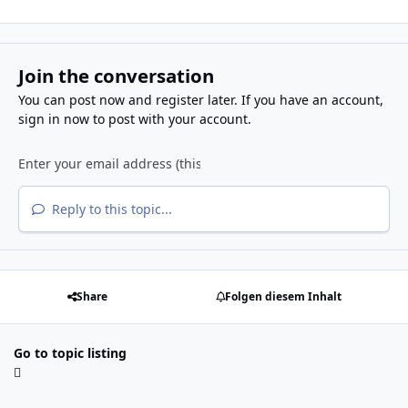
Join the conversation
You can post now and register later. If you have an account,
sign in now
to post with your account.
Reply to this topic...
Share
Folgen diesem Inhalt
Go to topic listing