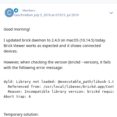
Author stats
cl-
Members
Geschrieben
July 5, 2019 at 07:01
5. Jul 2019
Good morning!
I updated brick daemon to 2.4.0 on macOS (10.14.5) today.
Brick Viewer works as expected and it shows connected
devices.
However, when checking the version (brickd --version), it fails
with the following error message:
dyld: Library not loaded: @executable_path/libusb-1.0.d
  Referenced from: /usr/local/libexec/brickd.app/Conten
  Reason: Incompatible library version: brickd require
Abort trap: 6
Temporary solution: