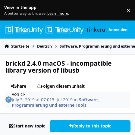
Skip to content
View in the app
×
Di
A better way to browse.
Learn more
.
Tinkerunity
Anmelden
Startseite
Deutsch
Software, Programmierung und externe
brickd 2.4.0 macOS - incompatible
library version of libusb
Share
Folgen diesem Inhalt
Von
cl-
July 5, 2019 at 07:01
5. Jul 2019
in
Software,
Programmierung und externe Tools
Start new topic
Reply to this topic