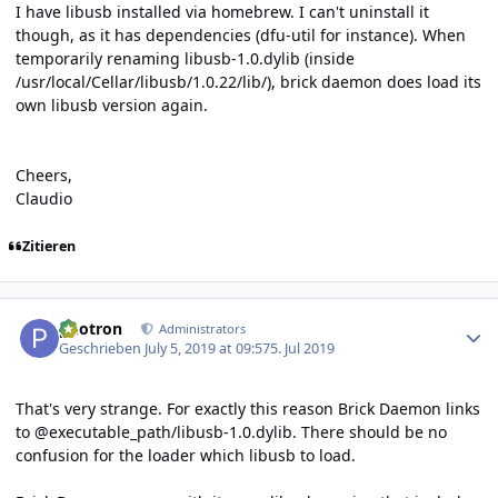
I have libusb installed via homebrew. I can't uninstall it
though, as it has dependencies (dfu-util for instance). When
temporarily renaming libusb-1.0.dylib (inside
/usr/local/Cellar/libusb/1.0.22/lib/), brick daemon does load its
own libusb version again.
Cheers,
Claudio
Zitieren
Author stats
photron
Administrators
Geschrieben
July 5, 2019 at 09:57
5. Jul 2019
That's very strange. For exactly this reason Brick Daemon links
to @executable_path/libusb-1.0.dylib. There should be no
confusion for the loader which libusb to load.