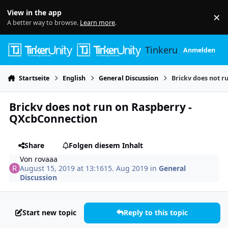
Skip to content
View in the app
×
Di
A better way to browse.
Learn more
.
Tinkerunity
Anmelden
Startseite
English
General Discussion
Brickv does not r
Brickv does not run on Raspberry -
QXcbConnection
Share
Folgen diesem Inhalt
Von
rovaaa
August 15, 2019 at 13:16
15. Aug 2019
in
General
Discussion
Start new topic
Reply to this topic