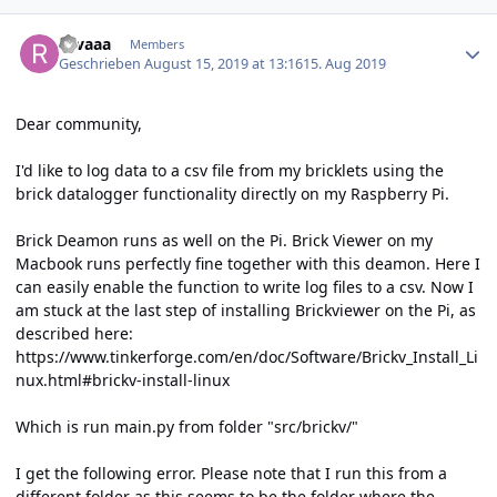
Author stats
rovaaa
Members
Geschrieben
August 15, 2019 at 13:16
15. Aug 2019
Dear community,
I'd like to log data to a csv file from my bricklets using the
brick datalogger functionality directly on my Raspberry Pi.
Brick Deamon runs as well on the Pi. Brick Viewer on my
Macbook runs perfectly fine together with this deamon. Here I
can easily enable the function to write log files to a csv. Now I
am stuck at the last step of installing Brickviewer on the Pi, as
described here:
https://www.tinkerforge.com/en/doc/Software/Brickv_Install_Li
nux.html#brickv-install-linux
Which is run main.py from folder "src/brickv/"
I get the following error. Please note that I run this from a
different folder as this seems to be the folder where the