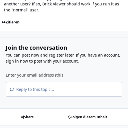
another user? If so, Brick Viewer should work if you run it as
the "normal" user.
Zitieren
Join the conversation
You can post now and register later. If you have an account,
sign in now
to post with your account.
Reply to this topic...
Share
Folgen diesem Inhalt