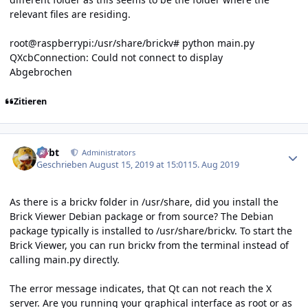
relevant files are residing.
root@raspberrypi:/usr/share/brickv# python main.py
QXcbConnection: Could not connect to display
Abgebrochen
Zitieren
Author stats
rtrbt
Administrators
Geschrieben
August 15, 2019 at 15:01
15. Aug 2019
As there is a brickv folder in /usr/share, did you install the
Brick Viewer Debian package or from source? The Debian
package typically is installed to /usr/share/brickv. To start the
Brick Viewer, you can run brickv from the terminal instead of
calling main.py directly.
The error message indicates, that Qt can not reach the X
server. Are you running your graphical interface as root or as