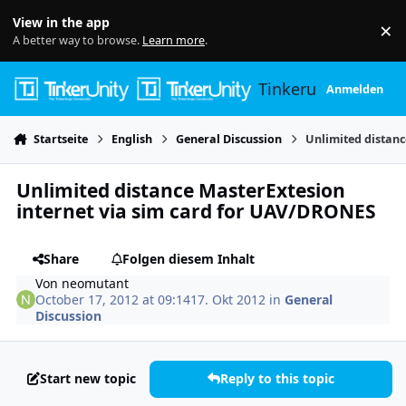
Skip to content
View in the app
×
Di
A better way to browse.
Learn more
.
Tinkerunity
Anmelden
Startseite
English
General Discussion
Unlimited distanc
Unlimited distance MasterExtesion
internet via sim card for UAV/DRONES
Share
Folgen diesem Inhalt
Von
neomutant
October 17, 2012 at 09:14
17. Okt 2012
in
General
Discussion
Start new topic
Reply to this topic