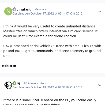
Author stats
neomutant
Members
Geschrieben
October 17, 2012 at 09:14
17. Okt 2012
I think it would be very useful to create unlimited distance
MasterExtesion which offers internet via sim card service. It
could be useful for example for drone controll.
UAV (Unmanned aerial vehicle) / Drone with small PicoITX with
pc and BRICS got to commands, and send telemery to ground
unit.
Zitieren
Author stats
borg
Administrators
Geschrieben
October 19, 2012 at 07:38
19. Okt 2012
If there is a small PicoITX board on the PC, you could easily
use a GSM USB stick. Like this thing: