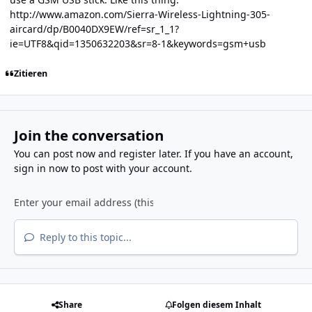
http://www.amazon.com/Sierra-Wireless-Lightning-305-
aircard/dp/B0040DX9EW/ref=sr_1_1?
ie=UTF8&qid=1350632203&sr=8-1&keywords=gsm+usb
Zitieren
Join the conversation
You can post now and register later. If you have an account,
sign in now
to post with your account.
Reply to this topic...
Share
Folgen diesem Inhalt