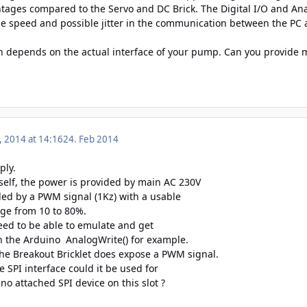
tages compared to the Servo and DC Brick. The Digital I/O and Anal
he speed and possible jitter in the communication between the PC a
h depends on the actual interface of your pump. Can you provide m
, 2014 at 14:16
24. Feb 2014
ply.
elf, the power is provided by main AC 230V
lled by a PWM signal (1Kz) with a usable
ge from 10 to 80%.
need to be able to emulate and get
 the Arduino AnalogWrite() for example.
 the Breakout Bricklet does expose a PWM signal.
he SPI interface could it be used for
 no attached SPI device on this slot ?