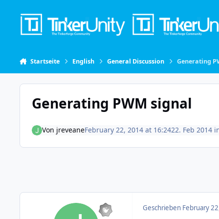
Skip to content
Startseite
English
General Discussion
Generating P
Generating PWM signal
Von
jreveane
February 22, 2014 at 16:24
22. Feb 2014
i
Geschrieben
February 22