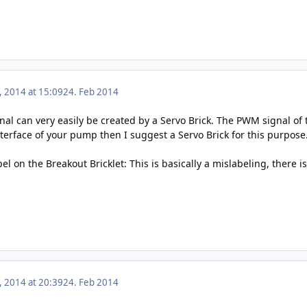
, 2014 at 15:09
24. Feb 2014
l can very easily be created by a Servo Brick. The PWM signal of th
nterface of your pump then I suggest a Servo Brick for this purpose
 on the Breakout Bricklet: This is basically a mislabeling, there 
, 2014 at 20:39
24. Feb 2014