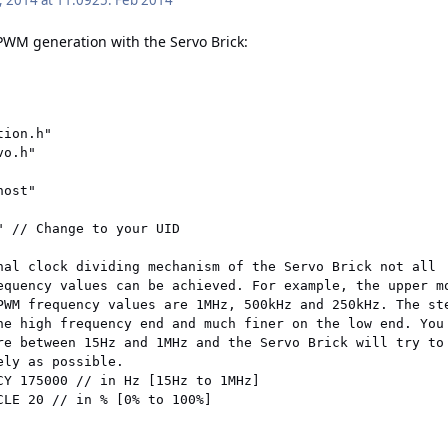
, 2014 at 11:09
25. Feb 2014
PWM generation with the Servo Brick:
ion.h"

o.h"

ost"

" // Change to your UID

nal clock dividing mechanism of the Servo Brick not all

equency values can be achieved. For example, the upper mo
PWM frequency values are 1MHz, 500kHz and 250kHz. The ste
he high frequency end and much finer on the low end. You 
re between 15Hz and 1MHz and the Servo Brick will try to

ly as possible.

CY 175000 // in Hz [15Hz to 1MHz]

CLE 20 // in % [0% to 100%]
