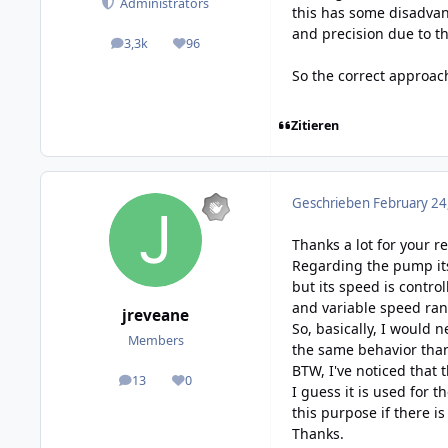
Administrators
this has some disadvan
and precision due to t
3,3k
96
posts
Reputation
So the correct approac
Zitieren
Geschrieben
February 24
Thanks a lot for your re
Regarding the pump its
but its speed is contro
and variable speed ran
jreveane
So, basically, I would 
Members
the same behavior than
BTW, I've noticed that
13
0
posts
Reputation
I guess it is used for t
this purpose if there is
Thanks.