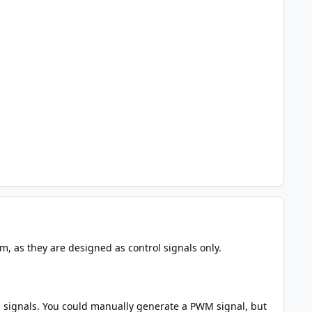
m, as they are designed as control signals only.
 signals. You could manually generate a PWM signal, but