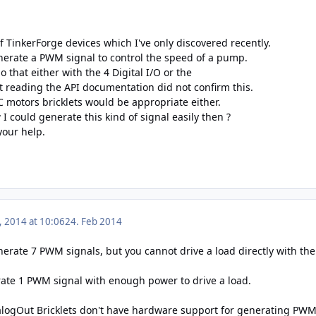
 TinkerForge devices which I've only discovered recently.
generate a PWM signal to control the speed of a pump.
o that either with the 4 Digital I/O or the
t reading the API documentation did not confirm this.
DC motors bricklets would be appropriate either.
 could generate this kind of signal easily then ?
your help.
, 2014 at 10:06
24. Feb 2014
erate 7 PWM signals, but you cannot drive a load directly with the
ate 1 PWM signal with enough power to drive a load.
alogOut Bricklets don't have hardware support for generating PWM