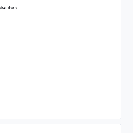
sive than