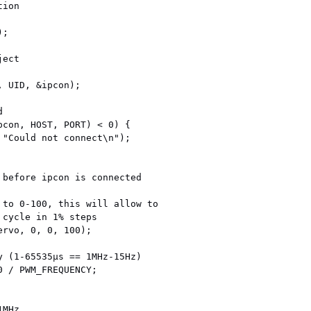
ion

;

ect

 UID, &ipcon);



pcon, HOST, PORT) < 0) {

 before ipcon is connected

 to 0-100, this will allow to

cycle in 1% steps

rvo, 0, 0, 100);

y (1-65535µs == 1MHz-15Hz)

 / PWM_FREQUENCY;
