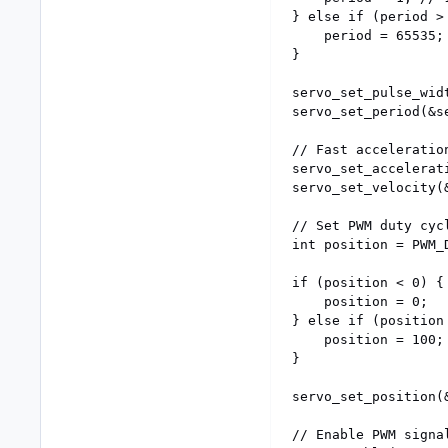
} else if (period > 
	period = 65535; // ~15Hz

}

servo_set_pulse_wid
servo_set_period(&se
// Fast acceleration
servo_set_accelerat
servo_set_velocity(&
// Set PWM duty cycl
int position = PWM_D
if (position < 0) {

	position = 0;

} else if (position 
	position = 100;

}

servo_set_position(
// Enable PWM signal