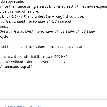
I do appreciate.
rince then since using a servo brick is at least 5 times more expen
vide this kind of feature.
vo brick C/C++ API and unless I'm wrong I should use:
rvo *servo, uint8_t servo_num, uint16_t period)
uency
dth(Servo *servo, uint8_t servo_num, uint16_t min, uint16_t max)
cycle
I set the min and max values, I mean can they have
uency, it sounds that the max is 500 Hz ?
o brick without external power if I simply
WM command signal ?