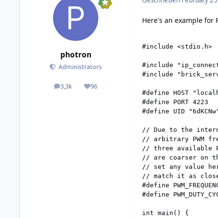
Geschrieben
February 25
Here's an example for 
#include <stdio.h>

photron
#include "ip_connect
Administrators
#include "brick_serv
3,3k
96
posts
Reputation
#define HOST "localh
#define PORT 4223

#define UID "6dKCNw
// Due to the inter
// arbitrary PWM fr
// three available 
// are coarser on t
// set any value he
// match it as close
#define PWM_FREQUEN
#define PWM_DUTY_CY
int main() {
