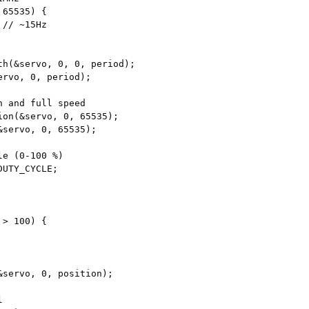
65535) {

th(&servo, 0, 0, period);

rvo, 0, period);

 and full speed

ion(&servo, 0, 65535);

servo, 0, 65535);

e (0-100 %)

UTY_CYCLE;

> 100) {

&servo, 0, position);


