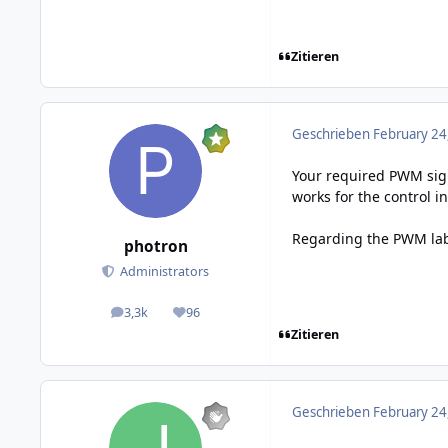
Zitieren
Geschrieben
February 24
Your required PWM signa
works for the control i
Regarding the PWM label
photron
Administrators
3,3k
96
posts
Reputation
Zitieren
Geschrieben
February 24