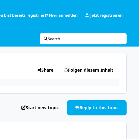
u bist bereits registriert? Hier anmelden
Jetzt registrieren
Search...
Share
Folgen diesem Inhalt
Start new topic
Reply to this topic