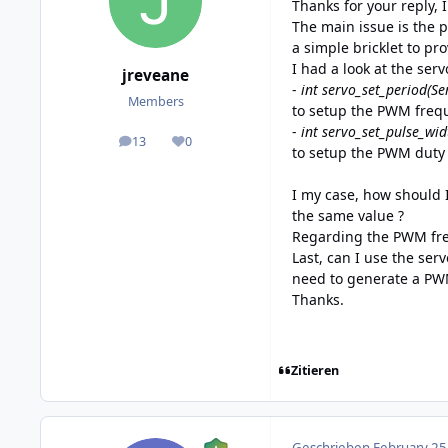
Thanks for your reply, 
The main issue is the p
a simple bricklet to pro
I had a look at the ser
jreveane
-
int servo_set_period(Se
Members
to setup the PWM freq
-
int servo_set_pulse_wi
13
0
posts
Reputation
to setup the PWM duty 
I my case, how should 
the same value ?
Regarding the PWM freq
Last, can I use the serv
need to generate a P
Thanks.
Zitieren