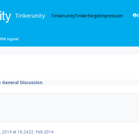
Tinkerunity
Tinkerunity
Tinkerforge
Impressum
D
WM signal
n
General Discussion
, 2014 at 16:24
22. Feb 2014