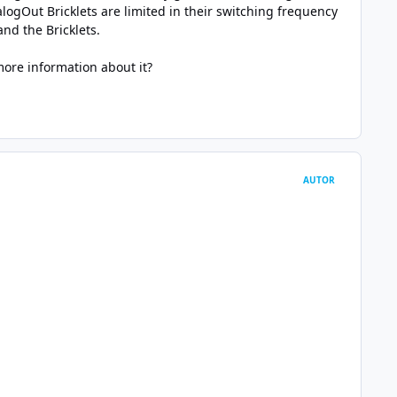
ogOut Bricklets are limited in their switching frequency
nd the Bricklets.
ore information about it?
AUTOR