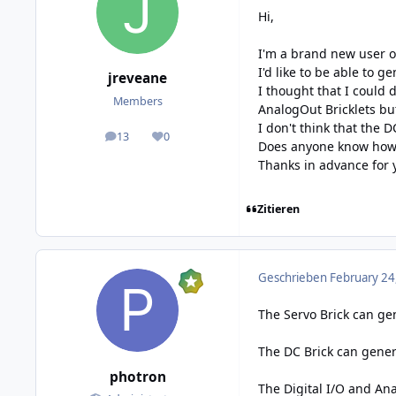
Hi,
I'm a brand new user of
I'd like to be able to 
jreveane
I thought that I could d
Members
AnalogOut Bricklets bu
I don't think that the 
13
0
posts
Reputation
Does anyone know how I
Thanks in advance for 
Zitieren
Geschrieben
February 24
The Servo Brick can gen
The DC Brick can gener
photron
The Digital I/O and An