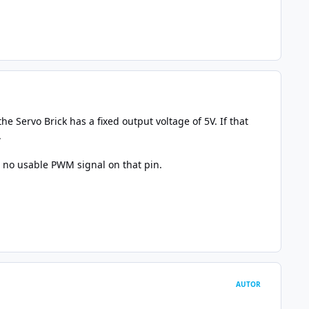
e Servo Brick has a fixed output voltage of 5V. If that
.
is no usable PWM signal on that pin.
AUTOR