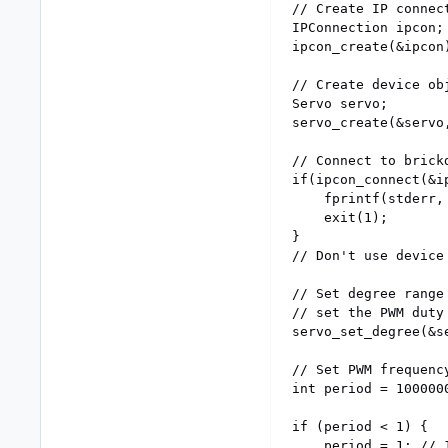
// Create IP connect
IPConnection ipcon;

ipcon_create(&ipcon)
// Create device obj
Servo servo;

servo_create(&servo,
// Connect to brickd
if(ipcon_connect(&i
	fprintf(stderr, "Could not connect\n");

	exit(1);

}

// Don't use device
// Set degree range
// set the PWM duty 
servo_set_degree(&se
// Set PWM frequenc
int period = 1000000
if (period < 1) {

	period = 1; // 1MHz
