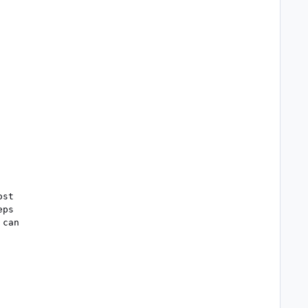
st

ps

can
