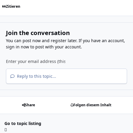
Zitieren
Join the conversation
You can post now and register later. If you have an account,
sign in now
to post with your account.
Reply to this topic...
Share
Folgen diesem Inhalt
Go to topic listing