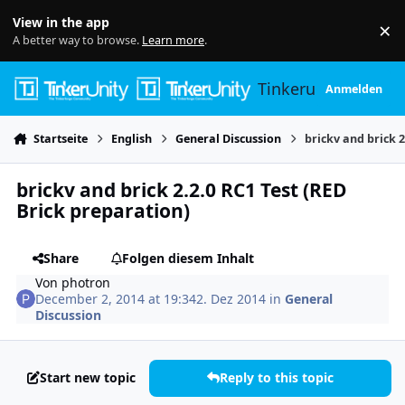
Skip to content
View in the app
×
Di
A better way to browse.
Learn more
.
Tinkerunity
Anmelden
Startseite
English
General Discussion
brickv and brick 2
brickv and brick 2.2.0 RC1 Test (RED
Brick preparation)
Share
Folgen diesem Inhalt
Von
photron
December 2, 2014 at 19:34
2. Dez 2014
in
General
Discussion
Start new topic
Reply to this topic