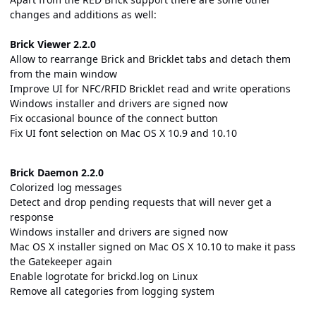
changes and additions as well:
Brick Viewer 2.2.0
Allow to rearrange Brick and Bricklet tabs and detach them
from the main window
Improve UI for NFC/RFID Bricklet read and write operations
Windows installer and drivers are signed now
Fix occasional bounce of the connect button
Fix UI font selection on Mac OS X 10.9 and 10.10
Brick Daemon 2.2.0
Colorized log messages
Detect and drop pending requests that will never get a
response
Windows installer and drivers are signed now
Mac OS X installer signed on Mac OS X 10.10 to make it pass
the Gatekeeper again
Enable logrotate for brickd.log on Linux
Remove all categories from logging system