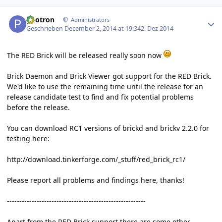
Author stats
photron
Administrators
Geschrieben
December 2, 2014 at 19:34
2. Dez 2014
The RED Brick will be released really soon now
Brick Daemon and Brick Viewer got support for the RED Brick.
We'd like to use the remaining time until the release for an
release candidate test to find and fix potential problems
before the release.
You can download RC1 versions of brickd and brickv 2.2.0 for
testing here:
http://download.tinkerforge.com/_stuff/red_brick_rc1/
Please report all problems and findings here, thanks!
--------------------------------------------------------
Apart from the RED Brick support there are some other