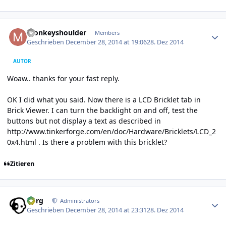
Author stats
monkeyshoulder
Members
Geschrieben
December 28, 2014 at 19:06
28. Dez 2014
AUTOR
Woaw.. thanks for your fast reply.
OK I did what you said. Now there is a LCD Bricklet tab in
Brick Viewer. I can turn the backlight on and off, test the
buttons but not display a text as described in
http://www.tinkerforge.com/en/doc/Hardware/Bricklets/LCD_2
0x4.html
. Is there a problem with this bricklet?
Zitieren
Author stats
borg
Administrators
Geschrieben
December 28, 2014 at 23:31
28. Dez 2014