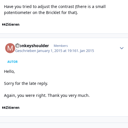
Have you tried to adjust the contrast (there is a small
potentiometer on the Bricklet for that).
Zitieren
Author stats
monkeyshoulder
Members
Geschrieben
January 1, 2015 at 19:16
1. Jan 2015
AUTOR
Hello,
Sorry for the late reply.
Again, you were right. Thank you very much.
Zitieren