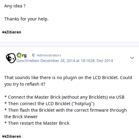
Any idea ?
Thanks for your help.
Zitieren
Author stats
borg
Administrators
Geschrieben
December 28, 2014 at 18:16
28. Dez 2014
That sounds like there is no plugin on the LCD Bricklet. Could
you try to reflash it?
* Connect the Master Brick (without any Bricklets) via USB
* Then connect the LCD Bricklet ("hotplug")
* Then flash the Bricklet with the correct firmware through
the Brick Viewer
* Then restart the Master Brick
Zitieren