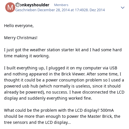
monkeyshoulder
Members
Geschrieben
December 28, 2014 at 17:49
28. Dez 2014
Hello everyone,
Merry Christmas!
I just got the weather station starter kit and I had some hard
time making it working.
I built everything up, I plugged it on my computer via USB
and nothing appeared in the Brick Viewer. After some time, I
thought it could be a power consumption problem so I used a
powered usb hub (which normally is useless, since it should
already be powered), no success. I have disconnected the LCD
display and suddenly everything worked fine.
What could be the problem with the LCD display? 500mA
should be more than enough to power the Master Brick, the
tree sensors and the LCD display...