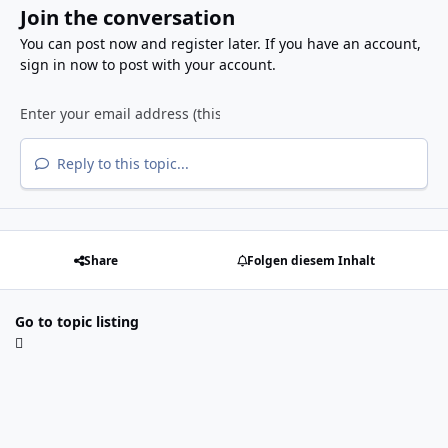
Join the conversation
You can post now and register later. If you have an account,
sign in now
to post with your account.
Reply to this topic...
Share
Folgen diesem Inhalt
Go to topic listing