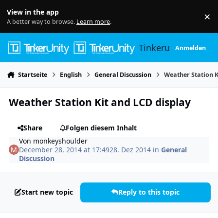
Skip to content
View in the app
×
Di
A better way to browse.
Learn more
.
Tinkerunity
Anmelden
Startseite
English
General Discussion
Weather Station K
Weather Station Kit and LCD display
Share
Folgen diesem Inhalt
Von
monkeyshoulder
December 28, 2014 at 17:49
28. Dez 2014
in
General
Discussion
Start new topic
Reply to this topic
Author stats