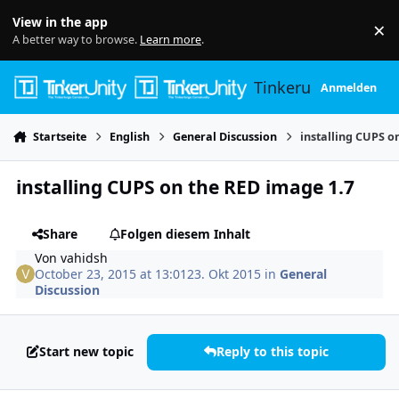
Skip to content
View in the app
×
Di
A better way to browse.
Learn more
.
Tinkerunity
Anmelden
Startseite
English
General Discussion
installing CUPS o
installing CUPS on the RED image 1.7
Share
Folgen diesem Inhalt
Von
vahidsh
October 23, 2015 at 13:01
23. Okt 2015
in
General
Discussion
Start new topic
Reply to this topic
Author stats