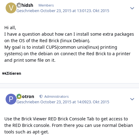
vahidsh
Members
Geschrieben
October 23, 2015 at 13:01
23. Okt 2015
Hi all,
I have a question about how can I install some extra packages
on the OS of the Red Brick (linux Debian).
My goal is to install CUPS(common unix(linux) printing
systems) on the debian on connect the Red Brick to a printer
and print some file on it.
Zitieren
Author stats
photron
Administrators
Geschrieben
October 23, 2015 at 14:09
23. Okt 2015
Use the
Brick Viewer RED Brick Console Tab
to get access to
the RED Brick console. From there you can use normal Debian
tools such as apt-get.