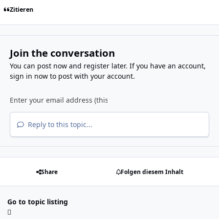
Zitieren
Join the conversation
You can post now and register later. If you have an account,
sign in now
to post with your account.
Reply to this topic...
Share
Folgen diesem Inhalt
Go to topic listing