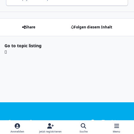
Share
Folgen diesem Inhalt
Go to topic listing
Light Mode
Dark Mode
System Preference
f
i
x
y
a
n
o
Sprachen
Design
Datenschutzerklärung
Kontakt
Anmelden
Jetzt registrieren
Suche
Menu