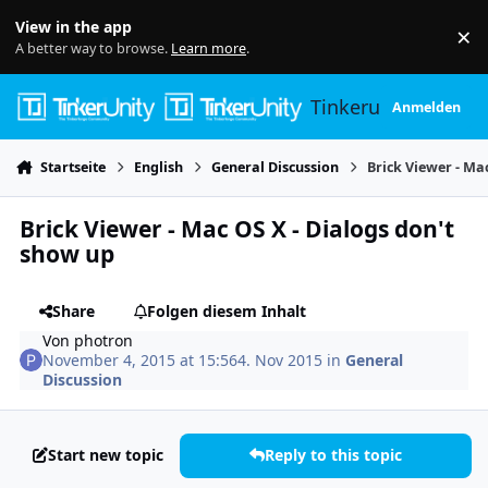
Skip to content
View in the app
×
Di
A better way to browse.
Learn more
.
Tinkerunity
Anmelden
Startseite
English
General Discussion
Brick Viewer - Ma
Brick Viewer - Mac OS X - Dialogs don't
show up
Share
Folgen diesem Inhalt
Von
photron
November 4, 2015 at 15:56
4. Nov 2015
in
General
Discussion
Start new topic
Reply to this topic