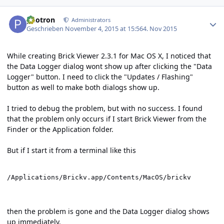
Author stats
photron
Administrators
Geschrieben
November 4, 2015 at 15:56
4. Nov 2015
While creating Brick Viewer 2.3.1 for Mac OS X, I noticed that
the Data Logger dialog wont show up after clicking the "Data
Logger" button. I need to click the "Updates / Flashing"
button as well to make both dialogs show up.
I tried to debug the problem, but with no success. I found
that the problem only occurs if I start Brick Viewer from the
Finder or the Application folder.
But if I start it from a terminal like this
/Applications/Brickv.app/Contents/MacOS/brickv
then the problem is gone and the Data Logger dialog shows
up immediately.