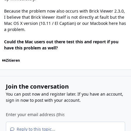
Because the problem now also occurs with Brick Viewer 2.3.0,
I believe that Brick Viewer itself is not directly at fault but the
Mac OS X version (10.11 / El Captian) or our Macbook here has
a problem.
Could the Mac users out there test this and report if you
have this problem as well?
Zitieren
Join the conversation
You can post now and register later. If you have an account,
sign in now
to post with your account.
Reply to this topic...