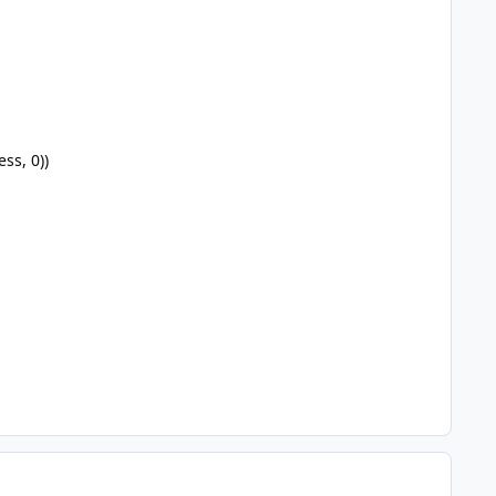
ss, 0))