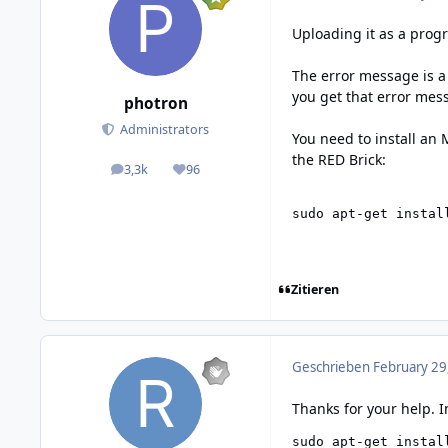
Uploading it as a progr
The error message is a 
you get that error mes
photron
Administrators
You need to install an 
the RED Brick:
3,3k
96
posts
Reputation
sudo apt-get instal
Zitieren
Geschrieben
February 29
Thanks for your help. I