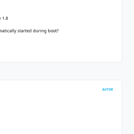
e 1.8
matically started during boot?
AUTOR