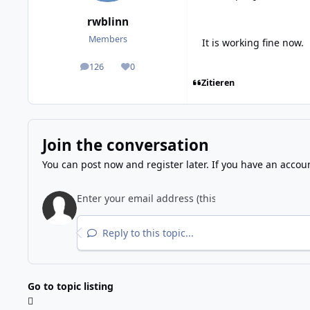
rwblinn
Members
It is working fine now.
126
0
posts
Reputation
Zitieren
Join the conversation
You can post now and register later. If you have an accou
Reply to this topic...
Go to topic listing