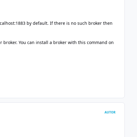
calhost:1883 by default. If there is no such broker then
er broker. You can install a broker with this command on
AUTOR