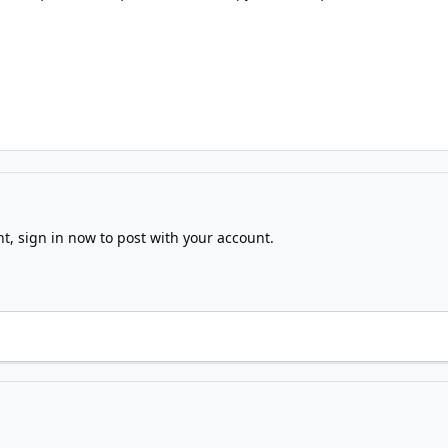
nt,
sign in now
to post with your account.