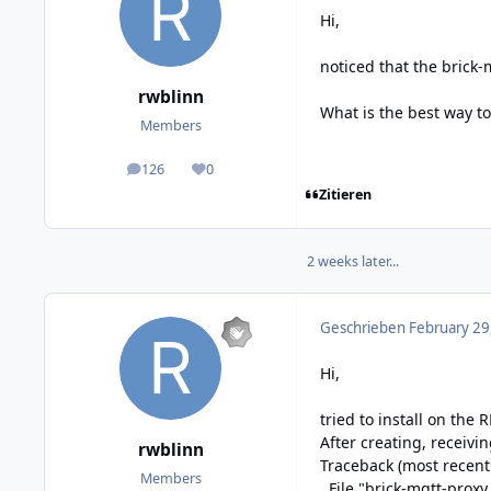
Hi,
noticed that the brick-
rwblinn
What is the best way to
Members
126
0
posts
Reputation
Zitieren
2 weeks later...
Geschrieben
February 29
Hi,
tried to install on the
After creating, receivin
rwblinn
Traceback (most recent c
Members
File "brick-mqtt-proxy