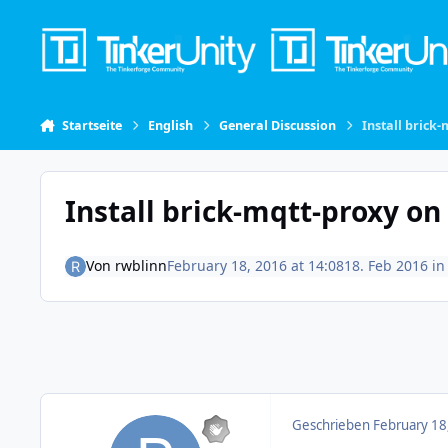
Skip to content
Startseite
English
General Discussion
Install brick
Install brick-mqtt-proxy on
Von
rwblinn
February 18, 2016 at 14:08
18. Feb 2016
i
Geschrieben
February 18