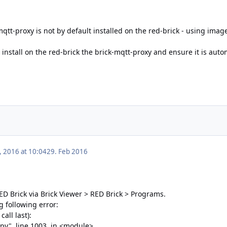
mqtt-proxy is not by default installed on the red-brick - using imag
 install on the red-brick the brick-mqtt-proxy and ensure it is auto
, 2016 at 10:04
29. Feb 2016
 RED Brick via Brick Viewer > RED Brick > Programs.
g following error:
all last):
.py", line 1003, in <module>