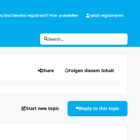
u bist bereits registriert? Hier anmelden
Jetzt registrieren
Search...
Share
Folgen diesem Inhalt
Start new topic
Reply to this topic