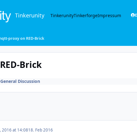
Tinkerunity
Tinkerunity
Tinkerforge
Impressum
D
-mqtt-proxy on RED-Brick
 RED-Brick
n
General Discussion
, 2016 at 14:08
18. Feb 2016