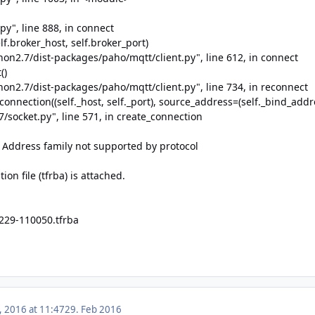
py", line 888, in connect
f.broker_host, self.broker_port)
thon2.7/dist-packages/paho/mqtt/client.py", line 612, in connect
()
thon2.7/dist-packages/paho/mqtt/client.py", line 734, in reconnect
nnection((self._host, self._port), source_address=(self._bind_addre
7/socket.py", line 571, in create_connection
] Address family not supported by protocol
ion file (tfrba) is attached.
229-110050.tfrba
, 2016 at 11:47
29. Feb 2016