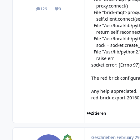
proxy.connect()
126
0
posts
Reputation
File "brick-mqtt-proxy.
self.client.connect(sel
File "/usr/local/lib/py
return self.reconnect
File "/usr/local/lib/py
sock = socket.create_co
File "/usr/lib/python2.
raise err
socket.error: [Errno 97
The red brick configurat
Any help appreciated.
red-brick-export-20160
Zitieren
Geschrieben
February 29