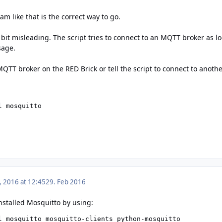
am like that is the correct way to go.
bit misleading. The script tries to connect to an MQTT broker as lo
sage.
MQTT broker on the RED Brick or tell the script to connect to anoth
l mosquitto
, 2016 at 12:45
29. Feb 2016
nstalled Mosquitto by using: