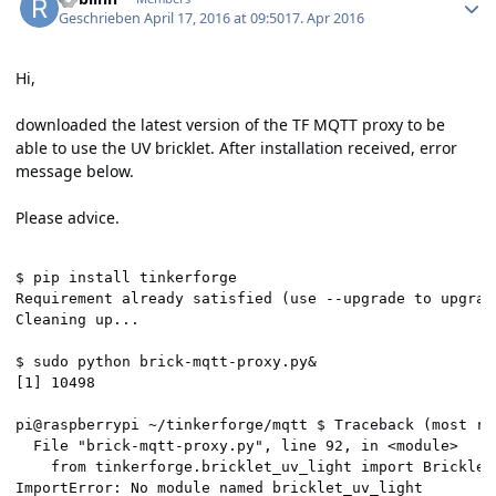
Geschrieben
April 17, 2016 at 09:50
17. Apr 2016
Hi,
downloaded the latest version of the TF MQTT proxy to be
able to use the UV bricklet. After installation received, error
message below.
Please advice.
$ pip install tinkerforge

Requirement already satisfied (use --upgrade to upgrad
Cleaning up...

$ sudo python brick-mqtt-proxy.py&

[1] 10498

pi@raspberrypi ~/tinkerforge/mqtt $ Traceback (most rec
  File "brick-mqtt-proxy.py", line 92, in <module>

    from tinkerforge.bricklet_uv_light import BrickletU