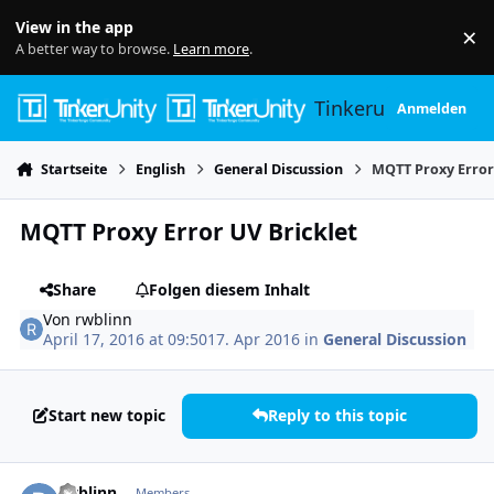
Skip to content
View in the app
×
Di
A better way to browse.
Learn more
.
Tinkerunity
Anmelden
Startseite
English
General Discussion
MQTT Proxy Error
MQTT Proxy Error UV Bricklet
Share
Folgen diesem Inhalt
Von
rwblinn
April 17, 2016 at 09:50
17. Apr 2016
in
General Discussion
Start new topic
Reply to this topic
Author stats
rwblinn
Members