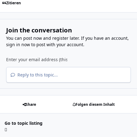
Zitieren
Join the conversation
You can post now and register later. If you have an account,
sign in now
to post with your account.
Reply to this topic...
Share
Folgen diesem Inhalt
Go to topic listing