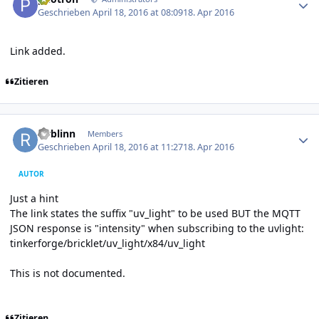
Geschrieben
April 18, 2016 at 08:09
18. Apr 2016
Link added.
Zitieren
Author stats
rwblinn
Members
Geschrieben
April 18, 2016 at 11:27
18. Apr 2016
AUTOR
Just a hint
The link states the suffix "uv_light" to be used BUT the MQTT
JSON response is "intensity" when subscribing to the uvlight:
tinkerforge/bricklet/uv_light/x84/uv_light
This is not documented.
Zitieren