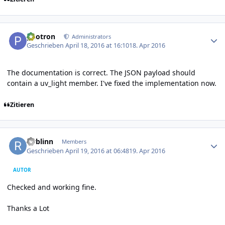
Author stats
photron
Administrators
Geschrieben
April 18, 2016 at 16:10
18. Apr 2016
The documentation is correct. The JSON payload should
contain a uv_light member. I've fixed the implementation now.
Zitieren
Author stats
rwblinn
Members
Geschrieben
April 19, 2016 at 06:48
19. Apr 2016
AUTOR
Checked and working fine.
Thanks a Lot