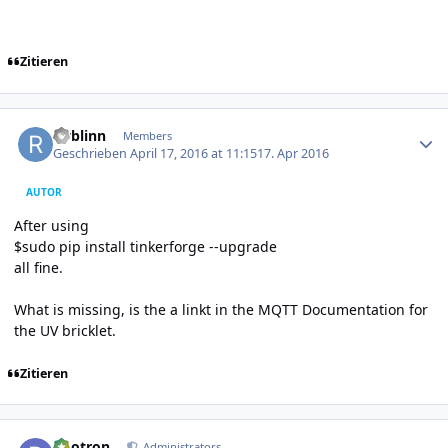
Zitieren
Author stats
rwblinn
Members
Geschrieben
April 17, 2016 at 11:15
17. Apr 2016
AUTOR
After using
$sudo pip install tinkerforge --upgrade
all fine.
What is missing, is the a linkt in the MQTT Documentation for
the UV bricklet.
Zitieren
Author stats
photron
Administrators