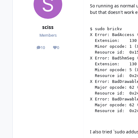
So running as normal us
but that doesn't work 
sciss
$ sudo brickv

X Error: BadAccess 
Members
  Extension:    130 
  Minor opcode: 1 (X
10
0
posts
Reputation
  Resource id:  0x15
X Error: BadShmSeg 
  Extension:    130 
  Minor opcode: 5 (X
  Resource id:  0x24
X Error: BadDrawabl
  Major opcode: 62 (
  Resource id:  0x24
X Error: BadDrawabl
  Major opcode: 62 (
I also tried `sudo addus