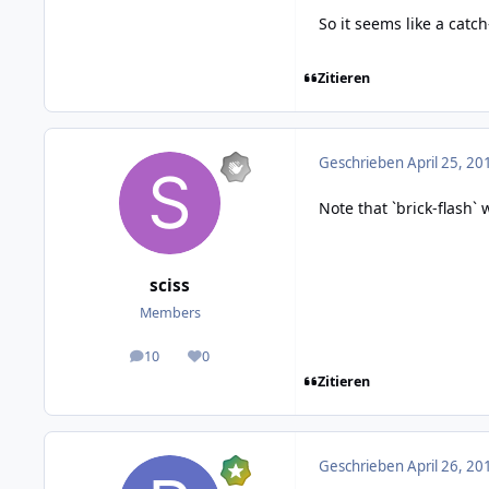
So it seems like a catc
Zitieren
Geschrieben
April 25, 20
Note that `brick-flash`
sciss
Members
10
0
posts
Reputation
Zitieren
Geschrieben
April 26, 20