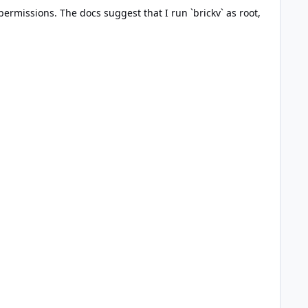
permissions. The docs suggest that I run `brickv` as root,