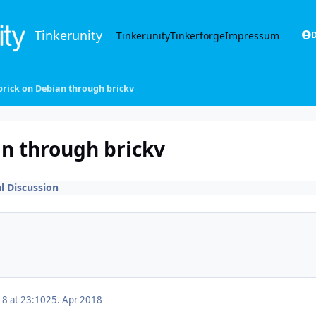
Tinkerunity
Tinkerunity
Tinkerforge
Impressum
D
brick on Debian through brickv
an through brickv
l Discussion
18 at 23:10
25. Apr 2018