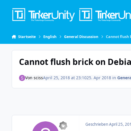
Skip to content
Startseite
English
General Discussion
Cannot flush 
Cannot flush brick on Debi
Von
sciss
April 25, 2018 at 23:10
25. Apr 2018
in
Genera
Geschrieben
April 25, 20