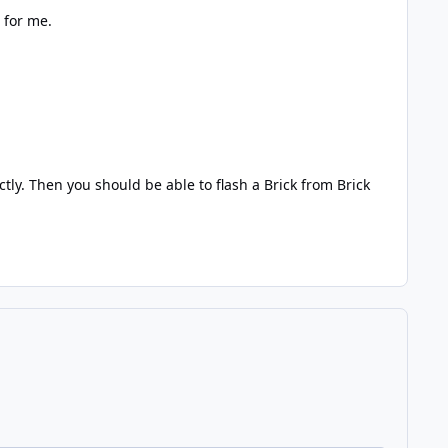
 for me.
ly. Then you should be able to flash a Brick from Brick