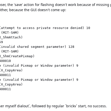
er, the 'save' action for flashing doesn't work because of missing 
either, because the GUI doesn't come up:
(attempt to access private resource denied) 10

(MIT-SHM)

_ShmAttach)

9

(invalid shared segment parameter) 128

(MIT-SHM)

_ShmCreatePixmap)

00010

e (invalid Pixmap or Window parameter) 9

X_CopyArea)

00011

e (invalid Pixmap or Window parameter) 9

X_CopyArea)

er myself dialout`, followed by regular `brickv` start, no success.