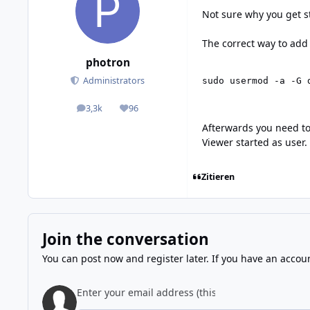
Not sure why you get st
The correct way to add 
photron
Administrators
sudo usermod -a -G 
3,3k
96
posts
Reputation
Afterwards you need to
Viewer started as user.
Zitieren
Join the conversation
You can post now and register later. If you have an accou