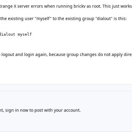
range X server errors when running brickv as root. This just works
the existing user "myself" to the existing group "dialout" is this:
dialout myself
 logout and login again, because group changes do not apply direct
nt,
sign in now
to post with your account.