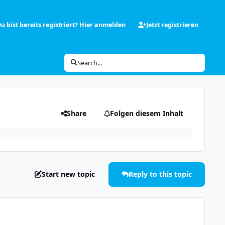
u bist bereits registriert? Hier anmelden
Jetzt registrieren
Search...
Share
Folgen diesem Inhalt
Start new topic
Reply to this topic