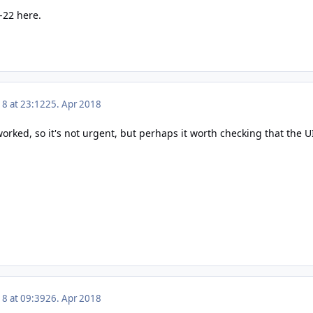
h-22 here.
18 at 23:12
25. Apr 2018
 worked, so it's not urgent, but perhaps it worth checking that the U
18 at 09:39
26. Apr 2018