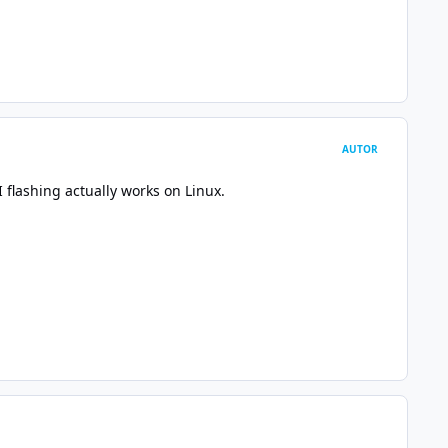
AUTOR
I flashing actually works on Linux.