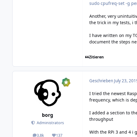
sudo cpufreq-set -g p
Another, very unintuiti
the trick in my tests, i
I have written on my T
document the steps nec
Zitieren
Geschrieben
July 23, 201
I tried the newest Ras
frequency, which is de
I added a section to t
borg
throughput
Administrators
With the RPi 3 and 4 i 
3,8k
137
posts
Reputation