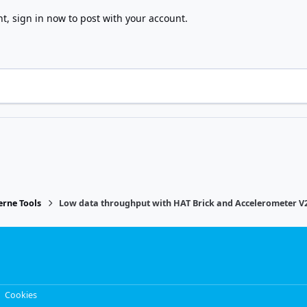
nt,
sign in now
to post with your account.
rne Tools
Low data throughput with HAT Brick and Accelerometer V
Cookies