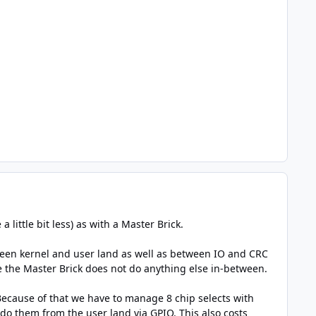
little bit less) as with a Master Brick.
tween kernel and user land as well as between IO and CRC
ce the Master Brick does not do anything else in-between.
Because of that we have to manage 8 chip selects with
do them from the user land via GPIO. This also costs