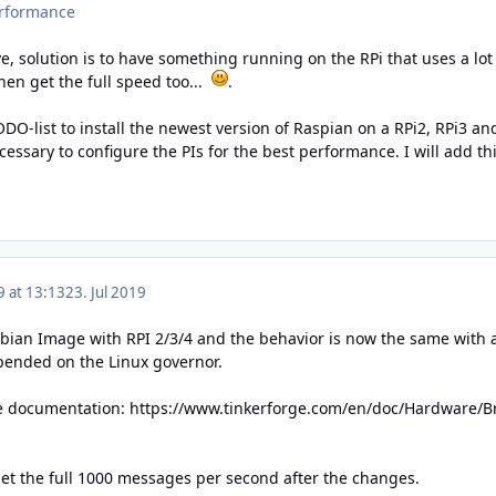
erformance
ve, solution is to have something running on the RPi that uses a lot
 then get the full speed too...
.
ODO-list to install the newest version of Raspian on a RPi2, RPi3
essary to configure the PIs for the best performance. I will add t
9 at 13:13
23. Jul 2019
pbian Image with RPI 2/3/4 and the behavior is now the same with a
pended on the Linux governor.
he documentation:
https://www.tinkerforge.com/en/doc/Hardware/Br
get the full 1000 messages per second after the changes.