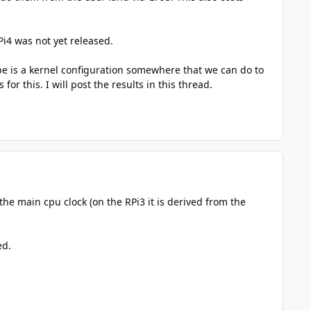
Pi4 was not yet released.
be is a kernel configuration somewhere that we can do to
or this. I will post the results in this thread.
the main cpu clock (on the RPi3 it is derived from the
ed.