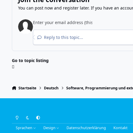
You can post now and register later. If you have an accou
Reply to this topic...
Go to topic listing
Startseite
Deutsch
Software, Programmierung und exte
Light Mode
Dark Mode
System Preference
Sprachen
Design
Datenschutzerklärung
Kontakt