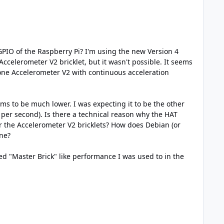
PIO of the Raspberry Pi? I'm using the new Version 4
 Accelerometer V2 bricklet, but it wasn't possible. It seems
 one Accelerometer V2 with continuous acceleration
s to be much lower. I was expecting it to be the other
per second). Is there a technical reason why the HAT
or the Accelerometer V2 bricklets? How does Debian (or
one?
ed "Master Brick" like performance I was used to in the