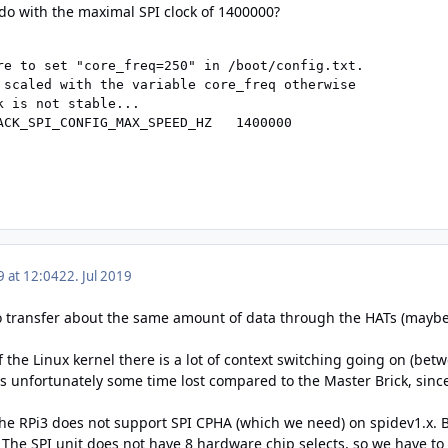
 do with the maximal SPI clock of 1400000?
re to set "core_freq=250" in /boot/config.txt.

 scaled with the variable core_freq otherwise

 is not stable...

ACK_SPI_CONFIG_MAX_SPEED_HZ   1400000
9 at 12:04
22. Jul 2019
o transfer about the same amount of data through the HATs (maybe a 
f the Linux kernel there is a lot of context switching going on (be
 is unfortunately some time lost compared to the Master Brick, sin
 the RPi3 does not support SPI CPHA (which we need) on spidev1.x. 
The SPI unit does not have 8 hardware chip selects, so we have to 