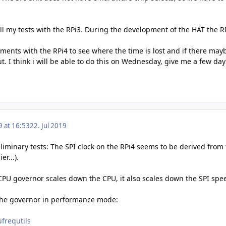
all my tests with the RPi3. During the development of the HAT the R
ments with the RPi4 to see where the time is lost and if there may
 I think i will be able to do this on Wednesday, give me a few days f
9 at 16:53
22. Jul 2019
eliminary tests: The SPI clock on the RPi4 seems to be derived from 
r...).
 CPU governor scales down the CPU, it also scales down the SPI spe
 the governor in performance mode:
ufrequtils