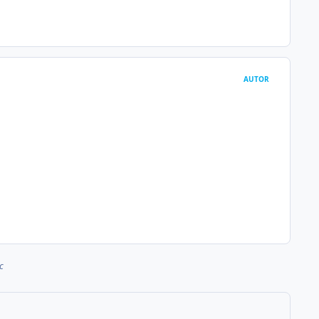
AUTOR
c