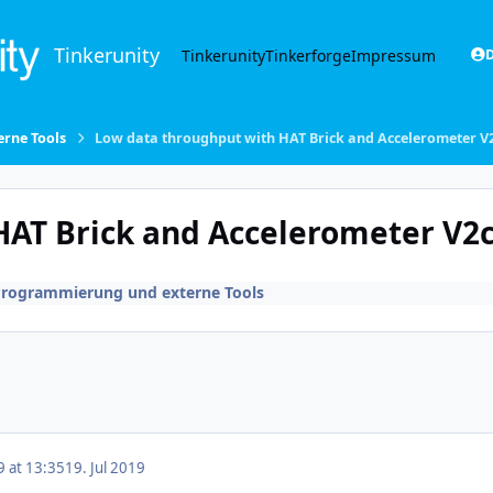
Tinkerunity
Tinkerunity
Tinkerforge
Impressum
D
rne Tools
Low data throughput with HAT Brick and Accelerometer V
HAT Brick and Accelerometer V2
Programmierung und externe Tools
9 at 13:35
19. Jul 2019