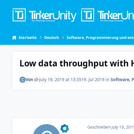
Skip to content
Startseite
Deutsch
Software, Programmierung und exte
Low data throughput with 
Von
cl-
July 19, 2019 at 13:35
19. Jul 2019
in
Software, 
Geschrieben
July 19, 201