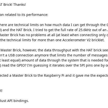
HAT Brick! Thanks!
on related to its performance:
ere are technical limits on how much data I can get through the G
 and the HAT Brick. I tried to get the full rate of 25.6kHz out of an
Master Brick has no problems at all (at least when connecting only
 the technical limits for more than one Accelerometer V2 bricklet.
aster Brick, however, the data throughput with the HAT brick seem
sn't a USB connection anymore that limits the number of messages 
at least equal) amount of data through the system that is needed f
 read the GPIO? I'm guessing it iterates over the SPI pins one by 
ected a Master Brick to the Raspberry Pi and it gave me the expect
t!
Rust API bindings.