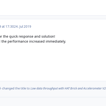
9 at 17:30
24. Jul 2019
for the quick response and solution!
d the performance increased immediately.
l-
changed the title to
Low data throughput with HAT Brick and Accelerometer V2