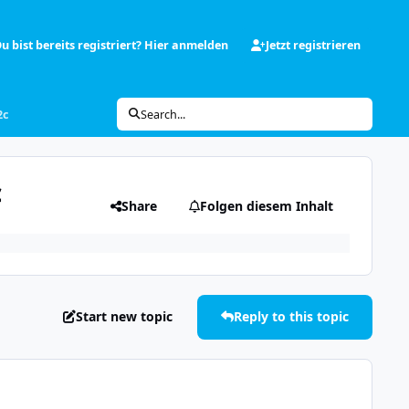
u bist bereits registriert? Hier anmelden
Jetzt registrieren
2c
Search...
c
Share
Folgen diesem Inhalt
Start new topic
Reply to this topic