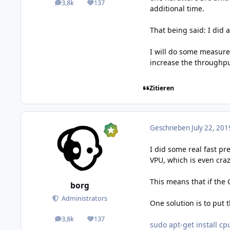
3,8k
137
posts
Reputation
additional time.
That being said: I did 
I will do some measure
increase the throughput.
Zitieren
Geschrieben
July 22, 201
I did some real fast pr
VPU, which is even crazie
This means that if the
borg
Administrators
One solution is to put
3,8k
137
posts
Reputation
sudo apt-get install cp