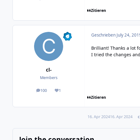
Zitieren
Geschrieben
July 24, 201
Brilliant! Thanks a lot 
I tried the changes an
cl-
Members
100
1
posts
Reputation
Zitieren
16. Apr 2024
16. Apr 2024
c
Join the conversation