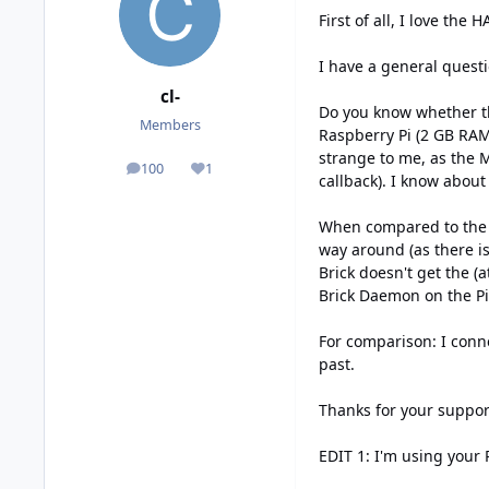
First of all, I love the 
I have a general questi
cl-
Do you know whether th
Members
Raspberry Pi (2 GB RAM)
strange to me, as the 
100
1
posts
Reputation
callback). I know about
When compared to the M
way around (as there i
Brick doesn't get the (
Brick Daemon on the Pi)
For comparison: I conn
past.
Thanks for your suppor
EDIT 1: I'm using your 