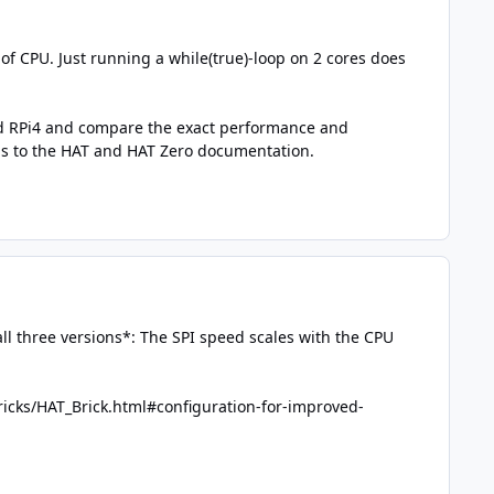
 of CPU. Just running a while(true)-loop on 2 cores does
 and RPi4 and compare the exact performance and
his to the HAT and HAT Zero documentation.
ll three versions*: The SPI speed scales with the CPU
icks/HAT_Brick.html#configuration-for-improved-