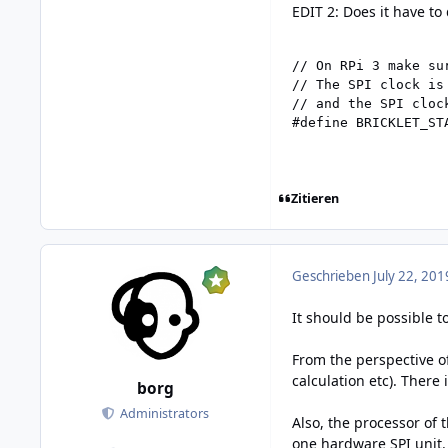
EDIT 2: Does it have to
// On RPi 3 make su
// The SPI clock is
// and the SPI clock
#define BRICKLET_ST
Zitieren
Geschrieben
July 22, 201
It should be possible t
From the perspective o
calculation etc). There
borg
Administrators
Also, the processor of
one hardware SPI unit. 