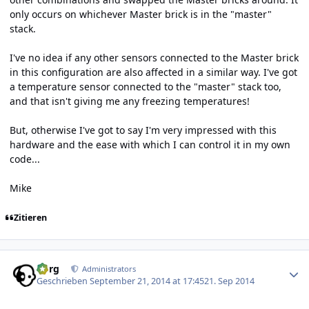
only occurs on whichever Master brick is in the "master"
stack.
I've no idea if any other sensors connected to the Master brick
in this configuration are also affected in a similar way. I've got
a temperature sensor connected to the "master" stack too,
and that isn't giving me any freezing temperatures!
But, otherwise I've got to say I'm very impressed with this
hardware and the ease with which I can control it in my own
code...
Mike
Zitieren
Author stats
borg
Administrators
Geschrieben
September 21, 2014 at 17:45
21. Sep 2014