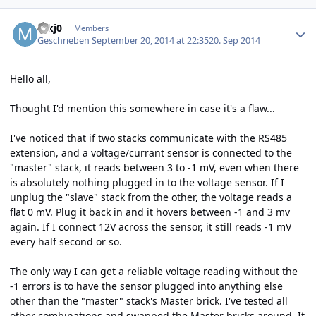
Author stats
mkj0
Members
Geschrieben
September 20, 2014 at 22:35
20. Sep 2014
Hello all,
Thought I'd mention this somewhere in case it's a flaw...
I've noticed that if two stacks communicate with the RS485
extension, and a voltage/currant sensor is connected to the
"master" stack, it reads between 3 to -1 mV, even when there
is absolutely nothing plugged in to the voltage sensor. If I
unplug the "slave" stack from the other, the voltage reads a
flat 0 mV. Plug it back in and it hovers between -1 and 3 mv
again. If I connect 12V across the sensor, it still reads -1 mV
every half second or so.
The only way I can get a reliable voltage reading without the
-1 errors is to have the sensor plugged into anything else
other than the "master" stack's Master brick. I've tested all
other combinations and swapped the Master bricks around. It