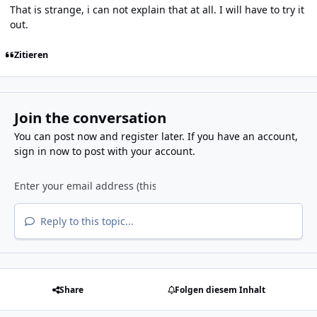
That is strange, i can not explain that at all. I will have to try it
out.
Zitieren
Join the conversation
You can post now and register later. If you have an account,
sign in now
to post with your account.
Reply to this topic...
Share
Folgen diesem Inhalt