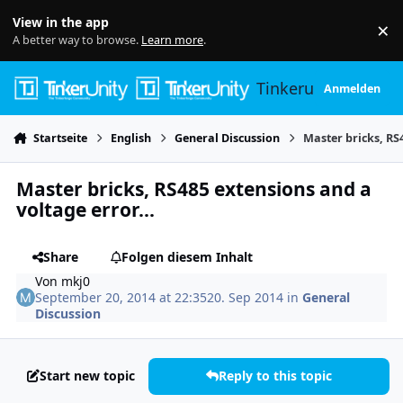
Skip to content
View in the app
×
Di
A better way to browse.
Learn more
.
Tinkerunity
Anmelden
Startseite
English
General Discussion
Master bricks, RS
Master bricks, RS485 extensions and a
voltage error...
Share
Folgen diesem Inhalt
Von
mkj0
September 20, 2014 at 22:35
20. Sep 2014
in
General
Discussion
Start new topic
Reply to this topic