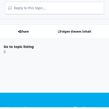
Reply to this topic...
Share
Folgen diesem Inhalt
Go to topic listing
Light Mode
Dark Mode
System Preference
f
i
x
y