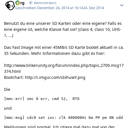
borg
Administrators
Geschrieben
December 24, 2014 at 16:14
24. Dez 2014
Benutzt du eine unserer SD Karten oder eine eigene? Falls es
eine eigene ist, welche Klasse hat sie? (class 4, class 10, UHS-
1, ...)
Das Fast Image mit einer 45MB/s SD Karte bootet aktuell in ca.
35 Sekunden. Mehr Informationen dazu gibt es hier:
http://www.tinkerunity.org/forum/index.php/topic,2709.msg17
374.html
Bootchart:
http://i.imgur.com/sIxhuwY.png
Die
[mmc-err] smc 0 err, cmd 52,  RTO
und
[mmc-msg] sdc0 set ios: clk 400000Hz bm PP pm ON vdd 3
Meldungen sind normal. Ich zitiere mal dazu mal von der