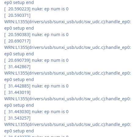
ep0 setup end
[ 20.590223] nuke: ep num is 0
[ 20.590371]
WRN:L1355(drivers/usb/sunxi_usb/udc/sw_udc.c):handle_ep0:
ep0 setup end
[ 20.590383] nuke: ep num is 0
[ 20.690717]
WRN:L1355(drivers/usb/sunxi_usb/udc/sw_udc.c):handle_ep0:
ep0 setup end
[ 20.690739] nuke: ep num is 0
[ 31.442867]
WRN:L1355(drivers/usb/sunxi_usb/udc/sw_udc.c):handle_ep0:
ep0 setup end
[ 31.442885] nuke: ep num is 0
[ 31.443019]
WRN:L1355(drivers/usb/sunxi_usb/udc/sw_udc.c):handle_ep0:
ep0 setup end
[ 31.443030] nuke: ep num is 0
[ 31.543257]
WRN:L1355(drivers/usb/sunxi_usb/udc/sw_udc.c):handle_ep0:
ep0 setup end