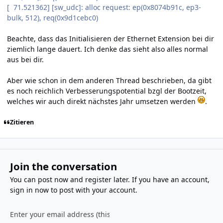
[ 71.521362] [sw_udc]: alloc request: ep(0x8074b91c, ep3-
bulk, 512), req(0x9d1cebc0)
Beachte, dass das Initialisieren der Ethernet Extension bei dir
ziemlich lange dauert. Ich denke das sieht also alles normal
aus bei dir.
Aber wie schon in dem anderen Thread beschrieben, da gibt
es noch reichlich Verbesserungspotential bzgl der Bootzeit,
welches wir auch direkt nächstes Jahr umsetzen werden
.
Zitieren
Join the conversation
You can post now and register later. If you have an account,
sign in now
to post with your account.