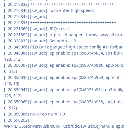
[ 20.216832] +++++++++++++++++++++++++++++++++++++
[ 20.216840] [sw_udc]: usb enter high speed.
[ 20.216847] [sw_udc]:
[ 20.216853] +++++++++++++++++++++++++++++++++++++
[ 20.221560] [sw_udc]: IRQ: reset
[ 20.221582] [sw_udc]: irq: reset happen, throw away all urb
[ 20.328833] [sw_udc]: Set address 2
[ 20.349966] RED Brick gadget: high-speed config #1: foobar
[ 20.349986] [sw_udc]: ep enable: ep1(0x8074b884, ep1-bulk,
128, 512)
[ 20.350007] [sw_udc]: ep enable: ep2(0x8074b8d0, ep2-bulk,
0, 512)
[ 20.350032] [sw_udc]: ep enable: ep5(0x8074b9b4, ep5-int,
128, 10)
[ 20.350047] [sw_udc]: ep enable: ep3(0x8074b91c, ep3-bulk,
128, 512)
[ 20.350060] [sw_udc]: ep enable: ep4(0x8074b968, ep4-bulk,
0, 512)
[ 20.350386] nuke: ep num is 0
[ 20.590202]
WRN:L1355(drivers/usb/sunxi_usb/udc/sw_udc.c):handle_ep0: