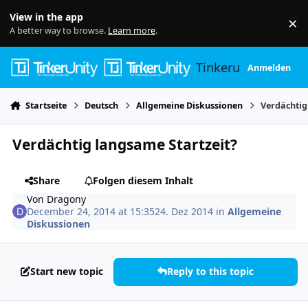
Skip to content
View in the app
×
Di
A better way to browse.
Learn more
.
Tinkerunity
Anmelden
Startseite
Deutsch
Allgemeine Diskussionen
Verdächtig
Verdächtig langsame Startzeit?
Share
Folgen diesem Inhalt
Von
Dragony
December 24, 2014 at 15:35
24. Dez 2014
in
Allgemeine
Diskussionen
Start new topic
Reply to this topic
Author stats