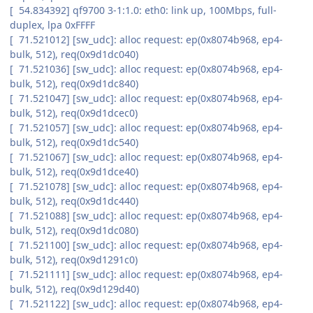
[ 54.834392] qf9700 3-1:1.0: eth0: link up, 100Mbps, full-
duplex, lpa 0xFFFF
[ 71.521012] [sw_udc]: alloc request: ep(0x8074b968, ep4-
bulk, 512), req(0x9d1dc040)
[ 71.521036] [sw_udc]: alloc request: ep(0x8074b968, ep4-
bulk, 512), req(0x9d1dc840)
[ 71.521047] [sw_udc]: alloc request: ep(0x8074b968, ep4-
bulk, 512), req(0x9d1dcec0)
[ 71.521057] [sw_udc]: alloc request: ep(0x8074b968, ep4-
bulk, 512), req(0x9d1dc540)
[ 71.521067] [sw_udc]: alloc request: ep(0x8074b968, ep4-
bulk, 512), req(0x9d1dce40)
[ 71.521078] [sw_udc]: alloc request: ep(0x8074b968, ep4-
bulk, 512), req(0x9d1dc440)
[ 71.521088] [sw_udc]: alloc request: ep(0x8074b968, ep4-
bulk, 512), req(0x9d1dc080)
[ 71.521100] [sw_udc]: alloc request: ep(0x8074b968, ep4-
bulk, 512), req(0x9d1291c0)
[ 71.521111] [sw_udc]: alloc request: ep(0x8074b968, ep4-
bulk, 512), req(0x9d129d40)
[ 71.521122] [sw_udc]: alloc request: ep(0x8074b968, ep4-