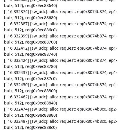
bulk, 512), req(0x9ec88640)
[ 16.332374] [sw_udc]: alloc request: ep(0x8074b874, ep1-
bulk, 512), req(0x9ec88680)
[ 16.332387] [sw_udc]: alloc request: ep(0x8074b874, ep1-
bulk, 512), req(0x9ec886c0)
[ 16.332399] [sw_udc]: alloc request: ep(0x8074b874, ep1-
bulk, 512), req(0x9ec88700)
[ 16.332412] [sw_udc]: alloc request: ep(0x8074b874, ep1-
bulk, 512), req(0x9ec88740)
[ 16.332424] [sw_udc]: alloc request: ep(0x8074b874, ep1-
bulk, 512), req(0x9ec88780)
[ 16.332437] [sw_udc]: alloc request: ep(0x8074b874, ep1-
bulk, 512), req(0x9ec887c0)
[ 16.332450] [sw_udc]: alloc request: ep(0x8074b874, ep1-
bulk, 512), req(0x9ec88800)
[ 16.332462] [sw_udc]: alloc request: ep(0x8074b874, ep1-
bulk, 512), req(0x9ec88840)
[ 16.332474] [sw_udc]: alloc request: ep(0x8074b8c0, ep2-
bulk, 512), req(0x9ec88880)
[ 16.332487] [sw_udc]: alloc request: ep(0x8074b8c0, ep2-
bulk, 512), req(0x9ec888c0)