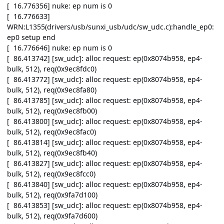
[ 16.776356] nuke: ep num is 0
[ 16.776633]
WRN:L1355(drivers/usb/sunxi_usb/udc/sw_udc.c):handle_ep0:
ep0 setup end
[ 16.776646] nuke: ep num is 0
[ 86.413742] [sw_udc]: alloc request: ep(0x8074b958, ep4-
bulk, 512), req(0x9ec8fdc0)
[ 86.413772] [sw_udc]: alloc request: ep(0x8074b958, ep4-
bulk, 512), req(0x9ec8fa80)
[ 86.413785] [sw_udc]: alloc request: ep(0x8074b958, ep4-
bulk, 512), req(0x9ec8fb00)
[ 86.413800] [sw_udc]: alloc request: ep(0x8074b958, ep4-
bulk, 512), req(0x9ec8fac0)
[ 86.413814] [sw_udc]: alloc request: ep(0x8074b958, ep4-
bulk, 512), req(0x9ec8fb40)
[ 86.413827] [sw_udc]: alloc request: ep(0x8074b958, ep4-
bulk, 512), req(0x9ec8fcc0)
[ 86.413840] [sw_udc]: alloc request: ep(0x8074b958, ep4-
bulk, 512), req(0x9fa7d100)
[ 86.413853] [sw_udc]: alloc request: ep(0x8074b958, ep4-
bulk, 512), req(0x9fa7d600)