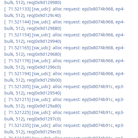
bulk, 512), req(0x9d129980)
[ 71.521133] [sw_udc]: alloc request: ep(0x8074b968, ep4-
bulk, 512), req(0x9d129c40)
[ 71.521144] [sw_udc]: alloc request: ep(0x8074b968, ep4-
bulk, 512), req(0x9d129880)
[ 71.521154] [sw_udc]: alloc request: ep(0x8074b968, ep4-
bulk, 512), req(0x9d129940)
[ 71.521165] [sw_udc]: alloc request: ep(0x8074b968, ep4-
bulk, 512), req(0x9d129680)
[ 71.521176] [sw_udc]: alloc request: ep(0x8074b968, ep4-
bulk, 512), req(0x9d1296c0)
[ 71.521194] [sw_udc]: alloc request: ep(0x8074b968, ep4-
bulk, 512), req(0x9d129b00)
[ 71.521205] [sw_udc]: alloc request: ep(0x8074b91c, ep3-
bulk, 512), req(0x9d129540)
[ 71.521215] [sw_udc]: alloc request: ep(0x8074b91c, ep3-
bulk, 512), req(0x9d129a80)
[ 71.521225] [sw_udc]: alloc request: ep(0x8074b91c, ep3-
bulk, 512), req(0x9d1297c0)
[ 71.521235] [sw_udc]: alloc request: ep(0x8074b91c, ep3-
bulk, 512), req(0x9d129ec0)