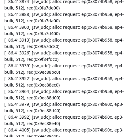
[ 86.413874] [sw_udc]: alloc request: ep(0x8074b958, ep4-
bulk, 512), req(0x9fa7de00)
[ 86.413888] [sw_udc]: alloc request: ep(0x8074b958, ep4-
bulk, 512), req(0x9fa7da00)
[ 86.413900] [sw_udc]: alloc request: ep(0x8074b958, ep4-
bulk, 512), req(0x9fa7d400)
[ 86.413913] [sw_udc]: alloc request: ep(0x8074b958, ep4-
bulk, 512), req(0x9fa7dc80)
[ 86.413926] [sw_udc]: alloc request: ep(0x8074b958, ep4-
bulk, 512), req(0x9f84fdc0)
[ 86.413939] [sw_udc]: alloc request: ep(0x8074b958, ep4-
bulk, 512), req(0x9ec88bc0)
[ 86.413952] [sw_udc]: alloc request: ep(0x8074b958, ep4-
bulk, 512), req(0x9ec88ec0)
[ 86.413964] [sw_udc]: alloc request: ep(0x8074b958, ep4-
bulk, 512), req(0x9ec88d00)
[ 86.413979] [sw_udc]: alloc request: ep(0x8074b90c, ep3-
bulk, 512), req(0x9ec88d40)
[ 86.413992] [sw_udc]: alloc request: ep(0x8074b90c, ep3-
bulk, 512), req(0x9ec88e40)
[ 86.414005] [sw_udc]: alloc request: ep(0x8074b90c, ep3-
bulk, 512), req(0x9ec88c40)