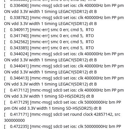
[ 0.336406] [mmc-msg] sdc0 set ios: clk 400000Hz bm PP pm
ON vdd 3.3V width 1 timing LEGACY(SDR12) dt B
[ 0.338782] [mmc-msg] sdc0 set ios: clk 400000Hz bm PP pm
ON vdd 3.3V width 1 timing LEGACY(SDR12) dt B
[ 0.340917] [mmc-err] smc 0 err, cmd 5, RTO
[ 0.341740] [mmc-err] smc 0 err, cmd 5, RTO
[ 0.342562] [mmc-err] smc 0 err, cmd 5, RTO
[ 0.343385] [mmc-err] smc 0 err, cmd 5, RTO
[ 0.344024] [mmc-msg] sdc0 set ios: clk 400000Hz bm PP pm
ON vdd 3.3V width 1 timing LEGACY(SDR12) dt B
[ 0.344041] [mmc-msg] sdc0 set ios: clk 400000Hz bm PP pm
ON vdd 3.3V width 1 timing LEGACY(SDR12) dt B
[ 0.346413] [mmc-msg] sdc0 set ios: clk 400000Hz bm PP pm
ON vdd 3.3V width 1 timing LEGACY(SDR12) dt B
[ 0.417112] [mmc-msg] sdc0 set ios: clk 400000Hz bm PP pm
ON vdd 3.3V width 1 timing SD-HS(SDR25) dt B
[ 0.417129] [mmc-msg] sdc0 set ios: clk 50000000Hz bm PP
pm ON vdd 3.3V width 1 timing SD-HS(SDR25) dt B
[ 0.417171] [mmc-msg] sdc0 set round clock 42857142, src
300000000
[ 0.472235] [mmc-msg] sdc0 set ios: clk 50000000Hz bm PP