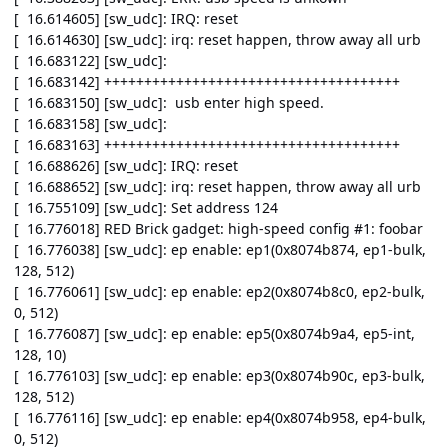
[ 16.614605] [sw_udc]: IRQ: reset
[ 16.614630] [sw_udc]: irq: reset happen, throw away all urb
[ 16.683122] [sw_udc]:
[ 16.683142] +++++++++++++++++++++++++++++++++++++
[ 16.683150] [sw_udc]: usb enter high speed.
[ 16.683158] [sw_udc]:
[ 16.683163] +++++++++++++++++++++++++++++++++++++
[ 16.688626] [sw_udc]: IRQ: reset
[ 16.688652] [sw_udc]: irq: reset happen, throw away all urb
[ 16.755109] [sw_udc]: Set address 124
[ 16.776018] RED Brick gadget: high-speed config #1: foobar
[ 16.776038] [sw_udc]: ep enable: ep1(0x8074b874, ep1-bulk,
128, 512)
[ 16.776061] [sw_udc]: ep enable: ep2(0x8074b8c0, ep2-bulk,
0, 512)
[ 16.776087] [sw_udc]: ep enable: ep5(0x8074b9a4, ep5-int,
128, 10)
[ 16.776103] [sw_udc]: ep enable: ep3(0x8074b90c, ep3-bulk,
128, 512)
[ 16.776116] [sw_udc]: ep enable: ep4(0x8074b958, ep4-bulk,
0, 512)