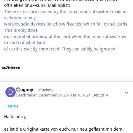
offiziellen linux-sunxi Mailinglist:
These errors are caused by the linux mmc subsystem making
calls which only
work on sdio devices (ie sdio wifi cards) which fail on sd-cards.
This is only done
during initial probing of the card when the mmc subsys tries
to find out what kind
of card is exactly connected. They can safely be ignored.
Zitieren
Author stats
Dragony
Members
Geschrieben
December 24, 2014 at 16:16
24. Dez 2014
AUTOR
Hallo borg,
es ist die Originalkarte von euch, nur neu geflasht mit dem