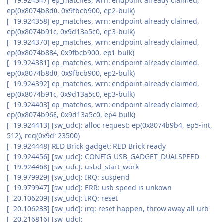
[ 19.924347] ep_matches, wrn: endpoint already claimed,
ep(0x8074b8d0, 0x9fbcb900, ep2-bulk)
[ 19.924358] ep_matches, wrn: endpoint already claimed,
ep(0x8074b91c, 0x9d13a5c0, ep3-bulk)
[ 19.924370] ep_matches, wrn: endpoint already claimed,
ep(0x8074b884, 0x9fbcb900, ep1-bulk)
[ 19.924381] ep_matches, wrn: endpoint already claimed,
ep(0x8074b8d0, 0x9fbcb900, ep2-bulk)
[ 19.924392] ep_matches, wrn: endpoint already claimed,
ep(0x8074b91c, 0x9d13a5c0, ep3-bulk)
[ 19.924403] ep_matches, wrn: endpoint already claimed,
ep(0x8074b968, 0x9d13a5c0, ep4-bulk)
[ 19.924413] [sw_udc]: alloc request: ep(0x8074b9b4, ep5-int,
512), req(0x9d123500)
[ 19.924448] RED Brick gadget: RED Brick ready
[ 19.924456] [sw_udc]: CONFIG_USB_GADGET_DUALSPEED
[ 19.924468] [sw_udc]: usbd_start_work
[ 19.979929] [sw_udc]: IRQ: suspend
[ 19.979947] [sw_udc]: ERR: usb speed is unkown
[ 20.106209] [sw_udc]: IRQ: reset
[ 20.106233] [sw_udc]: irq: reset happen, throw away all urb
[ 20.216816] [sw_udc]: