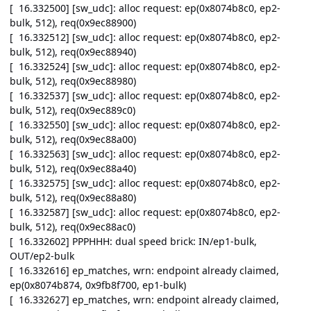
[ 16.332500] [sw_udc]: alloc request: ep(0x8074b8c0, ep2-
bulk, 512), req(0x9ec88900)
[ 16.332512] [sw_udc]: alloc request: ep(0x8074b8c0, ep2-
bulk, 512), req(0x9ec88940)
[ 16.332524] [sw_udc]: alloc request: ep(0x8074b8c0, ep2-
bulk, 512), req(0x9ec88980)
[ 16.332537] [sw_udc]: alloc request: ep(0x8074b8c0, ep2-
bulk, 512), req(0x9ec889c0)
[ 16.332550] [sw_udc]: alloc request: ep(0x8074b8c0, ep2-
bulk, 512), req(0x9ec88a00)
[ 16.332563] [sw_udc]: alloc request: ep(0x8074b8c0, ep2-
bulk, 512), req(0x9ec88a40)
[ 16.332575] [sw_udc]: alloc request: ep(0x8074b8c0, ep2-
bulk, 512), req(0x9ec88a80)
[ 16.332587] [sw_udc]: alloc request: ep(0x8074b8c0, ep2-
bulk, 512), req(0x9ec88ac0)
[ 16.332602] PPPHHH: dual speed brick: IN/ep1-bulk,
OUT/ep2-bulk
[ 16.332616] ep_matches, wrn: endpoint already claimed,
ep(0x8074b874, 0x9fb8f700, ep1-bulk)
[ 16.332627] ep_matches, wrn: endpoint already claimed,