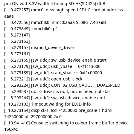
pm ON vdd 3.3V width 4 timing SD-HS(SDR25) dt B
[ 0.472257] mmc0: new high speed SDHC card at address
aaaa
[ 0.472556] mmcblk0: mmc0:aaaa SL08G 7.40 GiB
[ 0.473849] mmcblk0: p1
[ 5.273147]
[ 5.273153]
[ 5.273157] insmod_device_driver
[ 5.273161]
[ 5.273169] [sw_udc]: sw_usb_device_enable start
[ 5.273179] [sw_udc]: usb_vbase = 0xf1c13000
[ 5.273189] [sw_udc]: sram_vbase = 0xf1c00000
[ 5.273212] [sw_udc]: open_usb_clock
[ 5.293224] [sw_udc]: CONFIG_USB_GADGET_DUALSPEED
[ 5.293237] udc->driver is null, udc is need not start
[ 5.293244] [sw_udc]: sw_usb_device_enable end
[ 10.273103] Timeout waiting for EDID info
[ 10.273154] disp clks: lcd 74250000 pre_scale 1 hdmi
74250000 pll 297000000 2x 0
[ 10.941410] Console: switching to colour frame buffer device
160x45