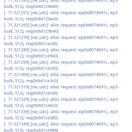
[ 71.521245] [sw_udc]: alloc request: ep(0x8074b91c, ep3-
bulk, 512), req(0x9d129e80)
[ 71.521255] [sw_udc]: alloc request: ep(0x8074b91c, ep3-
bulk, 512), req(0x9d129ac0)
[ 71.521265] [sw_udc]: alloc request: ep(0x8074b91c, ep3-
bulk, 512), req(0x9d129b40)
[ 71.521278] [sw_udc]: alloc request: ep(0x8074b91c, ep3-
bulk, 512), req(0x9d1cec80)
[ 71.521289] [sw_udc]: alloc request: ep(0x8074b91c, ep3-
bulk, 512), req(0x9d1ce940)
[ 71.521299] [sw_udc]: alloc request: ep(0x8074b91c, ep3-
bulk, 512), req(0x9d1ce200)
[ 71.521309] [sw_udc]: alloc request: ep(0x8074b91c, ep3-
bulk, 512), req(0x9d1ce3c0)
[ 71.521319] [sw_udc]: alloc request: ep(0x8074b91c, ep3-
bulk, 512), req(0x9d1cec00)
[ 71.521329] [sw_udc]: alloc request: ep(0x8074b91c, ep3-
bulk, 512), req(0x9d1ce6c0)
[ 71.521339] [sw_udc]: alloc request: ep(0x8074b91c, ep3-
bulk, 512), req(0x9d1ce380)
[ 71.521349] [sw_udc]: alloc request: ep(0x8074b91c, ep3-
bulk, 512), req(0x9d1ce980)