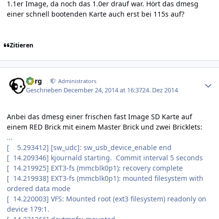
1.1er Image, da noch das 1.0er drauf war. Hört das dmesg
einer schnell bootenden Karte auch erst bei 115s auf?
Zitieren
Author stats
borg
Administrators
Geschrieben
December 24, 2014 at 16:37
24. Dez 2014
Anbei das dmesg einer frischen fast Image SD Karte auf
einem RED Brick mit einem Master Brick und zwei Bricklets:
...
[ 5.293412] [sw_udc]: sw_usb_device_enable end
[ 14.209346] kjournald starting. Commit interval 5 seconds
[ 14.219925] EXT3-fs (mmcblk0p1): recovery complete
[ 14.219938] EXT3-fs (mmcblk0p1): mounted filesystem with
ordered data mode
[ 14.220003] VFS: Mounted root (ext3 filesystem) readonly on
device 179:1.