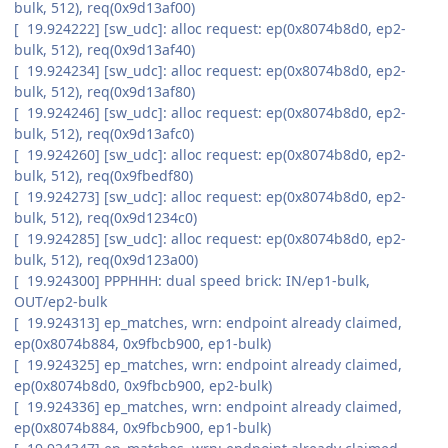
bulk, 512), req(0x9d13af00)
[ 19.924222] [sw_udc]: alloc request: ep(0x8074b8d0, ep2-
bulk, 512), req(0x9d13af40)
[ 19.924234] [sw_udc]: alloc request: ep(0x8074b8d0, ep2-
bulk, 512), req(0x9d13af80)
[ 19.924246] [sw_udc]: alloc request: ep(0x8074b8d0, ep2-
bulk, 512), req(0x9d13afc0)
[ 19.924260] [sw_udc]: alloc request: ep(0x8074b8d0, ep2-
bulk, 512), req(0x9fbedf80)
[ 19.924273] [sw_udc]: alloc request: ep(0x8074b8d0, ep2-
bulk, 512), req(0x9d1234c0)
[ 19.924285] [sw_udc]: alloc request: ep(0x8074b8d0, ep2-
bulk, 512), req(0x9d123a00)
[ 19.924300] PPPHHH: dual speed brick: IN/ep1-bulk,
OUT/ep2-bulk
[ 19.924313] ep_matches, wrn: endpoint already claimed,
ep(0x8074b884, 0x9fbcb900, ep1-bulk)
[ 19.924325] ep_matches, wrn: endpoint already claimed,
ep(0x8074b8d0, 0x9fbcb900, ep2-bulk)
[ 19.924336] ep_matches, wrn: endpoint already claimed,
ep(0x8074b884, 0x9fbcb900, ep1-bulk)