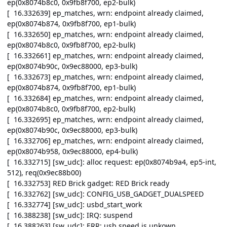
ep(0x8074b8c0, 0x9fb8f700, ep2-bulk)
[ 16.332639] ep_matches, wrn: endpoint already claimed,
ep(0x8074b874, 0x9fb8f700, ep1-bulk)
[ 16.332650] ep_matches, wrn: endpoint already claimed,
ep(0x8074b8c0, 0x9fb8f700, ep2-bulk)
[ 16.332661] ep_matches, wrn: endpoint already claimed,
ep(0x8074b90c, 0x9ec88000, ep3-bulk)
[ 16.332673] ep_matches, wrn: endpoint already claimed,
ep(0x8074b874, 0x9fb8f700, ep1-bulk)
[ 16.332684] ep_matches, wrn: endpoint already claimed,
ep(0x8074b8c0, 0x9fb8f700, ep2-bulk)
[ 16.332695] ep_matches, wrn: endpoint already claimed,
ep(0x8074b90c, 0x9ec88000, ep3-bulk)
[ 16.332706] ep_matches, wrn: endpoint already claimed,
ep(0x8074b958, 0x9ec88000, ep4-bulk)
[ 16.332715] [sw_udc]: alloc request: ep(0x8074b9a4, ep5-int,
512), req(0x9ec88b00)
[ 16.332753] RED Brick gadget: RED Brick ready
[ 16.332762] [sw_udc]: CONFIG_USB_GADGET_DUALSPEED
[ 16.332774] [sw_udc]: usbd_start_work
[ 16.388238] [sw_udc]: IRQ: suspend
[ 16.388263] [sw_udc]: ERR: usb speed is unkown