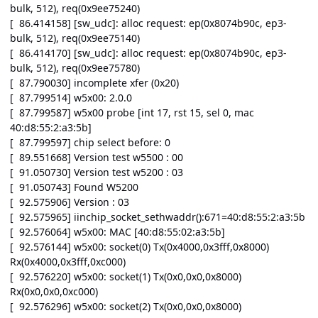
bulk, 512), req(0x9ee75240)
[ 86.414158] [sw_udc]: alloc request: ep(0x8074b90c, ep3-
bulk, 512), req(0x9ee75140)
[ 86.414170] [sw_udc]: alloc request: ep(0x8074b90c, ep3-
bulk, 512), req(0x9ee75780)
[ 87.790030] incomplete xfer (0x20)
[ 87.799514] w5x00: 2.0.0
[ 87.799587] w5x00 probe [int 17, rst 15, sel 0, mac
40:d8:55:2:a3:5b]
[ 87.799597] chip select before: 0
[ 89.551668] Version test w5500 : 00
[ 91.050730] Version test w5200 : 03
[ 91.050743] Found W5200
[ 92.575906] Version : 03
[ 92.575965] iinchip_socket_sethwaddr():671=40:d8:55:2:a3:5b
[ 92.576064] w5x00: MAC [40:d8:55:02:a3:5b]
[ 92.576144] w5x00: socket(0) Tx(0x4000,0x3fff,0x8000)
Rx(0x4000,0x3fff,0xc000)
[ 92.576220] w5x00: socket(1) Tx(0x0,0x0,0x8000)
Rx(0x0,0x0,0xc000)
[ 92.576296] w5x00: socket(2) Tx(0x0,0x0,0x8000)