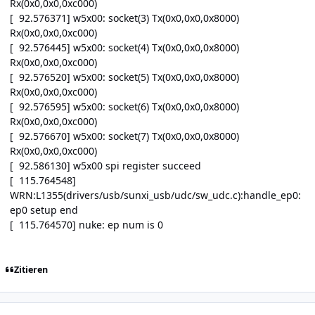
Rx(0x0,0x0,0xc000)
[ 92.576371] w5x00: socket(3) Tx(0x0,0x0,0x8000)
Rx(0x0,0x0,0xc000)
[ 92.576445] w5x00: socket(4) Tx(0x0,0x0,0x8000)
Rx(0x0,0x0,0xc000)
[ 92.576520] w5x00: socket(5) Tx(0x0,0x0,0x8000)
Rx(0x0,0x0,0xc000)
[ 92.576595] w5x00: socket(6) Tx(0x0,0x0,0x8000)
Rx(0x0,0x0,0xc000)
[ 92.576670] w5x00: socket(7) Tx(0x0,0x0,0x8000)
Rx(0x0,0x0,0xc000)
[ 92.586130] w5x00 spi register succeed
[ 115.764548]
WRN:L1355(drivers/usb/sunxi_usb/udc/sw_udc.c):handle_ep0:
ep0 setup end
[ 115.764570] nuke: ep num is 0
Zitieren
Author stats