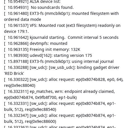
[ 10.954921] ALSA device list:
[ 10.954931] No soundcards found.
[ 10.961480] EXT3-fs (mmcblk0p1): mounted filesystem with
ordered data mode
[ 10.961537] VFS: Mounted root (ext3 filesystem) readonly on
device 179:1.
[ 10.961642] kjournald starting. Commit interval 5 seconds
[ 10.962866] devtmpfs: mounted
[ 10.963135] Freeing init memory: 132K
[ 11.983930] udevd[162]: starting version 175
[ 15.897188] EXT3-fs (mmcblk0p1): using internal journal
[ 16.330288] [sw_udc]: [sw_usb_udc]: binding gadget driver
'RED Brick'
[ 16.330322] [sw_udc]: alloc request: ep(0x8074b828, ep0, 64),
req(0x9ec88040)
[ 16.332311] ep_matches, wrn: endpoint already claimed,
ep(0x8074b874, 0x9fb8f700, ep1-bulk)
[ 16.332331] [sw_udc]: alloc request: ep(0x8074b874, ep1-
bulk, 512), req(0x9ec88540)
[ 16.332347] [sw_udc]: alloc request: ep(0x8074b874, ep1-
bulk, 512), req(0x9ec88600)
[ 16.332362] [sw_udc]: alloc request: ep(0x8074b874, ep1-