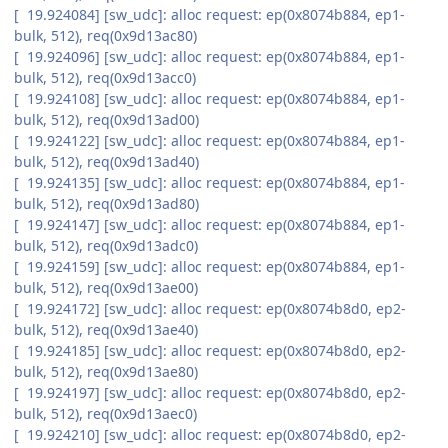
[ 19.924084] [sw_udc]: alloc request: ep(0x8074b884, ep1-
bulk, 512), req(0x9d13ac80)
[ 19.924096] [sw_udc]: alloc request: ep(0x8074b884, ep1-
bulk, 512), req(0x9d13acc0)
[ 19.924108] [sw_udc]: alloc request: ep(0x8074b884, ep1-
bulk, 512), req(0x9d13ad00)
[ 19.924122] [sw_udc]: alloc request: ep(0x8074b884, ep1-
bulk, 512), req(0x9d13ad40)
[ 19.924135] [sw_udc]: alloc request: ep(0x8074b884, ep1-
bulk, 512), req(0x9d13ad80)
[ 19.924147] [sw_udc]: alloc request: ep(0x8074b884, ep1-
bulk, 512), req(0x9d13adc0)
[ 19.924159] [sw_udc]: alloc request: ep(0x8074b884, ep1-
bulk, 512), req(0x9d13ae00)
[ 19.924172] [sw_udc]: alloc request: ep(0x8074b8d0, ep2-
bulk, 512), req(0x9d13ae40)
[ 19.924185] [sw_udc]: alloc request: ep(0x8074b8d0, ep2-
bulk, 512), req(0x9d13ae80)
[ 19.924197] [sw_udc]: alloc request: ep(0x8074b8d0, ep2-
bulk, 512), req(0x9d13aec0)
[ 19.924210] [sw_udc]: alloc request: ep(0x8074b8d0, ep2-