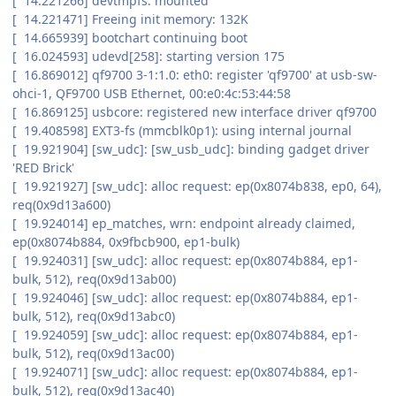
[ 14.221266] devtmpfs: mounted
[ 14.221471] Freeing init memory: 132K
[ 14.665939] bootchart continuing boot
[ 16.024593] udevd[258]: starting version 175
[ 16.869012] qf9700 3-1:1.0: eth0: register 'qf9700' at usb-sw-
ohci-1, QF9700 USB Ethernet, 00:e0:4c:53:44:58
[ 16.869125] usbcore: registered new interface driver qf9700
[ 19.408598] EXT3-fs (mmcblk0p1): using internal journal
[ 19.921904] [sw_udc]: [sw_usb_udc]: binding gadget driver
'RED Brick'
[ 19.921927] [sw_udc]: alloc request: ep(0x8074b838, ep0, 64),
req(0x9d13a600)
[ 19.924014] ep_matches, wrn: endpoint already claimed,
ep(0x8074b884, 0x9fbcb900, ep1-bulk)
[ 19.924031] [sw_udc]: alloc request: ep(0x8074b884, ep1-
bulk, 512), req(0x9d13ab00)
[ 19.924046] [sw_udc]: alloc request: ep(0x8074b884, ep1-
bulk, 512), req(0x9d13abc0)
[ 19.924059] [sw_udc]: alloc request: ep(0x8074b884, ep1-
bulk, 512), req(0x9d13ac00)
[ 19.924071] [sw_udc]: alloc request: ep(0x8074b884, ep1-
bulk, 512), req(0x9d13ac40)