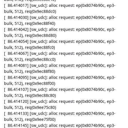
[ 86.414017] [sw_udc]: alloc request: ep(0x8074b90c, ep3-
bulk, 512), req(0x9ec88dc0)
[ 86.414030] [sw_udc]: alloc request: ep(0x8074b90c, ep3-
bulk, 512), req(0x9ec88f40)
[ 86.414042] [sw_udc]: alloc request: ep(0x8074b90c, ep3-
bulk, 512), req(0x9ec88d80)
[ 86.414054] [sw_udc]: alloc request: ep(0x8074b90c, ep3-
bulk, 512), req(0x9ec88fc0)
[ 86.414067] [sw_udc]: alloc request: ep(0x8074b90c, ep3-
bulk, 512), req(0x9ec88cc0)
[ 86.414081] [sw_udc]: alloc request: ep(0x8074b90c, ep3-
bulk, 512), req(0x9ec88f80)
[ 86.414095] [sw_udc]: alloc request: ep(0x8074b90c, ep3-
bulk, 512), req(0x9ec88f00)
[ 86.414107] [sw_udc]: alloc request: ep(0x8074b90c, ep3-
bulk, 512), req(0x9ec88c80)
[ 86.414120] [sw_udc]: alloc request: ep(0x8074b90c, ep3-
bulk, 512), req(0x9ee75c80)
[ 86.414133] [sw_udc]: alloc request: ep(0x8074b90c, ep3-
bulk, 512), req(0x9ee75f00)
[ 86.414145] [sw_udc]: alloc request: ep(0x8074b90c, ep3-