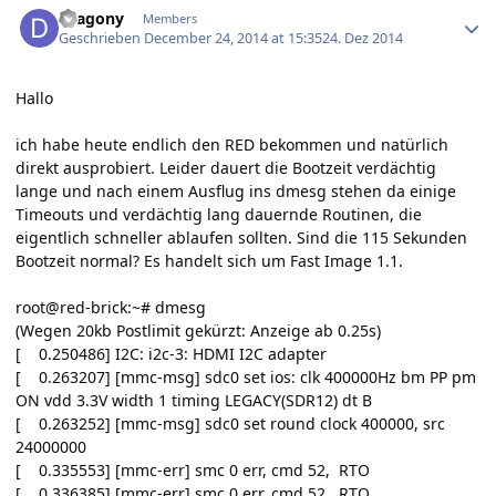
Dragony
Members
Geschrieben
December 24, 2014 at 15:35
24. Dez 2014
Hallo
ich habe heute endlich den RED bekommen und natürlich
direkt ausprobiert. Leider dauert die Bootzeit verdächtig
lange und nach einem Ausflug ins dmesg stehen da einige
Timeouts und verdächtig lang dauernde Routinen, die
eigentlich schneller ablaufen sollten. Sind die 115 Sekunden
Bootzeit normal? Es handelt sich um Fast Image 1.1.
root@red-brick:~# dmesg
(Wegen 20kb Postlimit gekürzt: Anzeige ab 0.25s)
[ 0.250486] I2C: i2c-3: HDMI I2C adapter
[ 0.263207] [mmc-msg] sdc0 set ios: clk 400000Hz bm PP pm
ON vdd 3.3V width 1 timing LEGACY(SDR12) dt B
[ 0.263252] [mmc-msg] sdc0 set round clock 400000, src
24000000
[ 0.335553] [mmc-err] smc 0 err, cmd 52, RTO
[ 0.336385] [mmc-err] smc 0 err, cmd 52, RTO