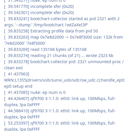
[ 31.543277] nuke: ep num is 0
[ 39.541770] incomplete xfer (0x20)
[ 39.542301] incomplete xfer (0x20)
[ 39.833241] bootchart-collector started as pid 2321 with 2
args: '--dump' '/tmp/bootchart.1wtZaXeI3P'
[ 39.833258] Extracting profile data from pid 50
[ 39.833263] map 0x7e8d2000 -> 0x7e8f3000 size: 132k from
'7e8d2000' '7e8f3000'
[ 39.833269] read 135168 bytes of 135168
[ 39.833274] reading 21 chunks (of 21) ... wrote 2323 kb
[ 39.833278] bootchart-collector pid: 2321 unmounted proc /
clean exit
[ 41.437063]
WRN:L1355(drivers/usb/sunxi_usb/udc/sw_udc.c):handle_ep0:
ep0 setup end
[ 41.437085] nuke: ep num is 0
[ 44.426407] qf9700 3-1:1.0: eth0: link up, 100Mbps, full-
duplex, lpa 0xFFFF
[ 44.588410] qf9700 3-1:1.0: eth0: link up, 100Mbps, full-
duplex, lpa 0xFFFF
[ 53.253397] qf9700 3-1:1.0: eth0: link up, 100Mbps, full-
duplex, lpa 0xFFFF