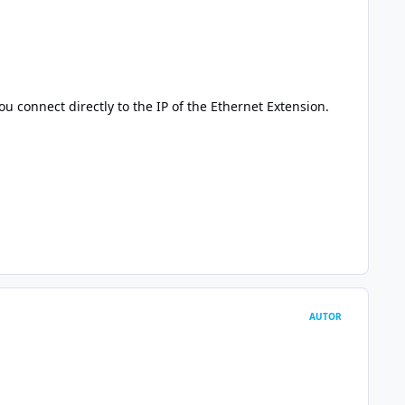
u connect directly to the IP of the Ethernet Extension.
AUTOR