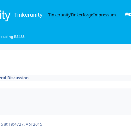
Tinkerunity
Tinkerunity
Tinkerforge
Impressum
D
ks using RS485
5
ral Discussion
15 at 19:47
27. Apr 2015