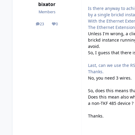
bixator
Is there anyway to ach
Members
by a single brickd inst
With the Ethernet Exten
23
0
posts
Reputation
The Ethernet Extension 
Unless I'm wrong, a cl
brickd instance running
avoid.
So, I guess that there i
Last, can we use the RS
Thanks.
No, you need 3 wires.
So, does this means th
Does this mean also wh
a non-TKF 485 device ?
Thanks.