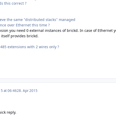
Is this correct ?
ieve the same "distributed stacks" managed
ance over Ethernet this time ?
sion you need 0 external instances of brickd. In case of Ethernet yo
itself provides brickd.
485 extensions with 2 wires only ?
15 at 06:46
28. Apr 2015
ick reply.