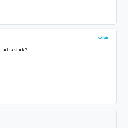
AUTOR
such a stack ?