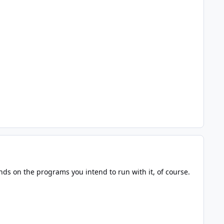
ds on the programs you intend to run with it, of course.