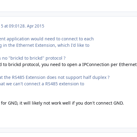
15 at 09:01
28. Apr 2015
ient application would need to connect to each
 in the Ethernet Extension, which I'd like to
s no "brickd to brickd" protocol ?
kd to brickd protocol, you need to open a IPConnection per Ethernet
at the RS485 Extension does not support half duplex ?
at we can't connect a RS485 extension to
for GND, it will likely not work well if you don't connect GND.