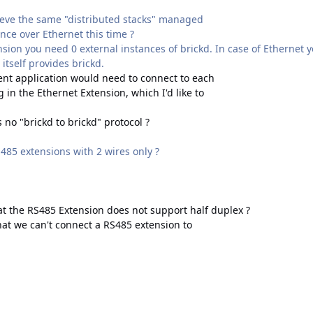
ieve the same "distributed stacks" managed
ance over Ethernet this time ?
sion you need 0 external instances of brickd. In case of Ethernet yo
itself provides brickd.
ient application would need to connect to each
 in the Ethernet Extension, which I'd like to
s no "brickd to brickd" protocol ?
485 extensions with 2 wires only ?
at the RS485 Extension does not support half duplex ?
at we can't connect a RS485 extension to