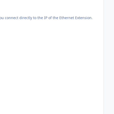
u connect directly to the IP of the Ethernet Extension.