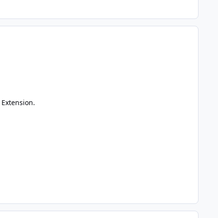
 Extension.