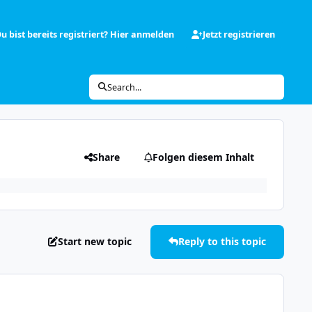
u bist bereits registriert? Hier anmelden
Jetzt registrieren
Search...
Share
Folgen diesem Inhalt
Start new topic
Reply to this topic