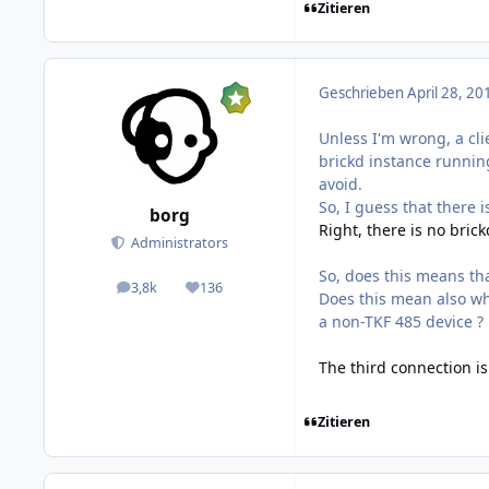
Zitieren
Geschrieben
April 28, 20
Unless I'm wrong, a cl
brickd instance running
avoid.
So, I guess that there i
borg
Right, there is no bric
Administrators
So, does this means th
3,8k
136
posts
Reputation
Does this mean also wh
a non-TKF 485 device ?
The third connection is 
Zitieren