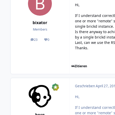
Hi,
If I understand correct
one or more "remote" s
bixator
single brickd instance. 
Members
Is there anyway to ach
by a single brickd inst
23
0
posts
Reputation
Last, can we use the RS
Thanks.
Zitieren
Geschrieben
April 27, 20
Hi,
If I understand correct
one or more "remote" s
borg