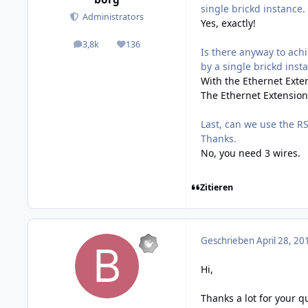
single brickd instance. 
Administrators
Yes, exactly!
3,8k
136
posts
Reputation
Is there anyway to ach
by a single brickd inst
With the Ethernet Exten
The Ethernet Extension 
Last, can we use the RS
Thanks.
No, you need 3 wires.
Zitieren
Geschrieben
April 28, 20
Hi,
Thanks a lot for your qu