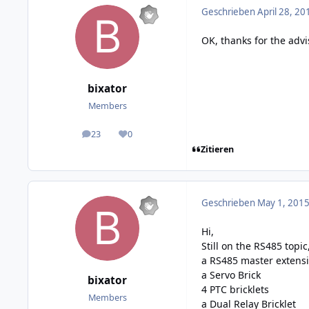
Geschrieben
April 28, 20
OK, thanks for the advi
bixator
Members
23
0
posts
Reputation
Zitieren
Geschrieben
May 1, 2015
Hi,
Still on the RS485 topic
a RS485 master extens
a Servo Brick
bixator
4 PTC bricklets
Members
a Dual Relay Bricklet