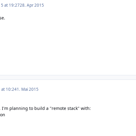
15 at 19:27
28. Apr 2015
se.
 at 10:24
1. Mai 2015
, I'm planning to build a "remote stack" with:
ion