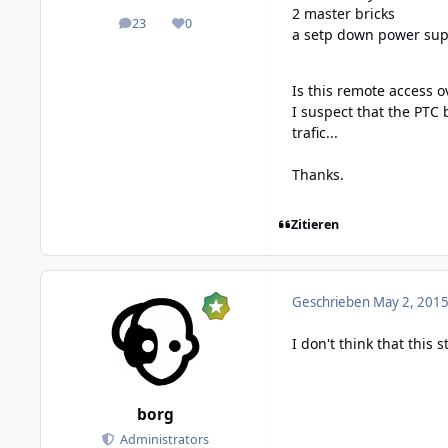
2 master bricks
23
0
posts
Reputation
a setp down power sup
Is this remote access o
I suspect that the PTC 
trafic...
Thanks.
Zitieren
Geschrieben
May 2, 2015
I don't think that thi
borg
Administrators