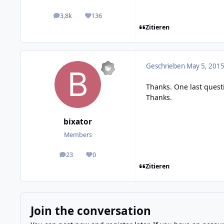
3,8k
136
posts
Reputation
Zitieren
Geschrieben
May 5, 2015
Thanks. One last quest
Thanks.
bixator
Members
23
0
posts
Reputation
Zitieren
Join the conversation