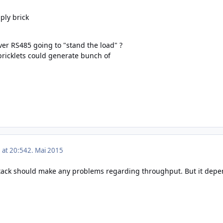
ply brick
ver RS485 going to "stand the load" ?
bricklets could generate bunch of
 at 20:54
2. Mai 2015
s stack should make any problems regarding throughput. But it depen