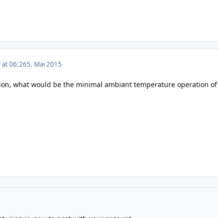
 at 06:26
5. Mai 2015
ion, what would be the minimal ambiant temperature operation of 