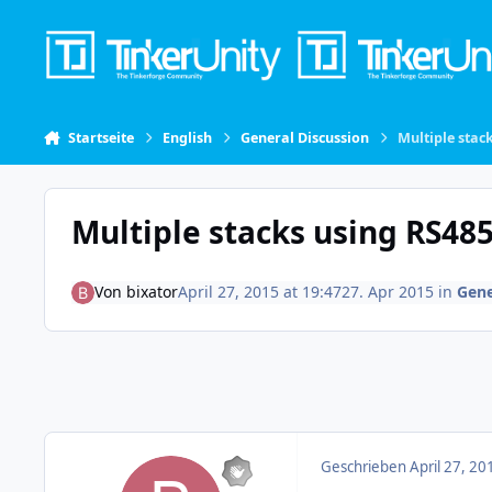
Skip to content
Startseite
English
General Discussion
Multiple stac
Multiple stacks using RS48
Von
bixator
April 27, 2015 at 19:47
27. Apr 2015
in
Gene
Geschrieben
April 27, 20