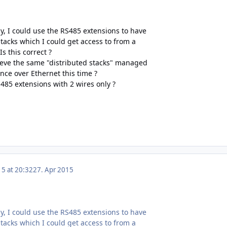
ly, I could use the RS485 extensions to have
tacks which I could get access to from a
Is this correct ?
ieve the same "distributed stacks" managed
ance over Ethernet this time ?
485 extensions with 2 wires only ?
15 at 20:32
27. Apr 2015
ly, I could use the RS485 extensions to have
tacks which I could get access to from a