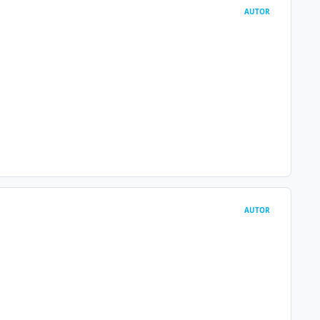
AUTOR
AUTOR