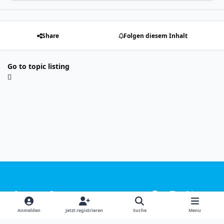
Share
Folgen diesem Inhalt
Go to topic listing
Light Mode
Dark Mode
System Preference
f
i
x
y
a
n
o
Sprachen
Design
Datenschutzerklärung
Kontakt
Anmelden
Jetzt registrieren
Suche
Menu
c
s
u