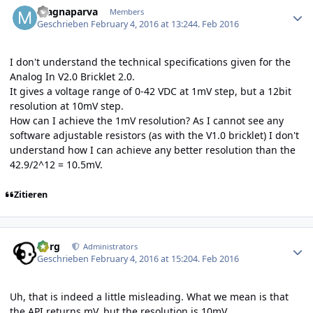
magnaparva
Members
Geschrieben
February 4, 2016 at 13:24
4. Feb 2016
I don't understand the technical specifications given for the
Analog In V2.0 Bricklet 2.0.
It gives a voltage range of 0-42 VDC at 1mV step, but a 12bit
resolution at 10mV step.
How can I achieve the 1mV resolution? As I cannot see any
software adjustable resistors (as with the V1.0 bricklet) I don't
understand how I can achieve any better resolution than the
42.9/2^12 = 10.5mV.
Zitieren
Author stats
borg
Administrators
Geschrieben
February 4, 2016 at 15:20
4. Feb 2016
Uh, that is indeed a little misleading. What we mean is that
the API returns mV, but the resolution is 10mV.