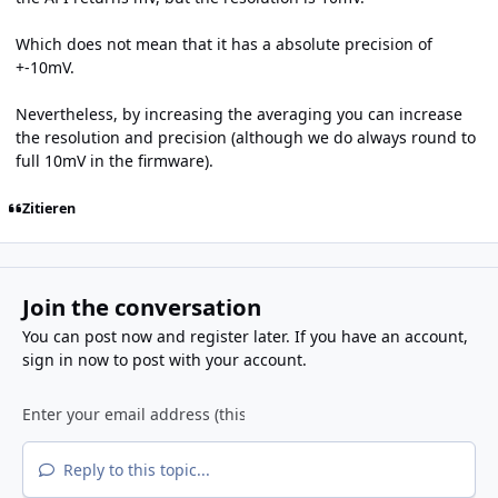
Which does not mean that it has a absolute precision of
+-10mV.
Nevertheless, by increasing the averaging you can increase
the resolution and precision (although we do always round to
full 10mV in the firmware).
Zitieren
Join the conversation
You can post now and register later. If you have an account,
sign in now
to post with your account.
Reply to this topic...