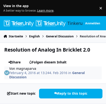
Skip to content
View in the app
×
Di
A better way to browse.
Learn more
.
Tinkerunity
Anmelden
Startseite
English
General Discussion
Resolution of Anal
Resolution of Analog In Bricklet 2.0
Share
Folgen diesem Inhalt
Von
magnaparva
February 4, 2016 at 13:24
4. Feb 2016
in
General
Discussion
Start new topic
Reply to this topic
Author stats