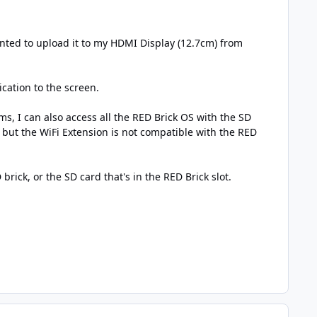
ted to upload it to my HDMI Display (12.7cm) from
cation to the screen.
s, I can also access all the RED Brick OS with the SD
et but the WiFi Extension is not compatible with the RED
rick, or the SD card that's in the RED Brick slot.