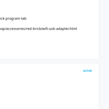
ick-program-tab
op/accessories/red-brick/wifi-usb-adapter.html
AUTOR