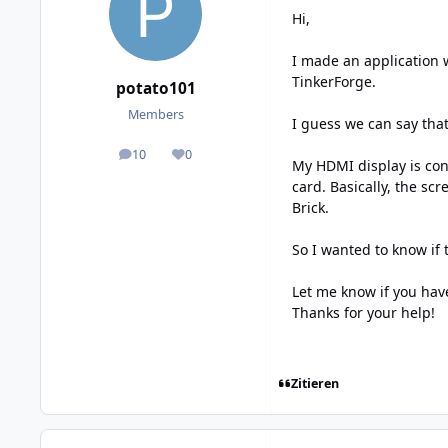
Hi,
I made an application 
TinkerForge.
potato101
Members
I guess we can say that
10
0
posts
Reputation
My HDMI display is conn
card. Basically, the sc
Brick.
So I wanted to know if 
Let me know if you ha
Thanks for your help!
Zitieren