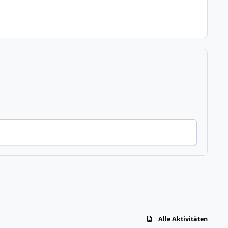
Alle Aktivitäten