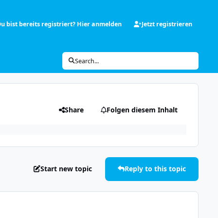
u bist bereits registriert? Hier anmelden
Jetzt registrieren
Search...
Share
Folgen diesem Inhalt
Start new topic
Reply to this topic