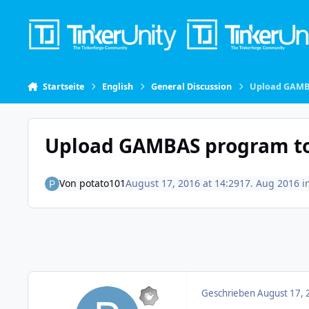
Skip to content
Startseite
English
General Discussion
Upload GAMB
Upload GAMBAS program to
Von
potato101
August 17, 2016 at 14:29
17. Aug 2016
i
Geschrieben
August 17, 