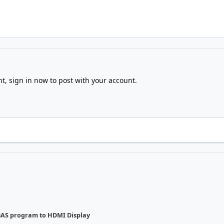
nt,
sign in now
to post with your account.
AS program to HDMI Display