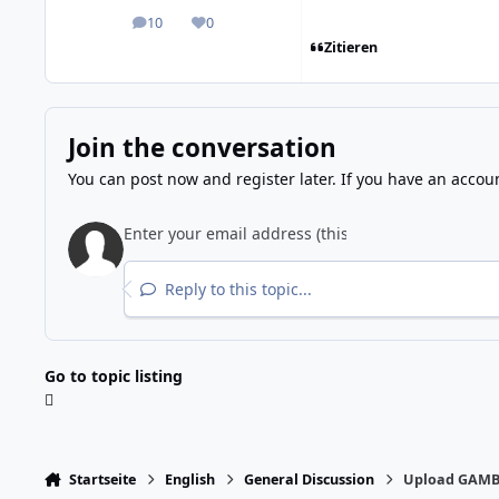
10
0
posts
Reputation
Zitieren
Join the conversation
You can post now and register later. If you have an accou
Reply to this topic...
Go to topic listing
Startseite
English
General Discussion
Upload GAMB