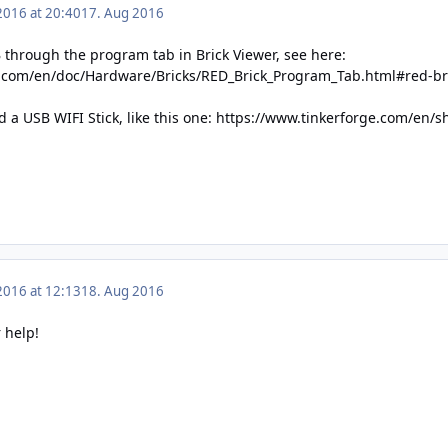
2016 at 20:40
17. Aug 2016
 through the program tab in Brick Viewer, see here:
e.com/en/doc/Hardware/Bricks/RED_Brick_Program_Tab.html#red-br
a USB WIFI Stick, like this one:
https://www.tinkerforge.com/en/sh
2016 at 12:13
18. Aug 2016
 help!