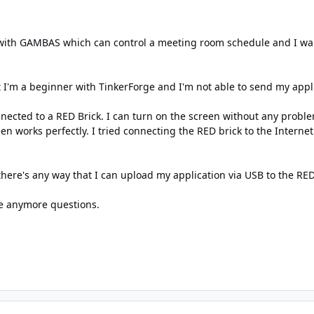
with GAMBAS which can control a meeting room schedule and I wan
 I'm a beginner with TinkerForge and I'm not able to send my appli
ected to a RED Brick. I can turn on the screen without any problem
reen works perfectly. I tried connecting the RED brick to the Intern
there's any way that I can upload my application via USB to the RED b
ve anymore questions.