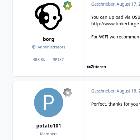
Geschrieben
August 17, 
You can upload via USB
http://www.tinkerforg
For WIFI we recommend 
borg
Administrators
3,8k
137
posts
Reputation
Zitieren
Geschrieben
August 18, 
Perfect, thanks for your
potato101
Members