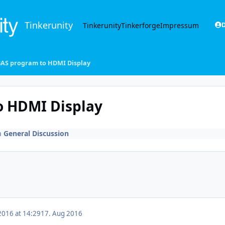
Tinkerunity
Tinkerunity
Tinkerforge
Impressum
D
AS program to HDMI Display
 HDMI Display
n
General Discussion
2016 at 14:29
17. Aug 2016