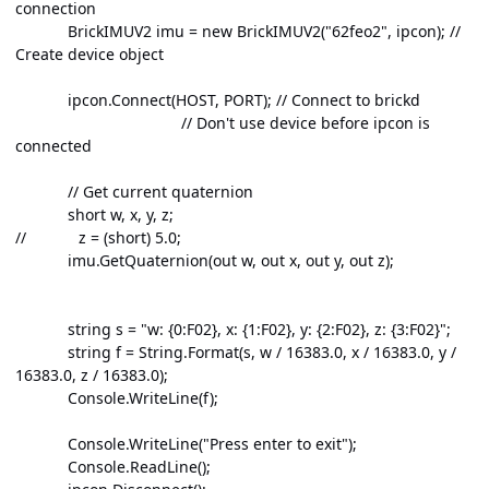
connection
BrickIMUV2 imu = new BrickIMUV2("62feo2", ipcon); //
Create device object
ipcon.Connect(HOST, PORT); // Connect to brickd
// Don't use device before ipcon is
connected
// Get current quaternion
short w, x, y, z;
// z = (short) 5.0;
imu.GetQuaternion(out w, out x, out y, out z);
string s = "w: {0:F02}, x: {1:F02}, y: {2:F02}, z: {3:F02}";
string f = String.Format(s, w / 16383.0, x / 16383.0, y /
16383.0, z / 16383.0);
Console.WriteLine(f);
Console.WriteLine("Press enter to exit");
Console.ReadLine();