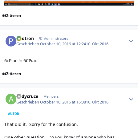
Zitieren
Author stats
photron
Administrators
Geschrieben
October 10, 2016 at 12:24
10. Okt 2016
6cPiac != 6CPiac
Zitieren
Author stats
andycruce
Members
Geschrieben
October 10, 2016 at 16:38
10. Okt 2016
AUTOR
That did it. Sorry for the confusion.
One other question. Do you know of anyone who has