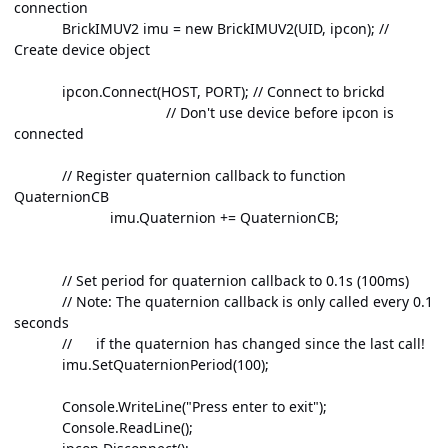
connection
BrickIMUV2 imu = new BrickIMUV2(UID, ipcon); //
Create device object
ipcon.Connect(HOST, PORT); // Connect to brickd
// Don't use device before ipcon is
connected
// Register quaternion callback to function
QuaternionCB
imu.Quaternion += QuaternionCB;
// Set period for quaternion callback to 0.1s (100ms)
// Note: The quaternion callback is only called every 0.1
seconds
// if the quaternion has changed since the last call!
imu.SetQuaternionPeriod(100);
Console.WriteLine("Press enter to exit");
Console.ReadLine();