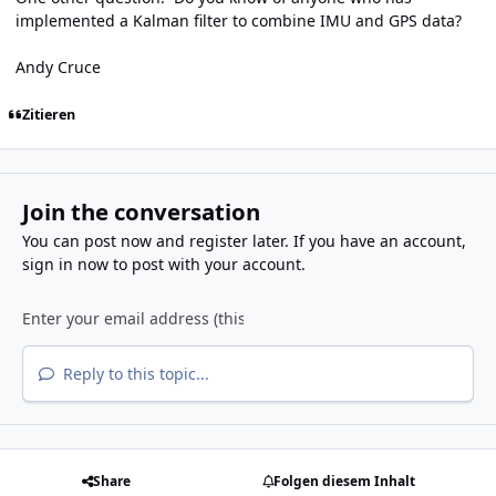
implemented a Kalman filter to combine IMU and GPS data?
Andy Cruce
Zitieren
Join the conversation
You can post now and register later. If you have an account,
sign in now
to post with your account.
Reply to this topic...
Share
Folgen diesem Inhalt