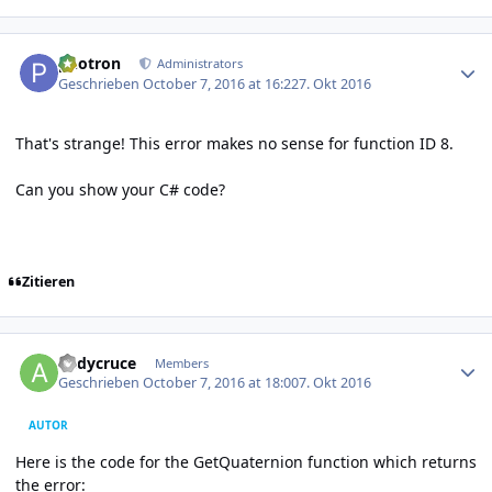
Author stats
photron
Administrators
Geschrieben
October 7, 2016 at 16:22
7. Okt 2016
That's strange! This error makes no sense for function ID 8.
Can you show your C# code?
Zitieren
Author stats
andycruce
Members
Geschrieben
October 7, 2016 at 18:00
7. Okt 2016
AUTOR
Here is the code for the GetQuaternion function which returns
the error: