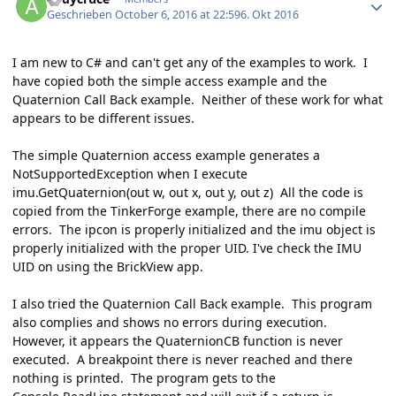
Geschrieben
October 6, 2016 at 22:59
6. Okt 2016
I am new to C# and can't get any of the examples to work. I
have copied both the simple access example and the
Quaternion Call Back example. Neither of these work for what
appears to be different issues.
The simple Quaternion access example generates a
NotSupportedException when I execute
imu.GetQuaternion(out w, out x, out y, out z) All the code is
copied from the TinkerForge example, there are no compile
errors. The ipcon is properly initialized and the imu object is
properly initialized with the proper UID. I've check the IMU
UID on using the BrickView app.
I also tried the Quaternion Call Back example. This program
also complies and shows no errors during execution.
However, it appears the QuaternionCB function is never
executed. A breakpoint there is never reached and there
nothing is printed. The program gets to the