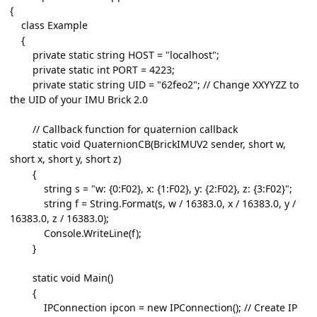
{
class Example
{
private static string HOST = "localhost";
private static int PORT = 4223;
private static string UID = "62feo2"; // Change XXYYZZ to
the UID of your IMU Brick 2.0
// Callback function for quaternion callback
static void QuaternionCB(BrickIMUV2 sender, short w,
short x, short y, short z)
{
string s = "w: {0:F02}, x: {1:F02}, y: {2:F02}, z: {3:F02}";
string f = String.Format(s, w / 16383.0, x / 16383.0, y /
16383.0, z / 16383.0);
Console.WriteLine(f);
}
static void Main()
{
IPConnection ipcon = new IPConnection(); // Create IP