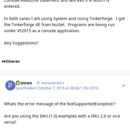
Console.ReadLine statement and will exit if a return is
entered.
In both cases I am using System and Using Tinkerforge. I got
the Tinkerforge dll from NuGet. Programs are being run
under VS2015 as a console application.
Any Suggestions?
Zitieren
Author stats
photron
Administrators
Geschrieben
October 7, 2016 at 08:06
7. Okt 2016
Whats the error message of the NotSupportedException?
Are you using the IMU (1.0) examples with a IMU 2.0 or vice
versa?