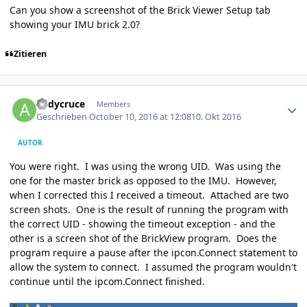
Can you show a screenshot of the Brick Viewer Setup tab
showing your IMU brick 2.0?
Zitieren
Author stats
andycruce
Members
Geschrieben
October 10, 2016 at 12:08
10. Okt 2016
AUTOR
You were right. I was using the wrong UID. Was using the
one for the master brick as opposed to the IMU. However,
when I corrected this I received a timeout. Attached are two
screen shots. One is the result of running the program with
the correct UID - showing the timeout exception - and the
other is a screen shot of the BrickView program. Does the
program require a pause after the ipcon.Connect statement to
allow the system to connect. I assumed the program wouldn't
continue until the ipcom.Connect finished.