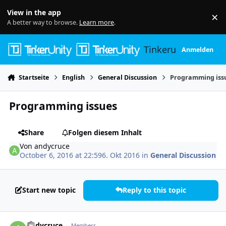
Skip to content
View in the app
×
Di
A better way to browse.
Learn more
.
Tinkerunity
Anmelden
Startseite
English
General Discussion
Programming iss
Programming issues
Share
Folgen diesem Inhalt
Von
andycruce
October 6, 2016 at 22:59
6. Okt 2016
in
General Discussion
Start new topic
Reply to this topic
Author stats
andycruce
Members