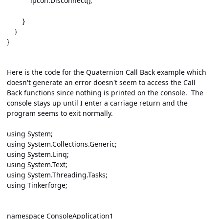
ipcon.Disconnect();
}
}
}
Here is the code for the Quaternion Call Back example which
doesn't generate an error doesn't seem to access the Call
Back functions since nothing is printed on the console. The
console stays up until I enter a carriage return and the
program seems to exit normally.
using System;
using System.Collections.Generic;
using System.Linq;
using System.Text;
using System.Threading.Tasks;
using Tinkerforge;
namespace ConsoleApplication1