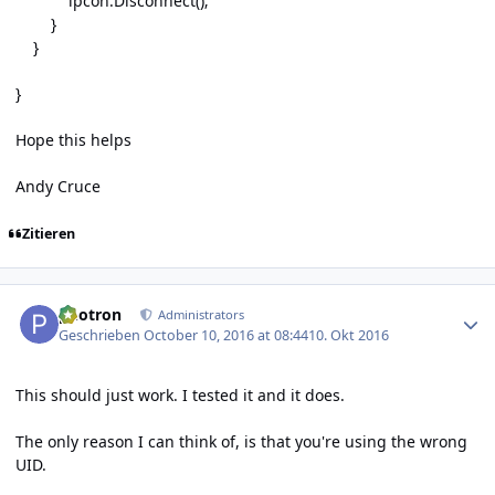
ipcon.Disconnect();
}
}
}
Hope this helps
Andy Cruce
Zitieren
Author stats
photron
Administrators
Geschrieben
October 10, 2016 at 08:44
10. Okt 2016
This should just work. I tested it and it does.
The only reason I can think of, is that you're using the wrong
UID.