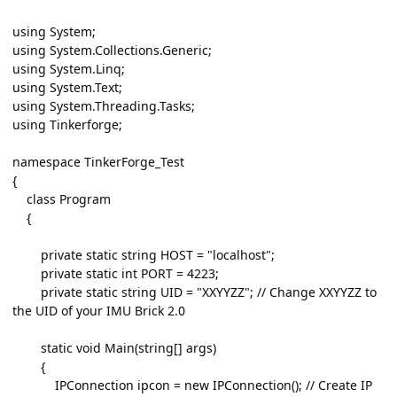
using System;
using System.Collections.Generic;
using System.Linq;
using System.Text;
using System.Threading.Tasks;
using Tinkerforge;
namespace TinkerForge_Test
{
class Program
{
private static string HOST = "localhost";
private static int PORT = 4223;
private static string UID = "XXYYZZ"; // Change XXYYZZ to
the UID of your IMU Brick 2.0
static void Main(string[] args)
{
IPConnection ipcon = new IPConnection(); // Create IP