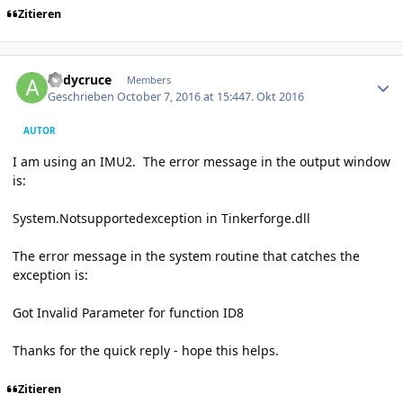
Zitieren
Author stats
andycruce
Members
Geschrieben
October 7, 2016 at 15:44
7. Okt 2016
AUTOR
I am using an IMU2. The error message in the output window
is:
System.Notsupportedexception in Tinkerforge.dll
The error message in the system routine that catches the
exception is:
Got Invalid Parameter for function ID8
Thanks for the quick reply - hope this helps.
Zitieren