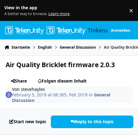
Skip to content
View in the app
×
Di
A better way to browse.
Learn more
.
Tinkerunity
Anmelden
Startseite
English
General Discussion
Air Quality Brickl
Air Quality Bricklet firmware 2.0.3
Share
Folgen diesem Inhalt
Von
stevehayles
February 5, 2019 at 08:36
5. Feb 2019
in
General
Discussion
Start new topic
Reply to this topic
Author stats