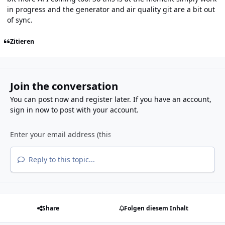
in progress and the generator and air quality git are a bit out
of sync.
Zitieren
Join the conversation
You can post now and register later. If you have an account,
sign in now
to post with your account.
Reply to this topic...
Share
Folgen diesem Inhalt