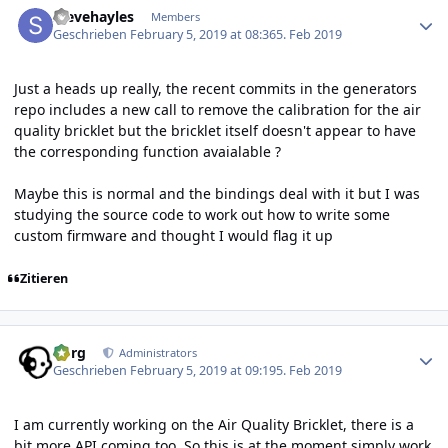
stevehayles
Members
Geschrieben
February 5, 2019 at 08:36
5. Feb 2019
Just a heads up really, the recent commits in the generators
repo includes a new call to remove the calibration for the air
quality bricklet but the bricklet itself doesn't appear to have
the corresponding function avaialable ?
Maybe this is normal and the bindings deal with it but I was
studying the source code to work out how to write some
custom firmware and thought I would flag it up
Zitieren
Author stats
borg
Administrators
Geschrieben
February 5, 2019 at 09:19
5. Feb 2019
I am currently working on the Air Quality Bricklet, there is a
bit more API coming too. So this is at the moment simply work