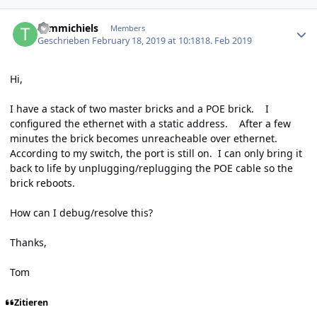
Author stats
tommichiels
Members
Geschrieben
February 18, 2019 at 10:18
18. Feb 2019
Hi,
I have a stack of two master bricks and a POE brick. I
configured the ethernet with a static address. After a few
minutes the brick becomes unreacheable over ethernet.
According to my switch, the port is still on. I can only bring it
back to life by unplugging/replugging the POE cable so the
brick reboots.
How can I debug/resolve this?
Thanks,
Tom
Zitieren