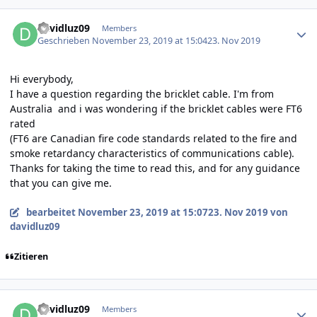
Author stats
davidluz09
Members
Geschrieben
November 23, 2019 at 15:04
23. Nov 2019
Hi everybody,
I have a question regarding the bricklet cable.
I'm from
Australia and i was wondering if the bricklet cables were FT6
rated
(FT6 are Canadian fire code standards related to the fire and
smoke retardancy characteristics of communications cable)
.
Thanks for taking the time to read this, and for any guidance
that you can give me.
bearbeitet
November 23, 2019 at 15:07
23. Nov 2019
von
davidluz09
Zitieren
Author stats
davidluz09
Members