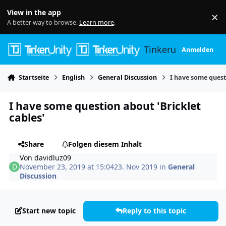
Skip to content
View in the app
×
Di
A better way to browse.
Learn more
.
Tinkerunity
Anmelden
Startseite
English
General Discussion
I have some questi
I have some question about 'Bricklet
cables'
Share
Folgen diesem Inhalt
Von
davidluz09
November 23, 2019 at 15:04
23. Nov 2019
in
General
Discussion
Start new topic
Reply to this topic