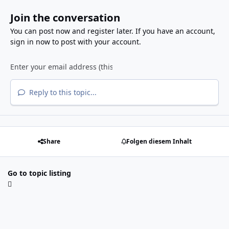
Join the conversation
You can post now and register later. If you have an account,
sign in now
to post with your account.
Reply to this topic...
Share
Folgen diesem Inhalt
Go to topic listing