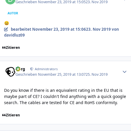
Geschrieben
November 23, 2019 at 15:05
23. Nov 2019
AUTOR
😀
bearbeitet
November 23, 2019 at 15:06
23. Nov 2019
von
davidluz09
Zitieren
Author stats
borg
Administrators
Geschrieben
November 25, 2019 at 13:07
25. Nov 2019
Do you know if there is an equivalent rating in the EU that is
maybe part of CE? I couldn't find anything with a quick google
search. The cables are tested for CE and RoHS conformity.
Zitieren