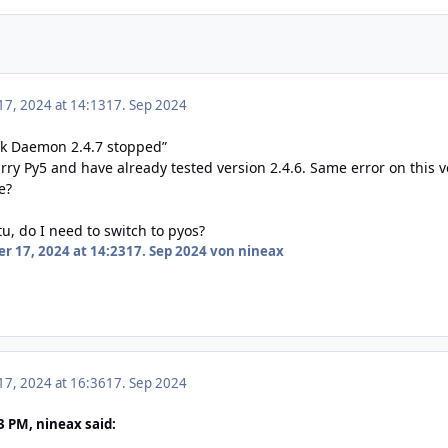
7, 2024 at 14:13
17. Sep 2024
ck Daemon 2.4.7 stopped”
ry Py5 and have already tested version 2.4.6. Same error on this v
e?
tu, do I need to switch to pyos?
r 17, 2024 at 14:23
17. Sep 2024
von nineax
7, 2024 at 16:36
17. Sep 2024
3 PM, nineax said: