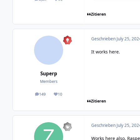
posts
Reputation
Zitieren
Geschrieben
July 25, 202
It works here.
Superp
Members
149
10
posts
Reputation
Zitieren
Geschrieben
July 25, 202
Works here also. Raspe