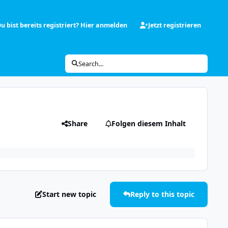
u bist bereits registriert? Hier anmelden
Jetzt registrieren
Search...
Share
Folgen diesem Inhalt
Start new topic
Reply to this topic