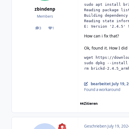
sudo apt install bri
zbindenp
Reading package list
Building dependency 
Members
Reading state inform
E: Version '2.4.5' 
3
1
posts
Reputation
How can i fix that?
Ok, found it. How I did
wget https://downlo
sudo dpkg --install
rm brickd-2.4.5_arm
bearbeitet
July 19, 
Found a workaround
Zitieren
Geschrieben
July 19, 202