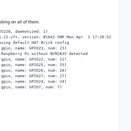
ding on all of them: