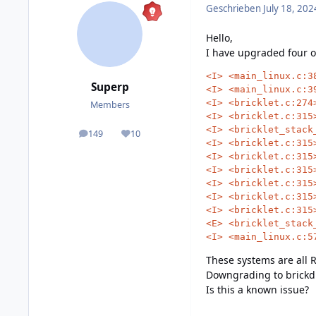
Geschrieben
July 18, 202
Hello,
I have upgraded four of
<I>
<main_linux.c:3
Superp
<I>
<main_linux.c:3
<I>
<bricklet.c:274
Members
<I>
<bricklet.c:315
<I>
<bricklet_stack
149
10
posts
Reputation
<I>
<bricklet.c:315
<I>
<bricklet.c:315
<I>
<bricklet.c:315
<I>
<bricklet.c:315
<I>
<bricklet.c:315
<I>
<bricklet.c:315
<E>
<bricklet_stack
<I>
<main_linux.c:5
These systems are all R
Downgrading to brickd 2
Is this a known issue?