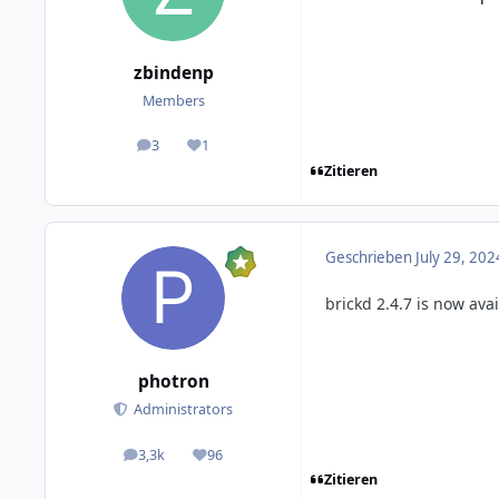
zbindenp
Members
3
1
posts
Reputation
Zitieren
Geschrieben
July 29, 202
brickd 2.4.7 is now ava
photron
Administrators
3,3k
96
posts
Reputation
Zitieren