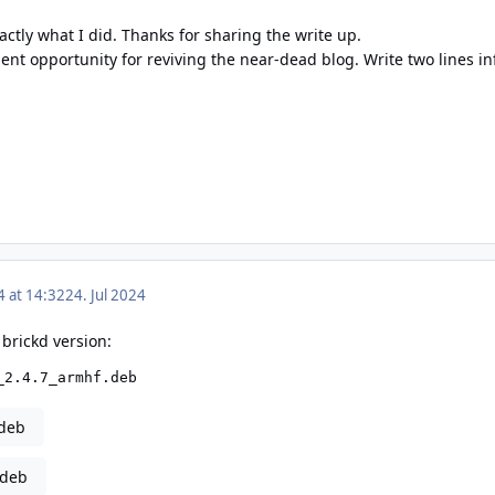
actly what I did. Thanks for sharing the write up.
ent opportunity for reviving the near-dead blog. Write two lines i
4 at 14:32
24. Jul 2024
 brickd version:
_2.4.7_armhf.deb
.deb
.deb