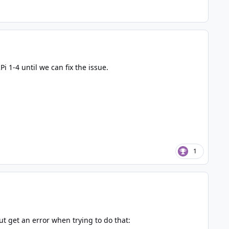
i 1-4 until we can fix the issue.
1
t get an error when trying to do that: