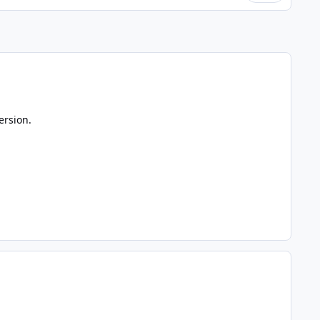
ersion.