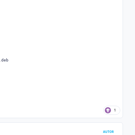
deb

1
AUTOR