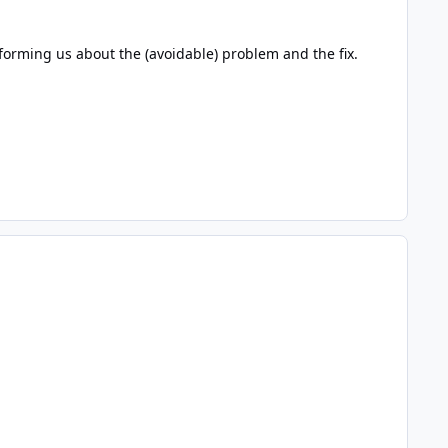
nforming us about the (avoidable) problem and the fix.