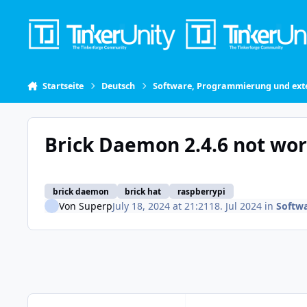
Skip to content
Startseite
Deutsch
Software, Programmierung und exte
Brick Daemon 2.4.6 not wo
brick daemon
brick hat
raspberrypi
Von
Superp
July 18, 2024 at 21:21
18. Jul 2024
in
Softw