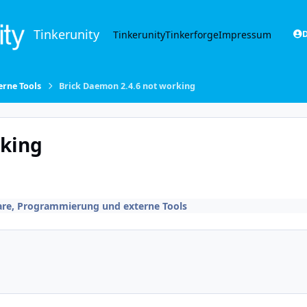
Tinkerunity
Tinkerunity
Tinkerforge
Impressum
D
rne Tools
Brick Daemon 2.4.6 not working
rking
are, Programmierung und externe Tools