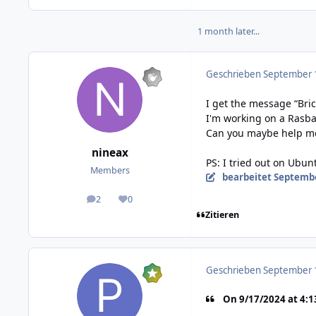
1 month later...
Geschrieben
September 1
I get the message “Bri
I'm working on a Rasbar
Can you maybe help m
nineax
PS: I tried out on Ubun
Members
bearbeitet
Septembe
2
0
posts
Reputation
Zitieren
Geschrieben
September 1
On 9/17/2024 at 4:1