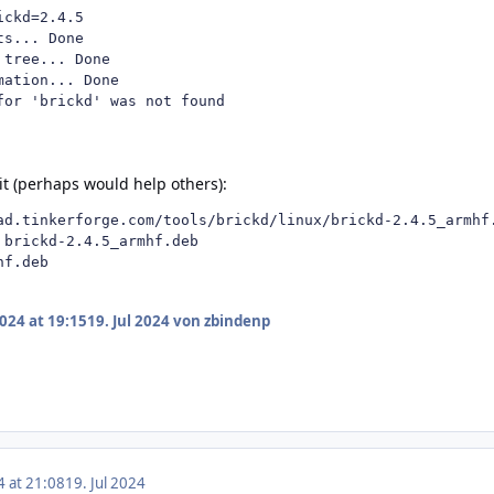
ckd=2.4.5

s... Done

tree... Done

ation... Done

for 'brickd' was not found
 it (perhaps would help others):
ad.tinkerforge.com/tools/brickd/linux/brickd-2.4.5_armhf.
 brickd-2.4.5_armhf.deb

hf.deb
2024 at 19:15
19. Jul 2024
von zbindenp
4 at 21:08
19. Jul 2024