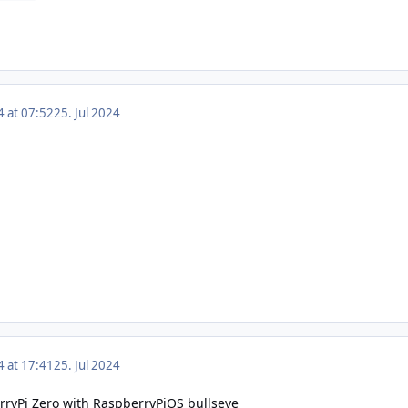
4 at 07:52
25. Jul 2024
4 at 17:41
25. Jul 2024
rryPi Zero with RaspberryPiOS bullseye