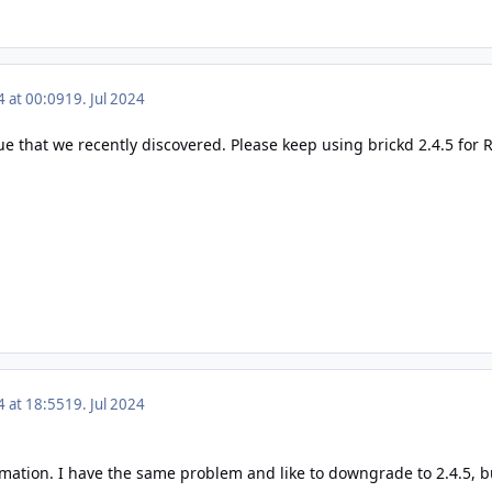
4 at 00:09
19. Jul 2024
ue that we recently discovered. Please keep using brickd 2.4.5 for RP
4 at 18:55
19. Jul 2024
mation. I have the same problem and like to downgrade to 2.4.5, bu