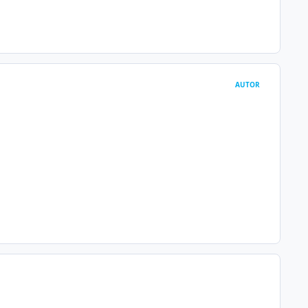
AUTOR