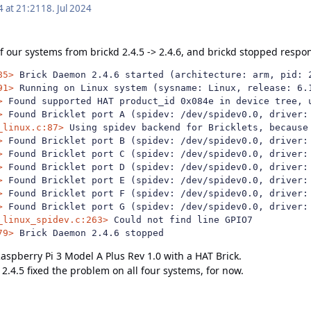
4 at 21:21
18. Jul 2024
 our systems from brickd 2.4.5 -> 2.4.6, and brickd stopped respon
85>
91>
>
>
_linux.c:87>
>
>
>
>
>
>
_linux_spidev.c:263>
79>
 Brick Daemon 2.4.6 stopped
aspberry Pi 3 Model A Plus Rev 1.0 with a HAT Brick.
.4.5 fixed the problem on all four systems, for now.