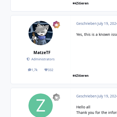
Zitieren
Geschrieben
July 19, 202
Yes, this is a known iss
MatzeTF
Administrators
1,7k
332
posts
Reputation
Zitieren
Geschrieben
July 19, 202
Hello all
Thank you for the infor