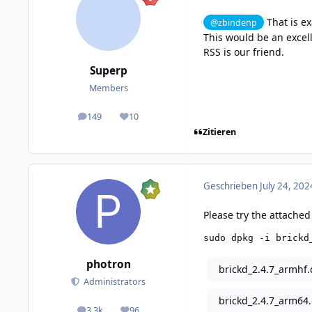
That is ex
@zbindenp
This would be an excell
RSS is our friend.
Superp
Members
149
10
posts
Reputation
Zitieren
Geschrieben
July 24, 202
Please try the attached
sudo dpkg -i brickd
photron
brickd_2.4.7_armhf
Administrators
brickd_2.4.7_arm64
3,3k
96