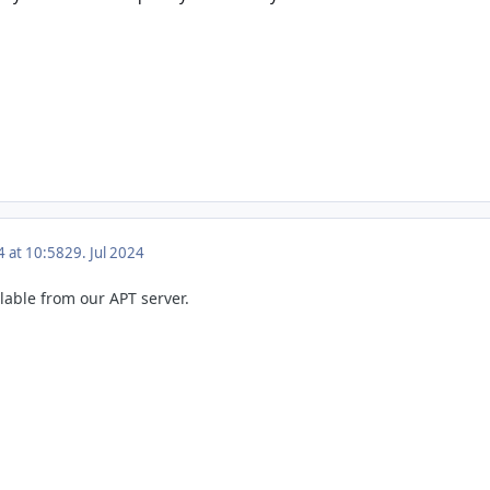
4 at 10:58
29. Jul 2024
ilable from our APT server.