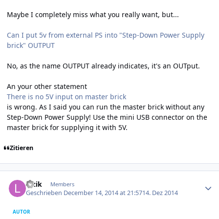
Maybe I completely miss what you really want, but...
Can I put 5v from external PS into "Step-Down Power Supply
brick" OUTPUT
No, as the name OUTPUT already indicates, it's an OUTput.
An your other statement
There is no 5V input on master brick
is wrong. As I said you can run the master brick without any
Step-Down Power Supply! Use the mini USB connector on the
master brick for supplying it with 5V.
Zitieren
Author stats
luzik
Members
Geschrieben
December 14, 2014 at 21:57
14. Dez 2014
AUTOR