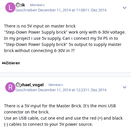
luzik
Members
Geschrieben
December 11, 2014 at 11:08
11. Dez 2014
There is no 5V input on master brick
"Step-Down Power Supply brick" work only with 6-30V voltage.
In my project i use 5v supply, Can i connect my 5V PS in to
"Step-Down Power Supply brick" 5v output to supply master
brick without connecting 6-30V in ??
Zitieren
Author stats
raphael_vogel
Members
Geschrieben
December 11, 2014 at 12:23
11. Dez 2014
There is a 5V input for the Master Brick. It's the mini USB
connector on the brick.
Use an USB cable, cut one end and use the red (+) and black
(-) cables to connect to your 5V power source.