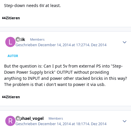
Step-down needs 6V at least.
Zitieren
Author stats
luzik
Members
Geschrieben
December 14, 2014 at 17:27
14. Dez 2014
AUTOR
But the question is: Can I put 5v from external PS into "Step-
Down Power Supply brick" OUTPUT without providing
anything to INPUT and power other stacked bricks in this way?
The problem is that i don't want to power it via usb.
Zitieren
Author stats
raphael_vogel
Members
Geschrieben
December 14, 2014 at 18:17
14. Dez 2014