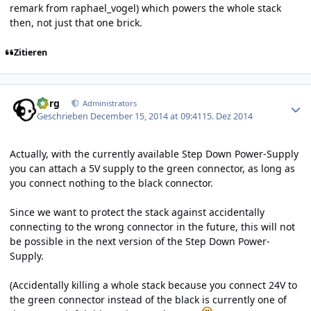
remark from raphael_vogel) which powers the whole stack
then, not just that one brick.
Zitieren
Author stats
borg
Administrators
Geschrieben
December 15, 2014 at 09:41
15. Dez 2014
Actually, with the currently available Step Down Power-Supply
you can attach a 5V supply to the green connector, as long as
you connect nothing to the black connector.
Since we want to protect the stack against accidentally
connecting to the wrong connector in the future, this will not
be possible in the next version of the Step Down Power-
Supply.
(Accidentally killing a whole stack because you connect 24V to
the green connector instead of the black is currently one of