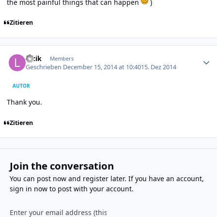
the most painful things that can happen
)
Zitieren
Author stats
luzik
Members
Geschrieben
December 15, 2014 at 10:40
15. Dez 2014
AUTOR
Thank you.
Zitieren
Join the conversation
You can post now and register later. If you have an account,
sign in now
to post with your account.