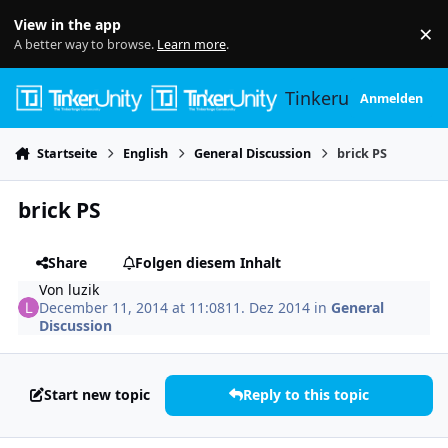
Skip to content
View in the app
×
Di
A better way to browse.
Learn more
.
Tinkerunity
Anmelden
Startseite
English
General Discussion
brick PS
brick PS
Share
Folgen diesem Inhalt
Von
luzik
December 11, 2014 at 11:08
11. Dez 2014
in
General
Discussion
Start new topic
Reply to this topic
Author stats