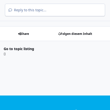
Reply to this topic...
Share
Folgen diesem Inhalt
Go to topic listing
Light Mode
Dark Mode
System Preference