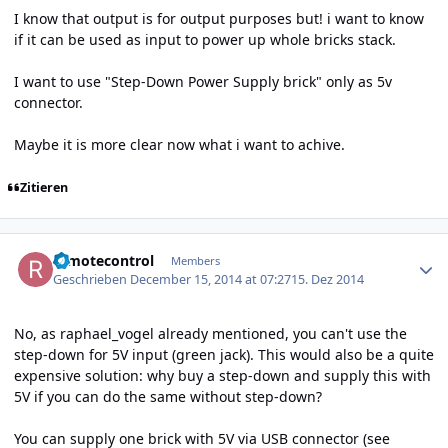
I know that output is for output purposes but! i want to know
if it can be used as input to power up whole bricks stack.
I want to use "Step-Down Power Supply brick" only as 5v
connector.
Maybe it is more clear now what i want to achive.
Zitieren
Author stats
remotecontrol
Members
Geschrieben
December 15, 2014 at 07:27
15. Dez 2014
No, as raphael_vogel already mentioned, you can't use the
step-down for 5V input (green jack). This would also be a quite
expensive solution: why buy a step-down and supply this with
5V if you can do the same without step-down?
You can supply one brick with 5V via USB connector (see