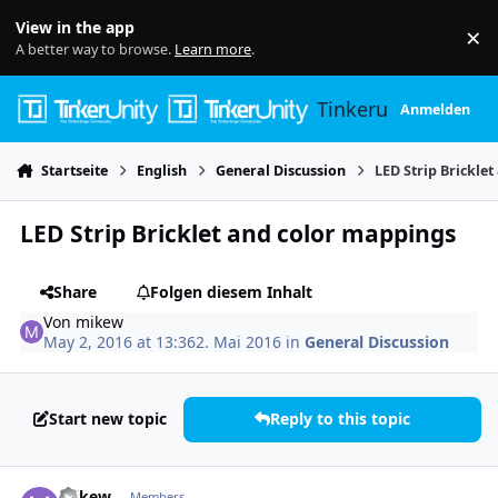
Skip to content
View in the app
×
Di
A better way to browse.
Learn more
.
Tinkerunity
Anmelden
Startseite
English
General Discussion
LED Strip Brickle
LED Strip Bricklet and color mappings
Share
Folgen diesem Inhalt
Von
mikew
May 2, 2016 at 13:36
2. Mai 2016
in
General Discussion
Start new topic
Reply to this topic
Author stats
mikew
Members