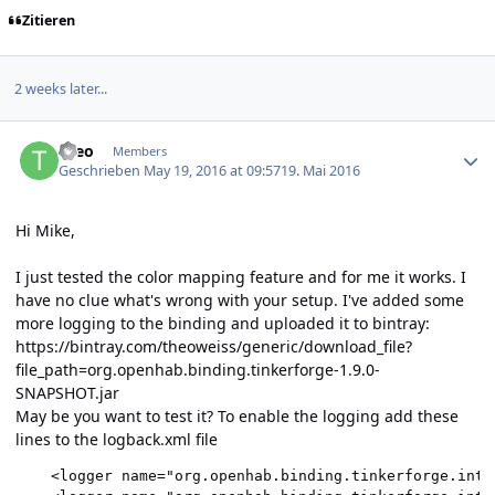
Zitieren
2 weeks later...
Author stats
theo
Members
Geschrieben
May 19, 2016 at 09:57
19. Mai 2016
Hi Mike,
I just tested the color mapping feature and for me it works. I
have no clue what's wrong with your setup. I've added some
more logging to the binding and uploaded it to bintray:
https://bintray.com/theoweiss/generic/download_file?
file_path=org.openhab.binding.tinkerforge-1.9.0-
SNAPSHOT.jar
May be you want to test it? To enable the logging add these
lines to the logback.xml file
    <logger name="org.openhab.binding.tinkerforge.inte