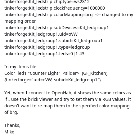
tinkerforge:Kit_ledstrip.chiptype=ws2812
tinkerforge:Kit_ledstrip.clockfrequency=1000000
tinkerforge:Kit_ledstrip.colorMapping=brg <-- changed to my
mapping order
tinkerforge:Kit_ledstrip.subDevices=Kit_ledgroup1
tinkerforge:Kit_ledgroup1.uid=oVW
tinkerforge:Kit_ledgroup1.subid=Kit_ledgroup1
tinkerforge:Kit_ledgroup1.type=ledgroup
tinkerforge:Kit_ledgroup1.leds=0|1-43
In my items file:
Color led1 "Counter Light" <slider> (GF_Kitchen)
{tinkerforge="uid=oVW, subid=Kit_ledgroup1"}
Yet, when I connect to OpenHab, it shows the same colors as
if I use the brick viewer and try to set them via RGB values, it
doesn't want to re-map them to the specified color mapping
of brg.
Thanks,
Mike