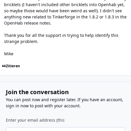
bricklets (I haven't included other bricklets into Openhab yet,
so maybe those would have been weird as well). I didn't see
anything new related to Tinkerforge in the 1.8.2 or 1.8.3 in the
OpenHab release notes.
Thank you for all the support in trying to help identify this
strange problem.
Mike
Zitieren
Join the conversation
You can post now and register later. If you have an account,
sign in now
to post with your account.