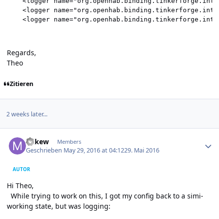
    <logger name="org.openhab.binding.tinkerforge.inte
    <logger name="org.openhab.binding.tinkerforge.inte
Regards,
Theo
Zitieren
2 weeks later...
Author stats
mikew
Members
Geschrieben
May 29, 2016 at 04:12
29. Mai 2016
AUTOR
Hi Theo,
While trying to work on this, I got my config back to a simi-
working state, but was logging: