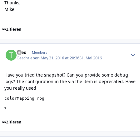
Thanks,
Mike
Zitieren
Author stats
theo
Members
Geschrieben
May 31, 2016 at 20:36
31. Mai 2016
Have you tried the snapshot? Can you provide some debug
logs? The configuration in the via the item is deprecated. Have
you really used
colorMapping=rbg
?
Zitieren
Author stats