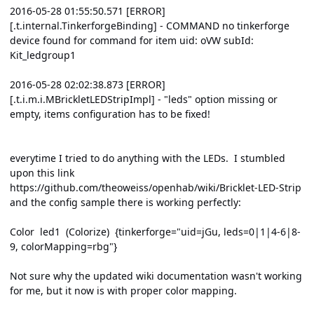
2016-05-28 01:55:50.571 [ERROR]
[.t.internal.TinkerforgeBinding] - COMMAND no tinkerforge
device found for command for item uid: oVW subId:
Kit_ledgroup1
2016-05-28 02:02:38.873 [ERROR]
[.t.i.m.i.MBrickletLEDStripImpl] - "leds" option missing or
empty, items configuration has to be fixed!
everytime I tried to do anything with the LEDs. I stumbled
upon this link
https://github.com/theoweiss/openhab/wiki/Bricklet-LED-Strip
and the config sample there is working perfectly:
Color led1 (Colorize) {tinkerforge="uid=jGu, leds=0|1|4-6|8-
9, colorMapping=rbg"}
Not sure why the updated wiki documentation wasn't working
for me, but it now is with proper color mapping.