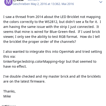
Geschrieben
May 2, 2016 at 13:36
2. Mai 2016
I saw a thread from 2014 about the LED Bricklet not mapping
the colors correctly to the WS2812, but didn't see a fix for it. I
am having the same issue with the strip I just connected. It
seems that mine is wired for Blue-Green-Red. If I used brick
viewer, I only see the ability to test RGB format. How do I tell
the bricklet the proper order of the channels?
I also wanted to integrate this into OpenHab and tried setting
this via:
tinkerforge:ledstrip.colorMapping=bgr but that seemed to
have no effect.
I've double checked and my master brick and all the bricklets
are on the latest firmware.
Thanks,
Mike