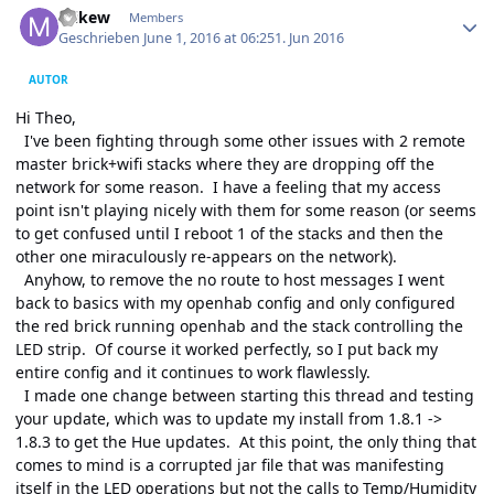
mikew
Members
Geschrieben
June 1, 2016 at 06:25
1. Jun 2016
AUTOR
Hi Theo,
I've been fighting through some other issues with 2 remote
master brick+wifi stacks where they are dropping off the
network for some reason. I have a feeling that my access
point isn't playing nicely with them for some reason (or seems
to get confused until I reboot 1 of the stacks and then the
other one miraculously re-appears on the network).
Anyhow, to remove the no route to host messages I went
back to basics with my openhab config and only configured
the red brick running openhab and the stack controlling the
LED strip. Of course it worked perfectly, so I put back my
entire config and it continues to work flawlessly.
I made one change between starting this thread and testing
your update, which was to update my install from 1.8.1 ->
1.8.3 to get the Hue updates. At this point, the only thing that
comes to mind is a corrupted jar file that was manifesting
itself in the LED operations but not the calls to Temp/Humidity