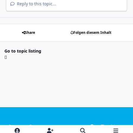
Reply to this topic...
Share
Folgen diesem Inhalt
Go to topic listing
Light Mode
Dark Mode
System Preference
f
i
x
y
a
n
o