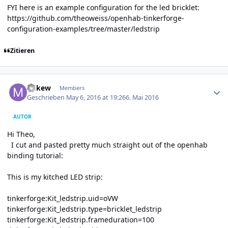
FYI here is an example configuration for the led bricklet:
https://github.com/theoweiss/openhab-tinkerforge-
configuration-examples/tree/master/ledstrip
Zitieren
Author stats
mikew
Members
Geschrieben
May 6, 2016 at 19:26
6. Mai 2016
AUTOR
Hi Theo,
I cut and pasted pretty much straight out of the openhab
binding tutorial:
This is my kitched LED strip:
tinkerforge:Kit_ledstrip.uid=oVW
tinkerforge:Kit_ledstrip.type=bricklet_ledstrip
tinkerforge:Kit_ledstrip.frameduration=100