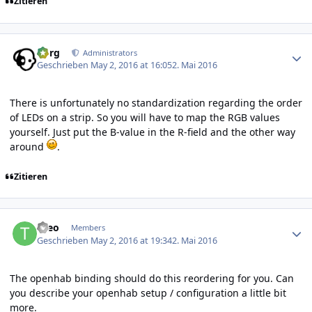
Zitieren
Author stats
borg
Administrators
Geschrieben
May 2, 2016 at 16:05
2. Mai 2016
There is unfortunately no standardization regarding the order
of LEDs on a strip. So you will have to map the RGB values
yourself. Just put the B-value in the R-field and the other way
around
.
Zitieren
Author stats
theo
Members
Geschrieben
May 2, 2016 at 19:34
2. Mai 2016
The openhab binding should do this reordering for you. Can
you describe your openhab setup / configuration a little bit
more.