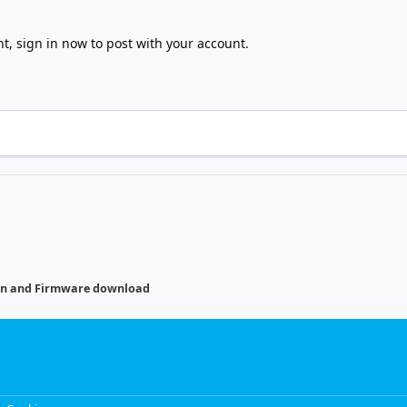
nt,
sign in now
to post with your account.
on and Firmware download