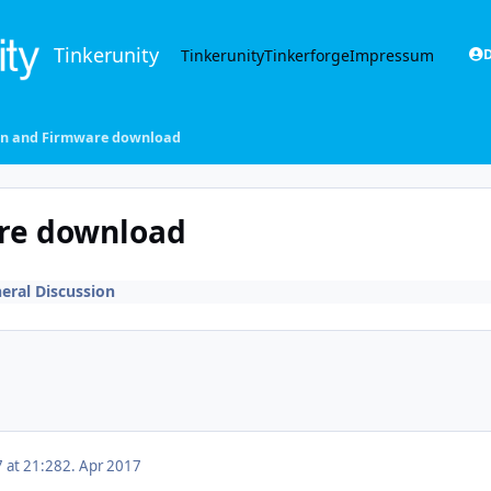
Tinkerunity
Tinkerunity
Tinkerforge
Impressum
D
on and Firmware download
re download
eral Discussion
7 at 21:28
2. Apr 2017