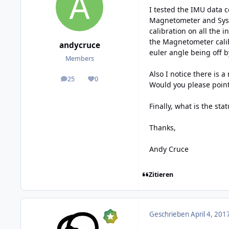
I tested the IMU data c
Magnetometer and System
calibration on all the 
the Magnetometer calib
andycruce
euler angle being off b
Members
Also I notice there is 
25
0
posts
Reputation
Would you please poin
Finally, what is the sta
Thanks,
Andy Cruce
Zitieren
Geschrieben
April 4, 201