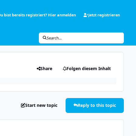
u bist bereits registriert? Hier anmelden
Jetzt registrieren
Search...
Share
Folgen diesem Inhalt
Start new topic
Reply to this topic