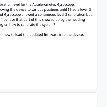
bration level for the Accelerometer, Gyroscope,
ing the device to various positions until I had a lever 3
 and Gyroscope showed a continuous level 3 calibration but
I believe that part of this showed up by the heading
ng on how to calibrate the system?
 on how to load the updated firmware into the device.