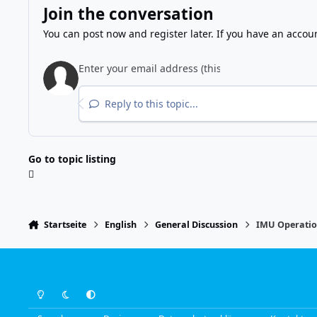
Join the conversation
You can post now and register later. If you have an accou
Reply to this topic...
Go to topic listing
Startseite
English
General Discussion
IMU Operati
Light Mode
Dark Mode
System Preference