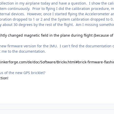
ollection in my airplane today and have a question. I show the cali
 continuously. Prior to flying I did the calibration procedure, mov
internal devices. However, once I started flying the Accelerometer
ration dropped to 1 or 2 and the System calibration dropped to 0. 
y about 30 degrees by the rest of the flight. Am I missing somethi
ghtly changed magnetic field in the plane during flight (because o
a new firmware version for the IMU. I can't find the documentation
t me to the documentation.
tinkerforge.com/de/doc/Software/Brickv.html#brick-firmware-flash
tus of the new GPS bricklet?
ction!