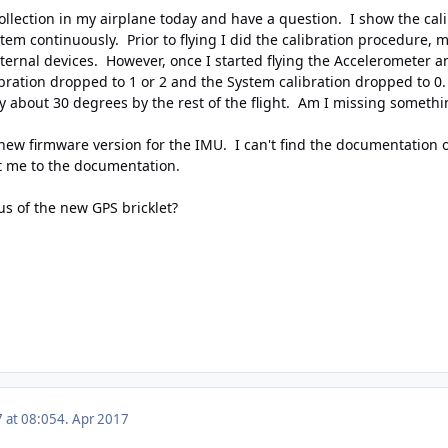
ollection in my airplane today and have a question. I show the cali
 continuously. Prior to flying I did the calibration procedure, mov
internal devices. However, once I started flying the Accelerometer
ration dropped to 1 or 2 and the System calibration dropped to 0. 
y about 30 degrees by the rest of the flight. Am I missing somethi
a new firmware version for the IMU. I can't find the documentation
t me to the documentation.
tus of the new GPS bricklet?
7 at 08:05
4. Apr 2017