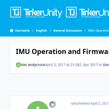
Skip to content
Startseite
English
General Discussion
IMU Operati
IMU Operation and Firmwa
Von
andycruce
April 2, 2017 at 21:28
2. Apr 2017
in
Gen
Geschrieben
April 2, 201