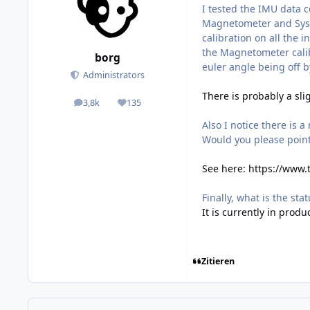
I tested the IMU data c
Magnetometer and System
calibration on all the 
the Magnetometer calib
borg
euler angle being off b
Administrators
There is probably a sli
3,8k
135
posts
Reputation
Also I notice there is 
Would you please poin
See here:
https://www.
Finally, what is the sta
It is currently in produ
Zitieren