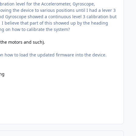
bration level for the Accelerometer, Gyroscope,
ing the device to various positions until I had a lever 3
 and Gyroscope showed a continuous level 3 calibration but
I believe that part of this showed up by the heading
ng on how to calibrate the system?
f the motors and such).
 on how to load the updated firmware into the device.
ing