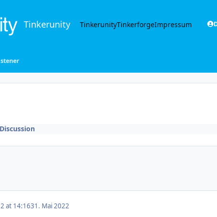
Tinkerunity
Tinkerunity
Tinkerforge
Impressum
D
istener
Discussion
2 at 14:16
31. Mai 2022