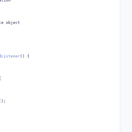
ation
ce object
dListener
()
{
{
();