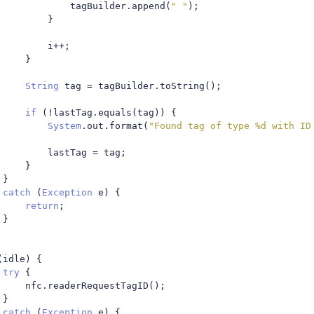
								tagBuilder
.
append
(
" "
);
}
							i
++;
}
String
 tag 
=
 tagBuilder
.
toString
();
if
(!
lastTag
.
equals
(
tag
))
{
System
.
out
.
format
(
"Found tag of type %d with ID
							lastTag 
=
 tag
;
}
}
catch
(
Exception
 e
)
{
return
;
}
(
idle
)
{
try
{
						nfc
.
readerRequestTagID
();
}
catch
(
Exception
 e
)
{