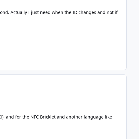
ond. Actually I just need when the ID changes and not if
.0
),
and for the
NFC Bricklet and another language like