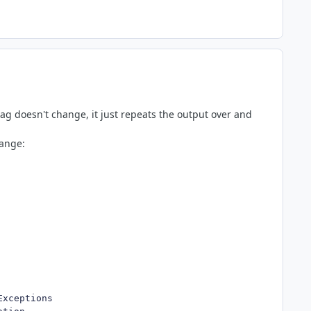
tag doesn't change, it just repeats the output over and
hange:
Exceptions