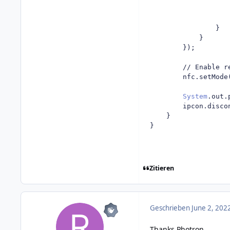
}
}
});
// Enable r
		nfc
.
setMode
System
.
out
.
		ipcon
.
disco
}
}
Zitieren
Geschrieben
June 2, 202
Thanks Photron
,