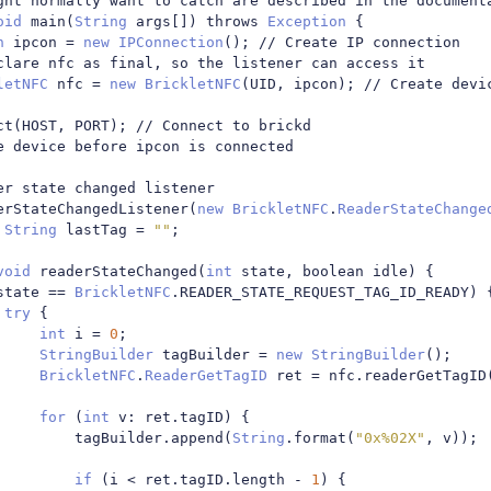
ght normally want to catch are described in the document
oid
 main
(
String
 args
[])
 throws 
Exception
{
n
 ipcon 
=
new
IPConnection
();
// Create IP connection
clare nfc as final, so the listener can access it
letNFC
 nfc 
=
new
BrickletNFC
(
UID
,
 ipcon
);
// Create devi
ct
(
HOST
,
 PORT
);
// Connect to brickd
e device before ipcon is connected
er state changed listener
erStateChangedListener
(
new
BrickletNFC
.
ReaderStateChange
String
 lastTag 
=
""
;
void
 readerStateChanged
(
int
 state
,
 boolean idle
)
{
state 
==
BrickletNFC
.
READER_STATE_REQUEST_TAG_ID_READY
)
try
{
int
 i 
=
0
;
StringBuilder
 tagBuilder 
=
new
StringBuilder
();
BrickletNFC
.
ReaderGetTagID
 ret 
=
 nfc
.
readerGetTagID
for
(
int
 v
:
 ret
.
tagID
)
{
							tagBuilder
.
append
(
String
.
format
(
"0x%02X"
,
 v
));
if
(
i 
<
 ret
.
tagID
.
length 
-
1
)
{