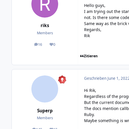
Hello guys,
I am trying out the st
not. Is there some code
Same way as the brick 
riks
Regards,
Members
Rik
16
0
posts
Reputation
Zitieren
Geschrieben
June 1, 202
Hi Rik,
Regardless of the prog
But the current
docume
The docs mention callb
Superp
Ruby
.
Members
Maybe something is wr