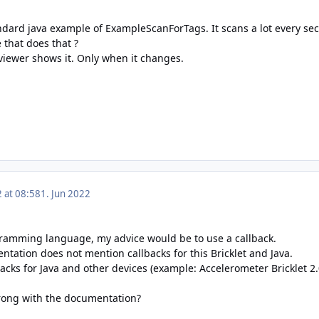
andard java example of
ExampleScanForTags. It scans a lot every sec
 that does that ?
viewer shows it. Only when it changes.
2 at 08:58
1. Jun 2022
ramming language, my advice would be to use a callback.
ntation
does not mention callbacks for this Bricklet and Java.
acks for Java and other devices (example:
Accelerometer Bricklet 2
ong with the documentation?