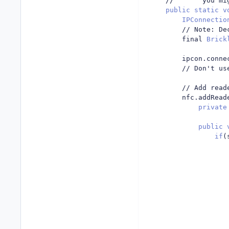
//       you mi
public
static
v
IPConnectio
// Note: De
		final 
Brick
		ipcon
.
conne
// Don't us
// Add read
		nfc
.
addRead
private
public
if
(