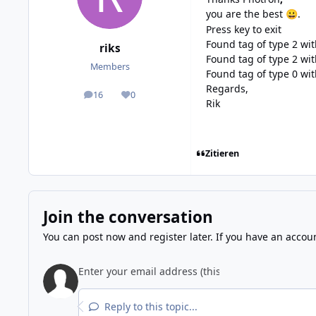
you are the best
.
😀
Press key to exit
Found tag of type 2 wi
riks
Found tag of type 2 wi
Members
Found tag of type 0 wi
Regards,
16
0
posts
Reputation
Rik
Zitieren
Join the conversation
You can post now and register later. If you have an accou
Reply to this topic...