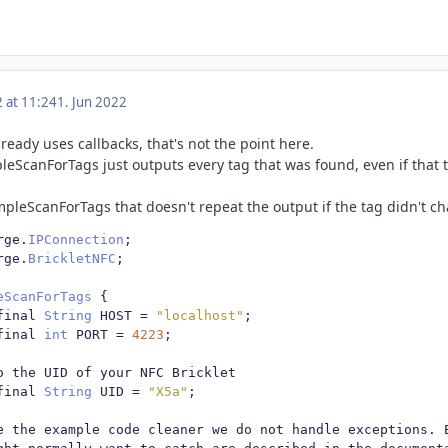
2 at 11:24
1. Jun 2022
eady uses callbacks, that's not the point here.
leScanForTags just outputs every tag that was found, even if that 
mpleScanForTags that doesn't repeat the output if the tag didn't c
rge
.
IPConnection
;
rge
.
BrickletNFC
;
eScanForTags
{
final 
String
 HOST 
=
"localhost"
;
final 
int
 PORT 
=
4223
;
o the UID of your NFC Bricklet
final 
String
 UID 
=
"X5a"
;
e the example code cleaner we do not handle exceptions. 