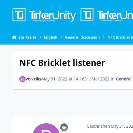
Skip to content
Startseite
English
General Discussion
NFC Bricklet l
NFC Bricklet listener
Von
riks
May 31, 2022 at 14:16
31. Mai 2022
in
General 
Geschrieben
May 31, 202