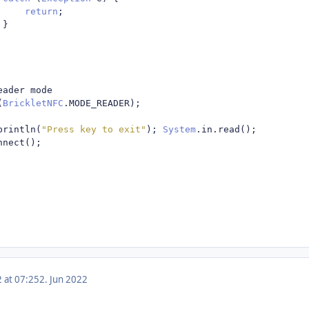
return
;
}
eader mode
(
BrickletNFC
.
MODE_READER
);
println
(
"Press key to exit"
);
System
.
in
.
read
();
nnect
();
2 at 07:25
2. Jun 2022