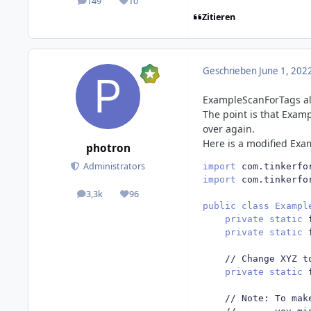
149
10
posts
Reputation
Zitieren
Geschrieben
June 1, 202
ExampleScanForTags alr
The point is that Examp
over again.
Here is a modified Exa
photron
Administrators
import
 com
.
tinkerfo
import
 com
.
tinkerfo
3,3k
96
posts
Reputation
public
class
Exampl
private
static
 
private
static
 
// Change XYZ t
private
static
 
// Note: To mak