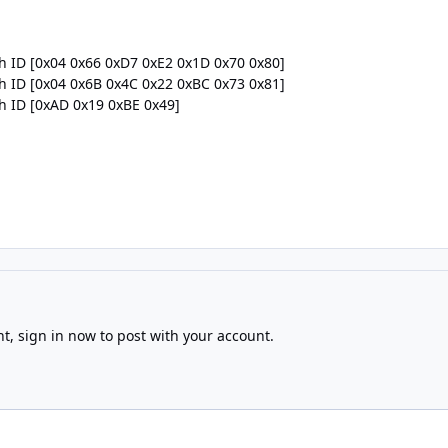
th ID [0x04 0x66 0xD7 0xE2 0x1D 0x70 0x80]
th ID [0x04 0x6B 0x4C 0x22 0xBC 0x73 0x81]
th ID [0xAD 0x19 0xBE 0x49]
nt,
sign in now
to post with your account.