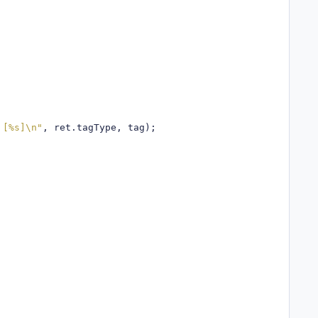
 [%s]\n"
,
 ret
.
tagType
,
 tag
);