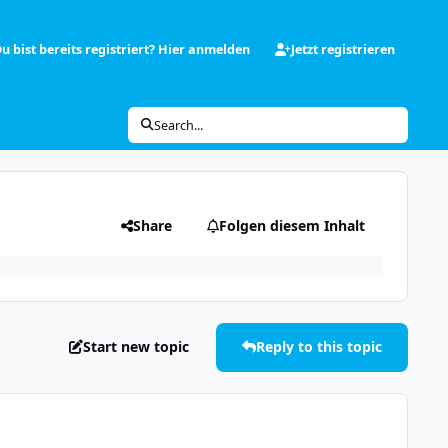
u bist bereits registriert? Hier anmelden
Jetzt registrieren
Search...
Share
Folgen diesem Inhalt
Start new topic
Reply to this topic