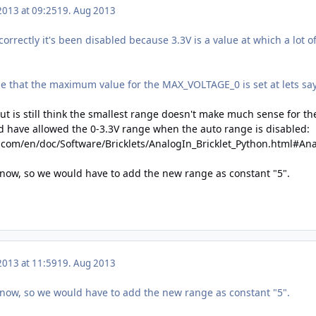
2013 at 09:25
19. Aug 2013
 correctly it's been disabled because 3.3V is a value at which a lot 
be that the maximum value for the MAX_VOLTAGE_0 is set at lets say
ut is still think the smallest range doesn't make much sense for th
 have allowed the 0-3.3V range when the auto range is disabled:
.com/en/doc/Software/Bricklets/AnalogIn_Bricklet_Python.html#An
 now, so we would have to add the new range as constant "5".
2013 at 11:59
19. Aug 2013
 now, so we would have to add the new range as constant "5".