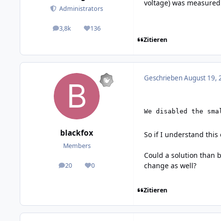
voltage) was measured.
Administrators
3,8k
136
posts
Reputation
Zitieren
Geschrieben
August 19, 
We disabled the sma
blackfox
So if I understand this
Members
Could a solution than 
change as well?
20
0
posts
Reputation
Zitieren