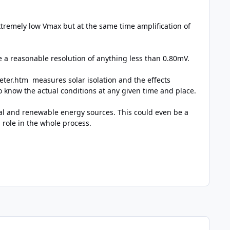
xtremely low Vmax but at the same time amplification of
a reasonable resolution of anything less than 0.80mV.
meter.htm
measures solar isolation and the effects
 to know the actual conditions at any given time and place.
ural and renewable energy sources. This could even be a
 role in the whole process.