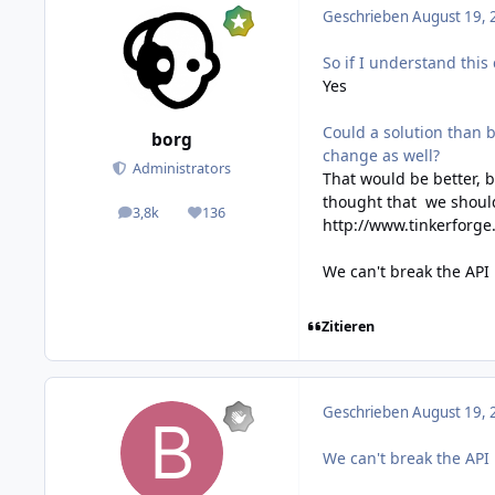
Geschrieben
August 19, 
So if I understand this
Yes
Could a solution than 
borg
change as well?
Administrators
That would be better, b
thought that we should
3,8k
136
posts
Reputation
http://www.tinkerforge
We can't break the API
Zitieren
Geschrieben
August 19, 
We can't break the API