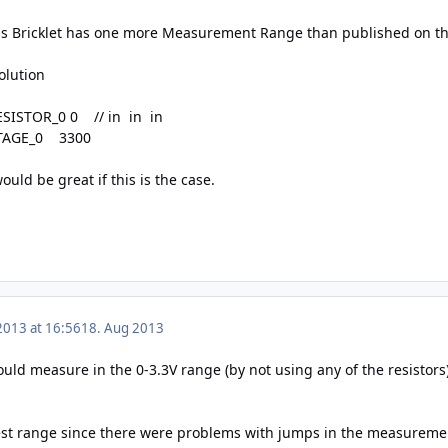
his Bricklet has one more Measurement Range than published on t
olution
ESISTOR_0 0 // in in in
LTAGE_0 3300
would be great if this is the case.
2013 at 16:56
18. Aug 2013
could measure in the 0-3.3V range (by not using any of the resistors
est range since there were problems with jumps in the measureme