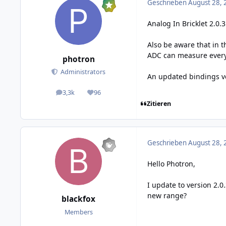
Geschrieben
August 28, 
Analog In Bricklet 2.0.
Also be aware that in t
ADC can measure everyt
photron
Administrators
An updated bindings ver
3,3k
96
posts
Reputation
Zitieren
Geschrieben
August 28, 
Hello Photron,
I update to version 2.0
new range?
blackfox
Members