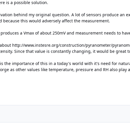
ere is a possible solution.
ivation behind my original question. A lot of sensors produce an e
red because this would adversely affect the measurement.
e produces a Vmax of about 250mV and measurement needs to have 
g about
http://www.instesre.org/construction/pyranometer/pyrano
ntensity. Since that value is constantly changing, it would be great
s the importance of this in a today's world with it's need for nat
forge as other values like temperature, pressure and RH also play a