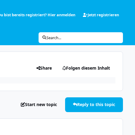
u bist bereits registriert? Hier anmelden
Jetzt registrieren
Search...
Share
Folgen diesem Inhalt
Start new topic
Reply to this topic