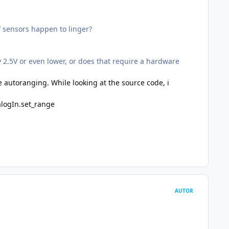
of sensors happen to linger?
 2.5V or even lower, or does that require a hardware
e autoranging. While looking at the source code, i
alogIn.set_range
AUTOR