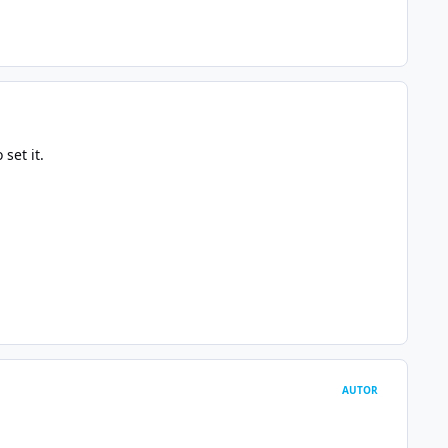
set it.
AUTOR