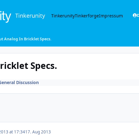
Tinkerunity
Tinkerunity
Tinkerforge
Impressum
D
t Analog In Bricklet Specs.
icklet Specs.
General Discussion
2013 at 17:34
17. Aug 2013