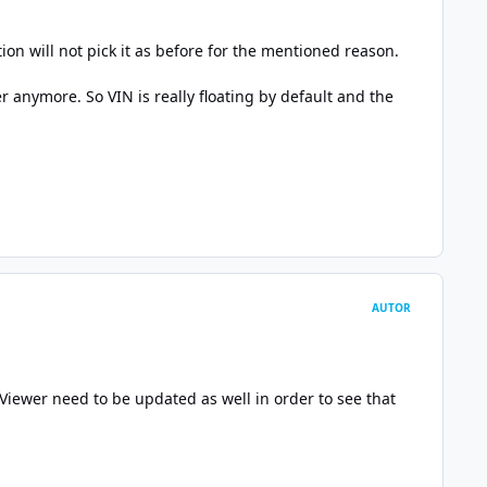
ion will not pick it as before for the mentioned reason.
r anymore. So VIN is really floating by default and the
AUTOR
k Viewer need to be updated as well in order to see that