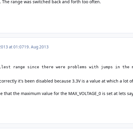
 The range was switched back and forth too often.
2013 at 01:07
19. Aug 2013
llest range since there were problems with jumps in the 
 correctly it's been disabled because 3.3V is a value at which a lot 
be that the maximum value for the MAX_VOLTAGE_0 is set at lets say