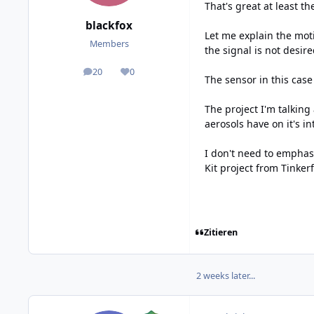
That's great at least th
blackfox
Let me explain the mot
Members
the signal is not desi
20
0
posts
Reputation
The sensor in this cas
The project I'm talkin
aerosols have on it's i
I don't need to emphasi
Kit project from Tinker
Zitieren
2 weeks later...