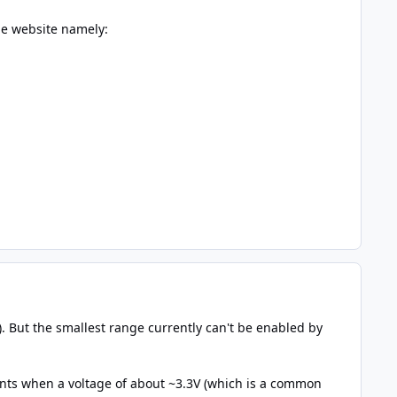
he website namely:
). But the smallest range currently can't be enabled by
nts when a voltage of about ~3.3V (which is a common