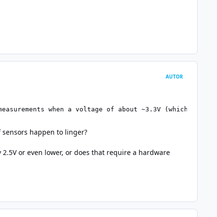
AUTOR
measurements when a voltage of about ~3.3V (which is a c
of sensors happen to linger?
 2.5V or even lower, or does that require a hardware