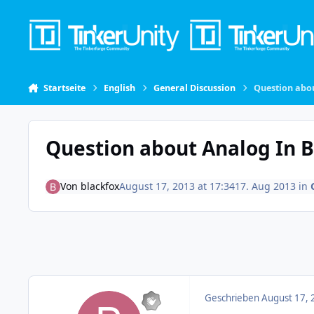
Skip to content
Startseite
English
General Discussion
Question abou
Question about Analog In Br
Von
blackfox
August 17, 2013 at 17:34
17. Aug 2013
in
Geschrieben
August 17, 