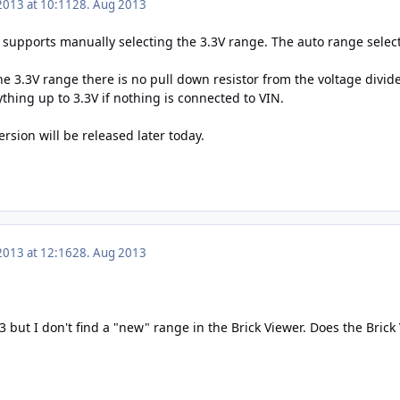
2013 at 10:11
28. Aug 2013
3 supports manually selecting the 3.3V range. The auto range select
he 3.3V range there is no pull down resistor from the voltage divide
hing up to 3.3V if nothing is connected to VIN.
sion will be released later today.
2013 at 12:16
28. Aug 2013
.3 but I don't find a "new" range in the Brick Viewer. Does the Bric