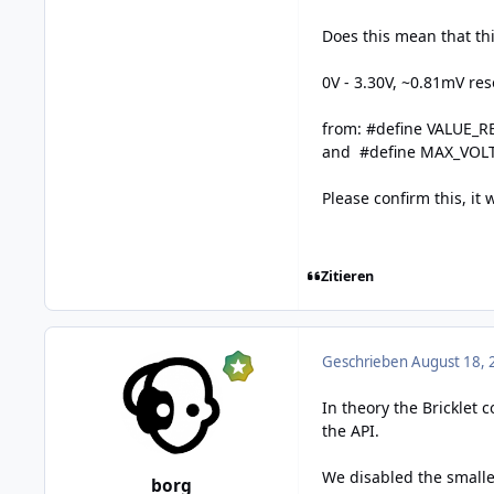
Does this mean that t
0V - 3.30V, ~0.81mV res
from: #define VALUE_R
and #define MAX_VO
Please confirm this, it 
Zitieren
Geschrieben
August 18, 
In theory the Bricklet 
the API.
We disabled the small
borg