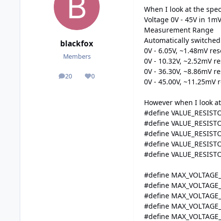
When I look at the spec-
Voltage 0V - 45V in 1mV
Measurement Range
Automatically switched
blackfox
0V - 6.05V, ~1.48mV res
Members
0V - 10.32V, ~2.52mV re
0V - 36.30V, ~8.86mV re
20
0
posts
Reputation
0V - 45.00V, ~11.25mV r
However when I look at 
#define VALUE_RESISTO
#define VALUE_RESISTO
#define VALUE_RESISTO
#define VALUE_RESISTO
#define VALUE_RESIST
#define MAX_VOLTAGE
#define MAX_VOLTAGE
#define MAX_VOLTAGE
#define MAX_VOLTAGE
#define MAX_VOLTAGE