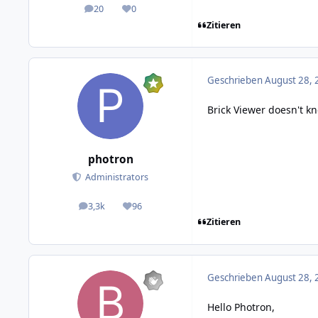
20
0
posts
Reputation
Zitieren
Geschrieben
August 28, 
Brick Viewer doesn't k
photron
Administrators
3,3k
96
posts
Reputation
Zitieren
Geschrieben
August 28, 
Hello Photron,