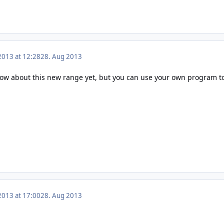
2013 at 12:28
28. Aug 2013
now about this new range yet, but you can use your own program to 
2013 at 17:00
28. Aug 2013