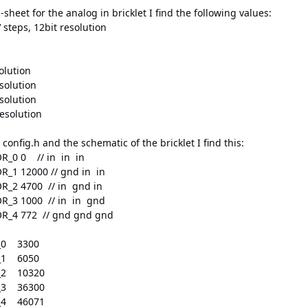
sheet for the analog in bricklet I find the following values:
 steps, 12bit resolution
olution
solution
solution
esolution
config.h and the schematic of the bricklet I find this:
R_0 0 // in in in
R_1 12000 // gnd in in
R_2 4700 // in gnd in
R_3 1000 // in in gnd
OR_4 772 // gnd gnd gnd
_0 3300
_1 6050
_2 10320
_3 36300
_4 46071