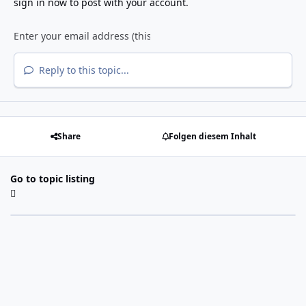
sign in now
to post with your account.
Reply to this topic...
Share
Folgen diesem Inhalt
Go to topic listing