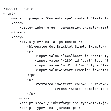
<!DOCTYPE html>

<html>

    <meta http-equiv="Content-Type" content="text/html
    <head>

        <title>Tinkerforge | JavaScript Example</title>
    </head>

    <body>

        <div style="text-align:center;">

            <h1>Analog Out Bricklet Simple Example</h1>
            <p>

                <input value="localhost" id="host" typ
                <input value="4280" id="port" type="tex
                <input value="uid" id="uid" type="text"
                <input value="Start Example" id="start
            </p>

            <p>

                <textarea id="text" cols="80" rows="24
                          >Press "Start Example" to beg
            </p>

        <div>

        <script src="./Tinkerforge.js" type='text/javas
        <script type='text/javascript'>
