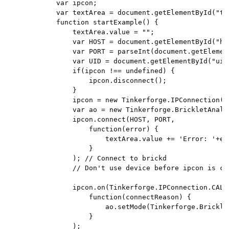
            var ipcon;

            var textArea = document.getElementById("tex
            function startExample() {

                textArea.value = "";

                var HOST = document.getElementById("hos
                var PORT = parseInt(document.getElemen
                var UID = document.getElementById("uid"
                if(ipcon !== undefined) {

                    ipcon.disconnect();

                }

                ipcon = new Tinkerforge.IPConnection()
                var ao = new Tinkerforge.BrickletAnalo
                ipcon.connect(HOST, PORT,

                    function(error) {

                        textArea.value += 'Error: '+err
                    }

                ); // Connect to brickd

                // Don't use device before ipcon is con
                ipcon.on(Tinkerforge.IPConnection.CALLB
                    function(connectReason) {

                        ao.setMode(Tinkerforge.Brickle
                    }

                );
