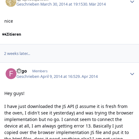
Geschrieben
March 30, 2014 at 19:15
30. Mär 2014
nice
Zitieren
2 weeks later...
Author stats
Fygo
Members
Geschrieben
April 9, 2014 at 16:52
9. Apr 2014
Hey guys!
I have just downloaded the JS API (I assume it is fresh from
the oven, I didn't see it yesterday) and was trying the browser
implementation but no go. I cannot seem to connect the
device at all, I am always getting error 13. Basically I just
copied over the browser implementation JS file and put it to
the html files, does it need anything else? I am not using