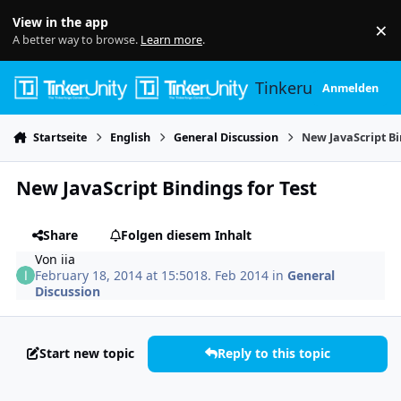
Skip to content
View in the app
×
Di
A better way to browse.
Learn more
.
Tinkerunity
Anmelden
Startseite
English
General Discussion
New JavaScript Bi
New JavaScript Bindings for Test
Share
Folgen diesem Inhalt
Von
iia
February 18, 2014 at 15:50
18. Feb 2014
in
General
Discussion
Start new topic
Reply to this topic