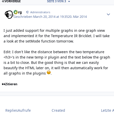
ERSTE SEITE
VORHERIGE
SEITE 3 VON 3
Author stats
borg
Administrators
Geschrieben
March 20, 2014 at 19:35
20. Mär 2014
I just added support for multiple graphs in one graph view
and implemented it for the Temperature IR Bricklet. I will take
a look at the setMode function tomorrow.
Edit: I don't like the distance between the two temperature
<h3>'s in the new temp ir plugin and the text below the graph
is a bit to close. But the good thing is that we can easily
beautify the HTML later on, it will then automatically work for
all graphs in the plugins
.
Zitieren
Replies
Aufrufe
Created
Letzte 