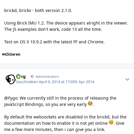
brickd, brickv - both version 2.1.0.
Using Brick IMU 1.2. The device appears alright in the viewer.
The JS examples don't work, code 13 all the time.
Test on OS X 10.9.2 with the latest FF and Chrome.
Zitieren
Author stats
borg
Administrators
Geschrieben
April 9, 2014 at 17:05
9. Apr 2014
@Fygo: We currently still in the process of releasing the
JavaScript Bindings, so you are very early
.
By default the websockets are disabled in the brickd, but the
documentation on how to enable it is not yet online
. Give
me a few more minutes, then i can give you a link.