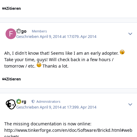
Zitieren
Author stats
Fygo
Members
Geschrieben
April 9, 2014 at 17:07
9. Apr 2014
Ah, I didn't know that! Seems like I am an early adopter.
Take your time, guys! Will check back in a few hours /
tomorrow / etc.
Thanks a lot.
Zitieren
Author stats
borg
Administrators
Geschrieben
April 9, 2014 at 17:39
9. Apr 2014
The missing documentation is now online:
http://www.tinkerforge.com/en/doc/Software/Brickd.html#web
sockets