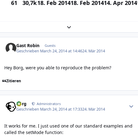
61
30,7k
18. Feb 2014
18. Feb 2014
14. Apr 2014
Expand topic overview
Gast Robin
Guests
Geschrieben
March 24, 2014 at 14:46
24. Mär 2014
Hey Borg, were you able to reproduce the problem?
Zitieren
Author stats
borg
Administrators
Geschrieben
March 24, 2014 at 17:33
24. Mär 2014
It works for me. I just used one of our standard examples and
called the setMode function: