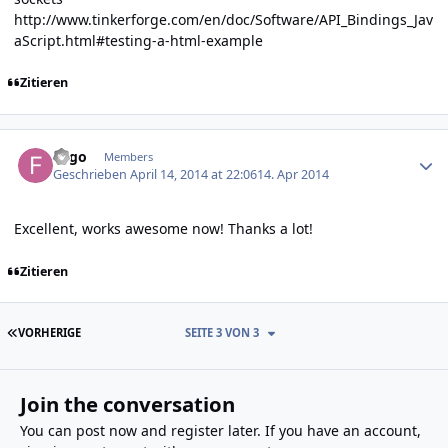
http://www.tinkerforge.com/en/doc/Software/API_Bindings_Jav
aScript.html#testing-a-html-example
Zitieren
Author stats
Fygo
Members
Geschrieben
April 14, 2014 at 22:06
14. Apr 2014
Excellent, works awesome now! Thanks a lot!
Zitieren
ERSTE SEITE
VORHERIGE
SEITE 3 VON 3
Join the conversation
You can post now and register later. If you have an account,