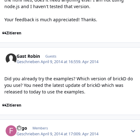
node.js and I haven't tested that version.
Your feedback is much appreciated! Thanks.
Zitieren
Gast Robin
Guests
Geschrieben
April 9, 2014 at 16:55
9. Apr 2014
Did you already try the examples? Which version of brickD do
you use? You need the latest update of brickD which was
released to today to use the examples.
Zitieren
Author stats
Fygo
Members
Geschrieben
April 9, 2014 at 17:00
9. Apr 2014