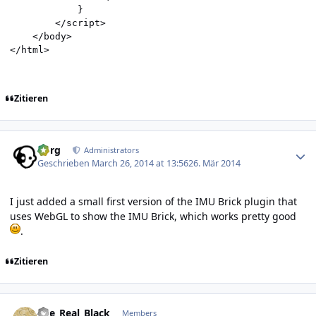
            }

        </script>

    </body>

Zitieren
Author stats
borg
Administrators
Geschrieben
March 26, 2014 at 13:56
26. Mär 2014
I just added a small first version of the IMU Brick plugin that
uses WebGL to show the IMU Brick, which works pretty good
.
Zitieren
Author stats
The_Real_Black
Members