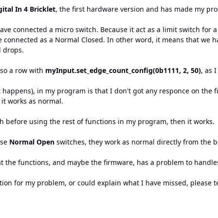
ital In 4 Bricklet
, the first hardware version and has made my pro
have connected a micro switch. Because it act as a limit switch for
ve connected as a Normal Closed. In other word, it means that we h
l drops.
lso a row with
myInput.set_edge_count_config(0b1111, 2, 50)
, as 
happens), in my program is that I don't got any responce on the fi
 it works as normal.
tch before using the rest of functions in my program, then it works.
use
Normal Open
switches, they work as normal directly from the 
at the functions, and maybe the firmware, has a problem to handles 
tion for my problem, or could explain what I have missed, please t