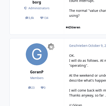
count interrupt.
borg
Administrators
The normal "value chan
using?
3,8k
134
posts
Reputation
Zitieren
Geschrieben
October 9, 
OK.
I will do as follows. A
"operating".
GoranP
At the weekend or unde
Members
describe what's happe
23
0
posts
Reputation
I will come back with m
Thanks anyway, so far .
// Göran