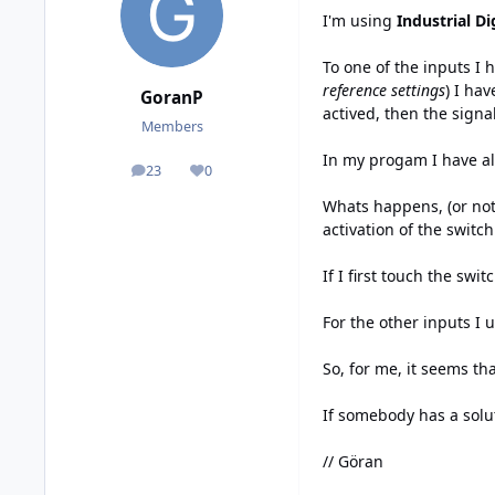
I'm using
Industrial Dig
To one of the inputs I 
reference settings
) I ha
GoranP
actived, then the signa
Members
In my progam I have a
23
0
posts
Reputation
Whats happens, (or not 
activation of the switch
If I first touch the swi
For the other inputs I 
So, for me, it seems th
If somebody has a solu
// Göran