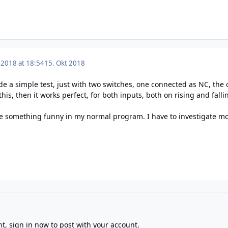
 2018 at 18:54
15. Okt 2018
de a simple test, just with two switches, one connected as NC, the
 this, then it works perfect, for both inputs, both on rising and fal
e something funny in my normal program. I have to investigate mo
nt,
sign in now
to post with your account.