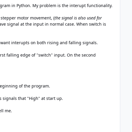
gram in Python. My problem is the interupt functionality.
 a stepper motor movement, (
the signal is also used for
ave signal at the input in normal case. When switch is
I want interupts on both rising and falling signals.
rst falling edge of "switch" input. On the second
beginning of the program.
signals that "High" at start up.
ell me.