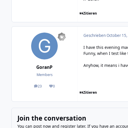
Zitieren
Geschrieben
October 15,
I have this evening ma
Funny, when I test like
Anyhow, it means i hav
GoranP
Members
23
0
posts
Reputation
Zitieren
Join the conversation
You can post now and register later. If you have an accou