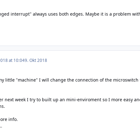
ged interrupt" always uses both edges. Maybe it is a problem wi
2018 at 10:04
9. Okt 2018
t my little "machine" I will change the connection of the microswit
r next week I try to built up an mini-enviroment so I more easy an
ns.
ore info.
..