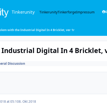
Tinkerunity
Tinkerunity
Tinkerforge
Impressum
D
lem with the Industrial Digital In 4 Bricklet, ver 1r
ndustrial Digital In 4 Bricklet, 
eral Discussion
2018 at 05:10
8. Okt 2018