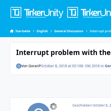
Skip to content
Startseite
English
General Discussion
Interrupt prob
Interrupt problem with the I
Von
GoranP
October 8, 2018 at 05:10
8. Okt 2018
in
Gen
Geschrieben
October 8, 