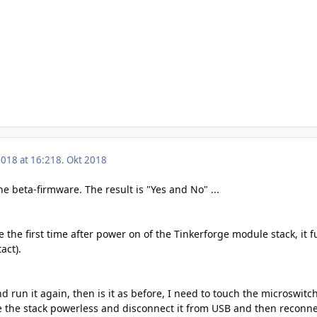
2018 at 16:21
8. Okt 2018
he beta-firmware. The result is "Yes and No" ...
the first time after power on of the Tinkerforge module stack, it fu
act).
nd run it again, then is it as before, I need to touch the microswitc
 the stack powerless and disconnect it from USB and then reconnect 