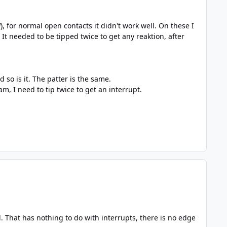
d
), for normal open contacts it didn't work well. On these I
It needed to be tipped twice to get any reaktion, after
so is it. The patter is the same.
, I need to tip twice to get an interrupt.
 That has nothing to do with interrupts, there is no edge