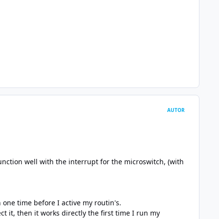
AUTOR
nction well with the interrupt for the microswitch, (with
h one time before I active my routin's.
it, then it works directly the first time I run my