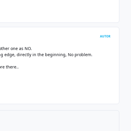
AUTOR
 other one as NO.
ling edge, directly in the beginning, No problem.
re there..