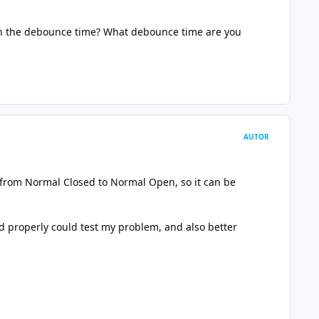
th the debounce time? What debounce time are you
AUTOR
ch from Normal Closed to Normal Open, so it can be
d properly could test my problem, and also better