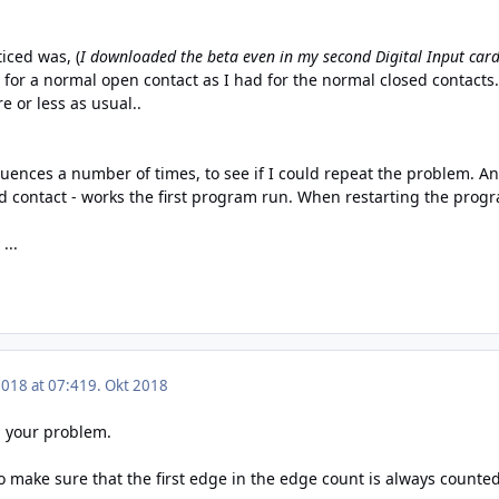
iced was, (
I downloaded the beta even in my second Digital Input car
or a normal open contact as I had for the normal closed contacts. 
e or less as usual..
uences a number of times, to see if I could repeat the problem. And 
contact - works the first program run. When restarting the program
...
2018 at 07:41
9. Okt 2018
d your problem.
make sure that the first edge in the edge count is always counted.