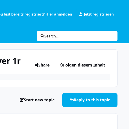
u bist bereits registriert? Hier anmelden
Jetzt registrieren
Search...
ver 1r
Share
Folgen diesem Inhalt
Start new topic
Reply to this topic