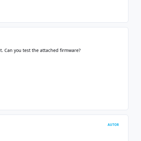
et. Can you test the attached firmware?
AUTOR