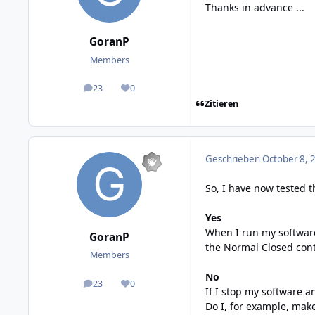
Thanks in advance ...
GoranP
Members
23
0
posts
Reputation
Zitieren
Geschrieben
October 8, 
So, I have now tested t
Yes
When I run my software 
GoranP
the Normal Closed cont
Members
No
23
0
posts
Reputation
If I stop my software a
Do I, for example, make