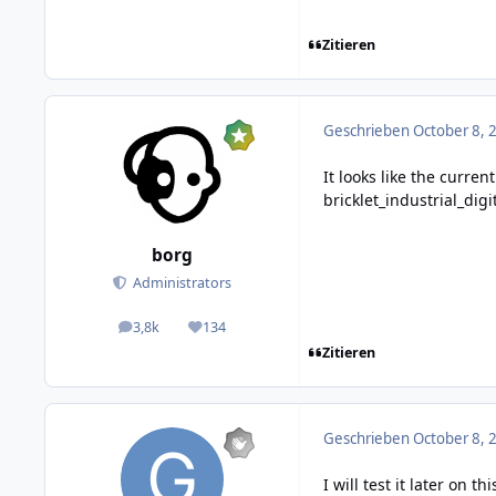
Zitieren
Geschrieben
October 8, 
It looks like the curre
bricklet_industrial_dig
borg
Administrators
3,8k
134
posts
Reputation
Zitieren
Geschrieben
October 8, 
I will test it later on 