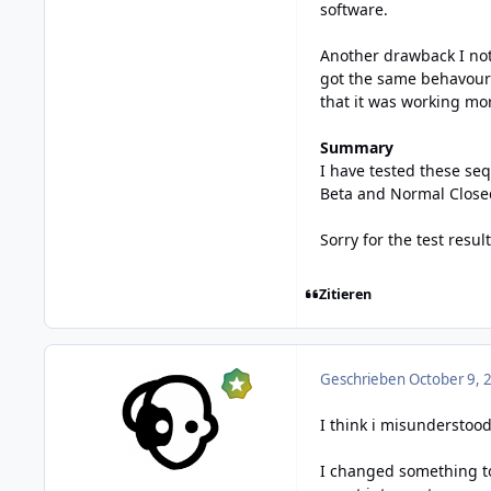
software.
Another drawback I not
got the same behavour f
that it was working mor
Summary
I have tested these seq
Beta and Normal Closed 
Sorry for the test result 
Zitieren
Geschrieben
October 9, 
I think i misunderstoo
I changed something to 