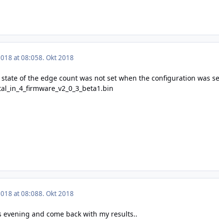
2018 at 08:05
8. Okt 2018
nt state of the edge count was not set when the configuration was s
ital_in_4_firmware_v2_0_3_beta1.bin
2018 at 08:08
8. Okt 2018
this evening and come back with my results..