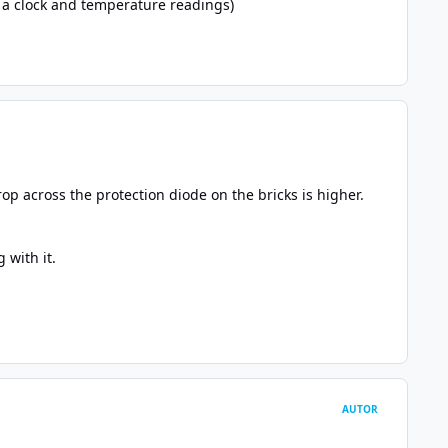
g a clock and temperature readings)
op across the protection diode on the bricks is higher.
 with it.
AUTOR