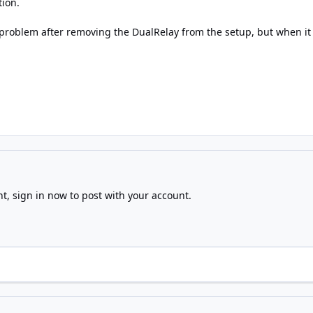
tion.
 problem after removing the DualRelay from the setup, but when it 
nt,
sign in now
to post with your account.