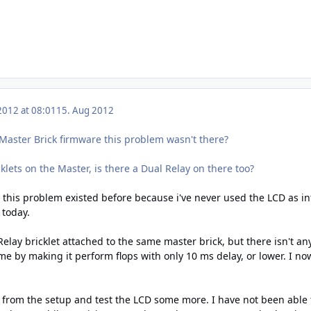
2012 at 08:01
15. Aug 2012
Master Brick firmware this problem wasn't there?
klets on the Master, is there a Dual Relay on there too?
 this problem existed before because i've never used the LCD as int
 today.
elay bricklet attached to the same master brick, but there isn't any
me by making it perform flops with only 10 ms delay, or lower. I n
R from the setup and test the LCD some more. I have not been able 