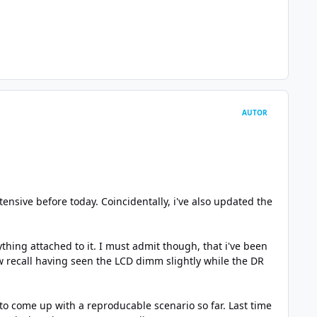
AUTOR
ensive before today. Coincidentally, i've also updated the
thing attached to it. I must admit though, that i've been
ow recall having seen the LCD dimm slightly while the DR
to come up with a reproducable scenario so far. Last time