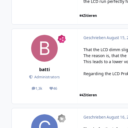
the LCD run perfectly 
Zitieren
Geschrieben
August 15, 
That the LCD dimm slig
The reason is, that the
This leads to a lower v
batti
Regarding the LCD Prob
Administrators
1,3k
46
posts
Reputation
Zitieren
Geschrieben
August 16, 