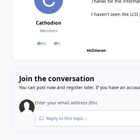
Thanks for the informa
I haven't seen the LCD
Cathodion
Members
65
0
posts
Reputation
Zitieren
Join the conversation
You can post now and register later. If you have an accou
Reply to this topic...