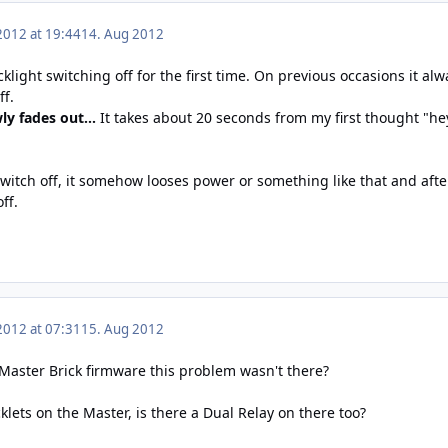
2012 at 19:44
14. Aug 2012
cklight switching off for the first time. On previous occasions it al
ff.
wly fades out...
It takes about 20 seconds from my first thought "hey
 switch off, it somehow looses power or something like that and af
ff.
2012 at 07:31
15. Aug 2012
Master Brick firmware this problem wasn't there?
klets on the Master, is there a Dual Relay on there too?