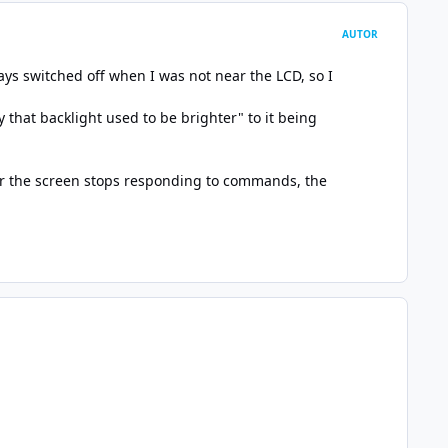
AUTOR
ways switched off when I was not near the LCD, so I
 that backlight used to be brighter" to it being
ter the screen stops responding to commands, the