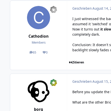
Geschrieben
August 14, 
I just witnessed the ba
assumed it 'switched' o
Now it turns out
it slo
completely dark.
Cathodion
Members
Conclusion: It doesn't
backlight slowly fades o
65
0
posts
Reputation
Zitieren
Geschrieben
August 15, 
Before you update the 
What are the other Bric
borg