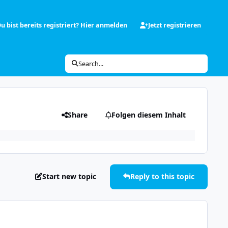
u bist bereits registriert? Hier anmelden
Jetzt registrieren
Search...
Share
Folgen diesem Inhalt
Start new topic
Reply to this topic