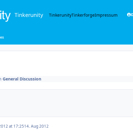
Tinkerunity
Tinkerunity
Tinkerforge
Impressum
D
zes
n
General Discussion
2012 at 17:25
14. Aug 2012