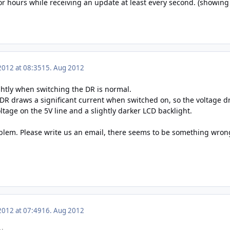
for hours while receiving an update at least every second. (showin
2012 at 08:35
15. Aug 2012
htly when switching the DR is normal.
 DR draws a significant current when switched on, so the voltage dr
oltage on the 5V line and a slightly darker LCD backlight.
lem. Please write us an email, there seems to be something wrong
2012 at 07:49
16. Aug 2012