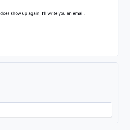
does show up again, I'll write you an email.