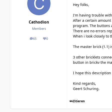
Hey folks,
I'm having trouble wit
After a certain amount
Cathodion
program. The buttons ar
Members
There are no errors re
When i look closely to t
65
0
posts
Reputation
The master brick (1.1) 
3 other bricklets conne
button in brickv the ma
I hope this description
Kind regards,
Geert Schuring.
Zitieren