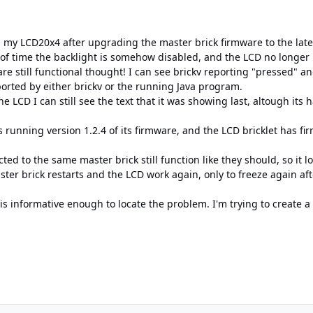
h my LCD20x4 after upgrading the master brick firmware to the late
 of time the backlight is somehow disabled, and the LCD no longe
e still functional thought! I can see brickv reporting "pressed" a
ported by either brickv or the running Java program.
he LCD I can still see the text that it was showing last, altough its 
is running version 1.2.4 of its firmware, and the LCD bricklet has fi
cted to the same master brick still function like they should, so it 
ster brick restarts and the LCD work again, only to freeze again a
 is informative enough to locate the problem. I'm trying to create 