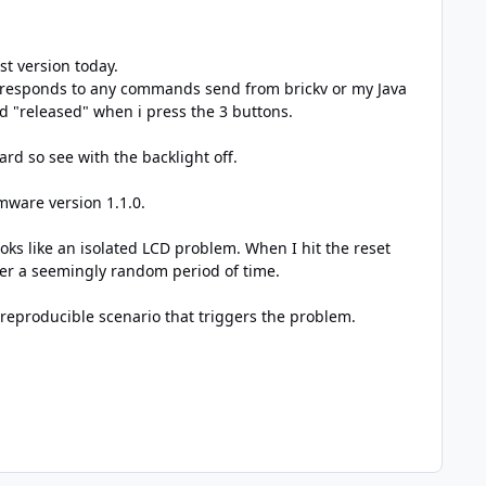
st version today.
r responds to any commands send from brickv or my Java
nd "released" when i press the 3 buttons.
hard so see with the backlight off.
rmware version 1.1.0.
looks like an isolated LCD problem. When I hit the reset
fter a seemingly random period of time.
a reproducible scenario that triggers the problem.