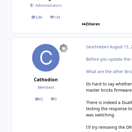
Administrators
3,8k
134
posts
Reputation
Zitieren
Geschrieben
August 15, 
Before you update the 
What are the other Bric
Cathodion
Its hard to say whether
Members
master bricks firmware
65
0
posts
Reputation
There is indeed a DualR
testing the response ti
was switching.
I'll try removing the D