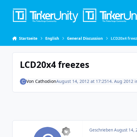
Skip to content
Startseite
English
General Discussion
LCD20x4 free
LCD20x4 freezes
Von
Cathodion
August 14, 2012 at 17:25
14. Aug 2012
i
Geschrieben
August 14, 