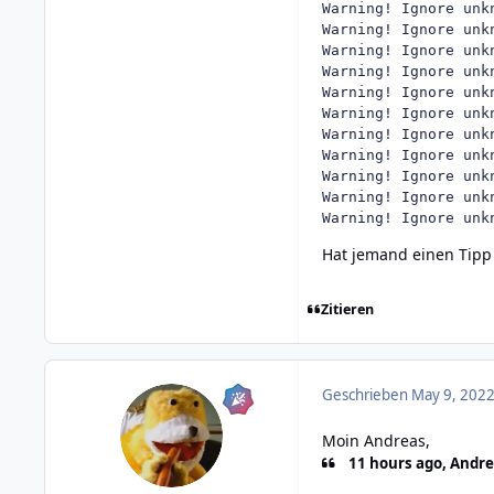
Warning! Ignore unk
Warning! Ignore unk
Warning! Ignore unk
Warning! Ignore unk
Warning! Ignore unk
Warning! Ignore unk
Warning! Ignore unk
Warning! Ignore unk
Warning! Ignore unk
Warning! Ignore unk
Warning! Ignore unk
Hat jemand einen Tipp
Zitieren
Geschrieben
May 9, 2022
Moin Andreas,
11 hours ago, Andre