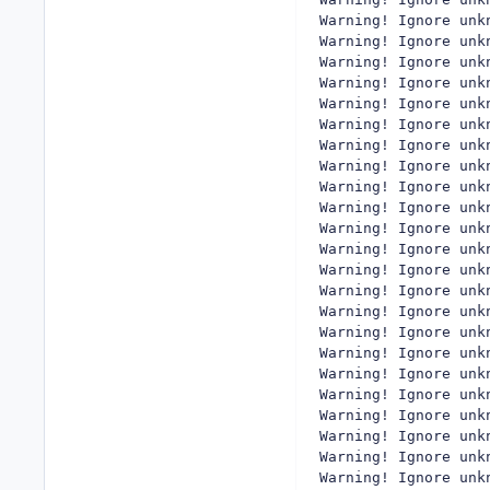
Warning! Ignore unk
Warning! Ignore unk
Warning! Ignore unk
Warning! Ignore unk
Warning! Ignore unk
Warning! Ignore unk
Warning! Ignore unk
Warning! Ignore unk
Warning! Ignore unk
Warning! Ignore unk
Warning! Ignore unk
Warning! Ignore unk
Warning! Ignore unk
Warning! Ignore unk
Warning! Ignore unk
Warning! Ignore unk
Warning! Ignore unk
Warning! Ignore unk
Warning! Ignore unk
Warning! Ignore unk
Warning! Ignore unk
Warning! Ignore unk
Warning! Ignore unk