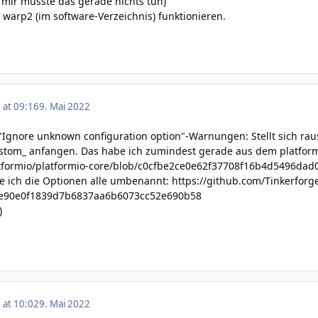
ei mir musste das gerade nichts tun)
-e warp2 (im software-Verzeichnis) funktionieren.
 at 09:16
9. Mai 2022
"Ignore unknown configuration option"-Warnungen: Stellt sich r
ustom_ anfangen. Das habe ich zumindest gerade aus dem platform
atformio/platformio-core/blob/c0cfbe2ce0e62f37708f16b4d5496dad0
 ich die Optionen alle umbenannt:
https://github.com/Tinkerforg
be90e0f1839d7b6837aa6b6073cc52e690b58
)
 at 10:02
9. Mai 2022