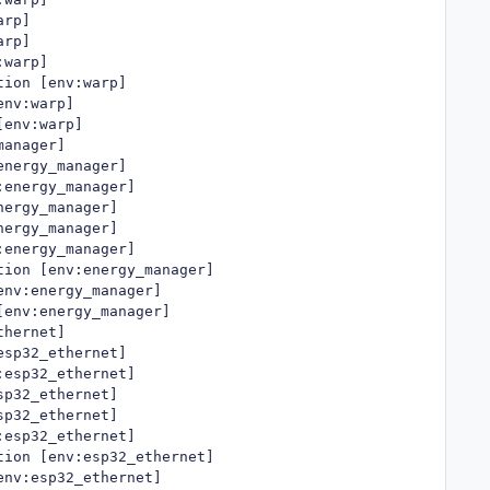
rp]

rp]

warp]

ion [env:warp]

nv:warp]

env:warp]

anager]

nergy_manager]

energy_manager]

ergy_manager]

ergy_manager]

energy_manager]

ion [env:energy_manager]

nv:energy_manager]

env:energy_manager]

hernet]

sp32_ethernet]

esp32_ethernet]

p32_ethernet]

p32_ethernet]

esp32_ethernet]

ion [env:esp32_ethernet]

nv:esp32_ethernet]
