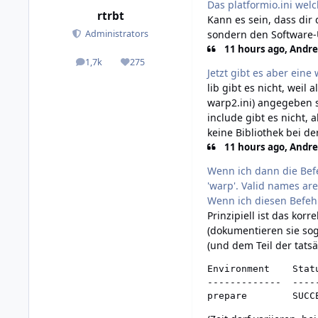
Das platformio.ini welc
rtrbt
Kann es sein, dass dir
sondern den Software-U
Administrators
11 hours ago, Andre
1,7k
275
posts
Reputation
Jetzt gibt es aber eine
lib gibt es nicht, weil
warp2.ini) angegeben s
include gibt es nicht, 
keine Bibliothek bei de
11 hours ago, Andre
Wenn ich dann die Bef
'warp'. Valid names are
Wenn ich diesen Befeh
Prinzipiell ist das kor
(dokumentieren sie sog
(und dem Teil der tatsä
Environment    Statu
-------------  -----
prepare        SUCC