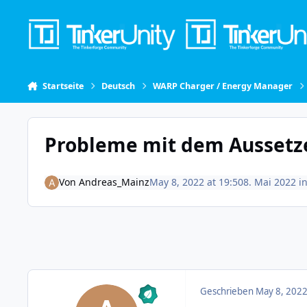
Skip to content
Startseite
Deutsch
WARP Charger / Energy Manager
Probleme mit dem Aussetz
Von
Andreas_Mainz
May 8, 2022 at 19:50
8. Mai 2022
i
Geschrieben
May 8, 2022