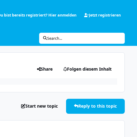
u bist bereits registriert? Hier anmelden
Jetzt registrieren
Search...
Share
Folgen diesem Inhalt
Start new topic
Reply to this topic