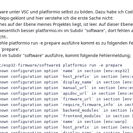
ftware unter VSC und platformio selbst zu bilden. Dazu habe ich Cod
Repo geklont und hier verstehe ich die erste Sache nicht:
hes auf der Ebene meines Projektes liegt, ist leer. Auf dieser Ebene
 wesentlich besser platformio.ini im Subdir "software", dort fehlen a
ht..
ehle platformio run -e prepare ausführe kommt es zu folgenden
 'prepare'.
l im Subdir "software" ausführe, kommt folgende Fehlermeldung;
t/esp32-firmware/software$ platformio run -e prepare

nown configuration option `name` in section [env:esp32]

nown configuration option `host_prefix` in section [env:e
nown configuration option `display_name` in section [env:
nown configuration option `manual_url` in section [env:es
nown configuration option `apidoc_url` in section [env:es
nown configuration option `firmware_url` in section [env:
nown configuration option `require_firmware_info` in sect
nown configuration option `backend_modules` in section [e
nown configuration option `frontend_modules` in section [
nown configuration option `name` in section [env:warp]

nown configuration option `host_prefix` in section [env:w
nown configuration option `display_name` in section [env: