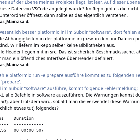
hes auf der Ebene meines Projektes liegt, ist leer. Auf dieser Ebene
 diese Datei von VSCode angelegt wurde? Im Repo gibt es die nich
nterordner öffnest, dann sollte es das eigentlich verstehen.
as_Mainz said:
 wesentlich besser platformio.ini im Subdir "software", dort fehlen a
 alle Abhängigkeiten in der platformio.ini (bzw. in den .ini-Dateien 
ind. Wir liefern im Repo selber keine Bibliotheken aus.
alle Header liegen mit in src. Das ist sicherlich Geschmackssache,
r man ein öffentliches Interface über Header definiert.
as_Mainz said:
ehle platformio run -e prepare ausführe kommt es zu folgenden
 'prepare'.
l im Subdir "software" ausführe, kommt folgende Fehlermeldung;
rekt, alle Befehle in software auszuführen. Die Warnungen kannst d
ar!)
, aber trotzdem wird, sobald man die verwendet diese War
chlich etwas tut) folgendes?
s    Duration

---  ------------

ESS   00:00:00.507