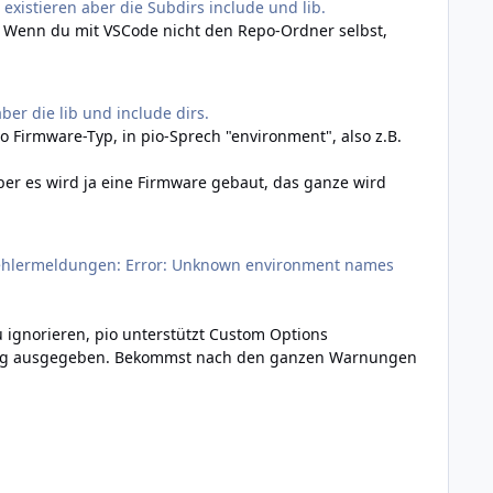
 existieren aber die Subdirs include und lib.
t. Wenn du mit VSCode nicht den Repo-Ordner selbst,
ber die lib und include dirs.
pro Firmware-Typ, in pio-Sprech "environment", also z.B.
 aber es wird ja eine Firmware gebaut, das ganze wird
 Fehlermeldungen: Error: Unknown environment names
u ignorieren, pio unterstützt Custom Options
nung ausgegeben. Bekommst nach den ganzen Warnungen