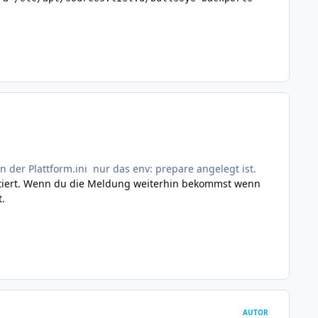
n der Plattform.ini nur das env: prepare angelegt ist.
portiert. Wenn du die Meldung weiterhin bekommst wenn
t.
AUTOR