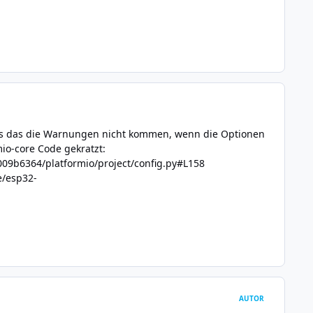
aus das die Warnungen nicht kommen, wenn die Optionen
io-core Code gekratzt:
09b6364/platformio/project/config.py#L158
e/esp32-
AUTOR