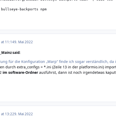
 bullseye-backports npm
 at 11:14
9. Mai 2022
_Mainz said:
ng für die Konfiguration „Warp“ finde ich sogar verständlich, da i
n durch extra_configs = *.ini (Zeile 13 in der platformio.ini) im
p2
im software-Ordner
ausführst, dann ist noch irgendetwas kaput
 at 13:22
9. Mai 2022