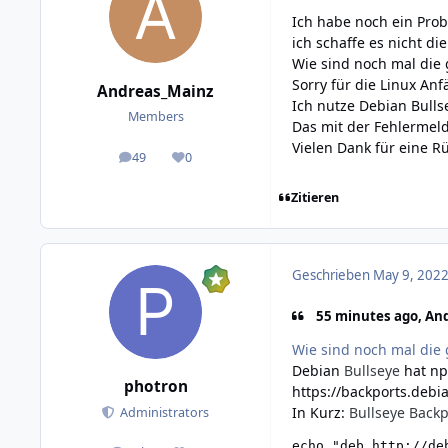
Ich habe noch ein Pro
ich schaffe es nicht d
Wie sind noch mal die 
Sorry für die Linux An
Andreas_Mainz
Ich nutze Debian Bullse
Members
Das mit der Fehlermeldu
Vielen Dank für eine 
49
0
posts
Reputation
Zitieren
Geschrieben
May 9, 2022
55 minutes ago, And
Wie sind noch mal die 
Debian
Bullseye
hat np
photron
https://backports.debia
In Kurz:
Bullseye Backp
Administrators
echo "deb http://de