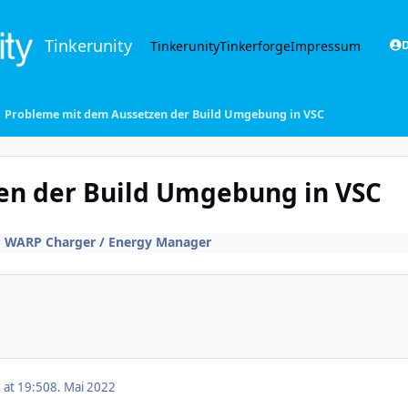
Tinkerunity
Tinkerunity
Tinkerforge
Impressum
D
Probleme mit dem Aussetzen der Build Umgebung in VSC
en der Build Umgebung in VSC
n
WARP Charger / Energy Manager
 at 19:50
8. Mai 2022