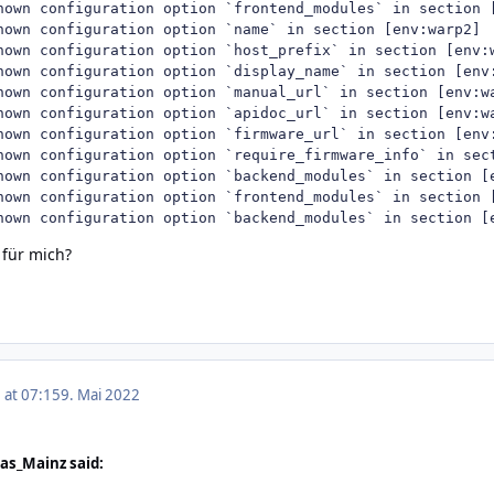
nown configuration option `frontend_modules` in section [
nown configuration option `name` in section [env:warp2]

nown configuration option `host_prefix` in section [env:w
nown configuration option `display_name` in section [env:
nown configuration option `manual_url` in section [env:wa
nown configuration option `apidoc_url` in section [env:wa
nown configuration option `firmware_url` in section [env:
nown configuration option `require_firmware_info` in sect
nown configuration option `backend_modules` in section [e
nown configuration option `frontend_modules` in section [
nown configuration option `backend_modules` in section [
 für mich?
 at 07:15
9. Mai 2022
as_Mainz said: