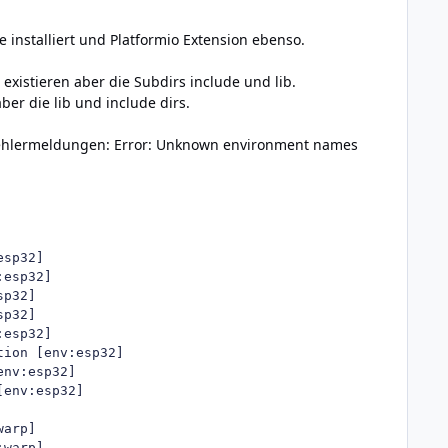
e installiert und Platformio Extension ebenso.
 existieren aber die Subdirs include und lib.
ber die lib und include dirs.
 Fehlermeldungen: Error: Unknown environment names
sp32]

esp32]

p32]

p32]

esp32]

ion [env:esp32]

nv:esp32]

env:esp32]

arp]

warp]
