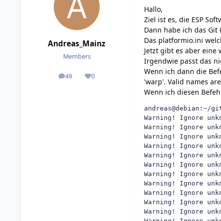
Hallo,
Ziel ist es, die ESP So
Dann habe ich das Git 
Das platformio.ini welc
Andreas_Mainz
Jetzt gibt es aber eine
Members
Irgendwie passt das nic
Wenn ich dann die Bef
49
0
posts
Reputation
'warp'. Valid names are
Wenn ich diesen Befeh
andreas@debian:~/gi
Warning! Ignore unk
Warning! Ignore unk
Warning! Ignore unk
Warning! Ignore unk
Warning! Ignore unk
Warning! Ignore unk
Warning! Ignore unk
Warning! Ignore unk
Warning! Ignore unk
Warning! Ignore unk
Warning! Ignore unk
Warning! Ignore unk