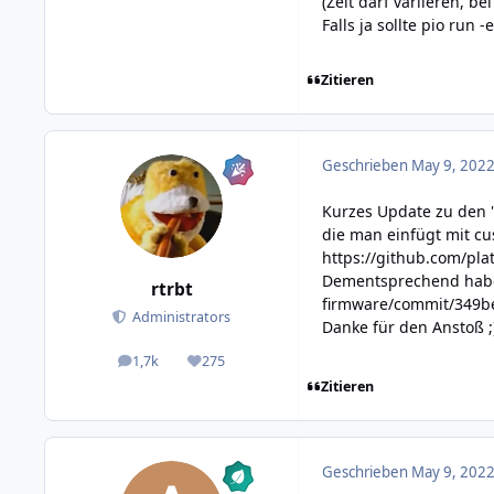
(Zeit darf variieren, b
Falls ja sollte pio run 
Zitieren
Geschrieben
May 9, 2022
Kurzes Update zu den 
die man einfügt mit c
https://github.com/pl
Dementsprechend habe
rtrbt
firmware/commit/349
Administrators
Danke für den Anstoß ;
1,7k
275
posts
Reputation
Zitieren
Geschrieben
May 9, 2022