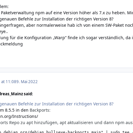
blem:
ie Paketverwaltung npm auf eine Version höher als 7.x zu heben. 
genauen Befehle zur Installation der richtigen Version 8?
fängerfragen, aber normalerweise hab ich von einem SW-Paket noc
ye..
ng für die Konfiguration „Warp“ finde ich sogar verständlich, da i
Rückmeldung
 at 11:08
9. Mai 2022
reas_Mainz said:
genauen Befehle zur Installation der richtigen Version 8?
m 8.5.5 in den
Backports:
n.org/Instructions/
orts Repo zu apt hinzufügen, apt aktualisieren und dann npm aus 
b.debian.org/debian bullseye-backports main" | sudo tee -