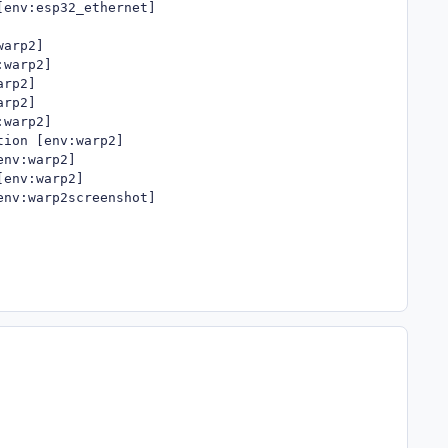
env:esp32_ethernet]

arp2]

warp2]

rp2]

rp2]

warp2]

ion [env:warp2]

nv:warp2]

env:warp2]

env:warp2screenshot]