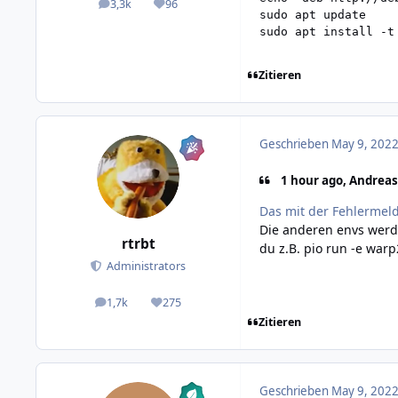
3,3k
96
posts
Reputation
sudo apt update

sudo apt install -t
Zitieren
Geschrieben
May 9, 2022
1 hour ago, Andreas
Das mit der Fehlermeldu
Die anderen envs werde
rtrbt
du z.B. pio run -e war
Administrators
1,7k
275
posts
Reputation
Zitieren
Geschrieben
May 9, 2022