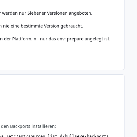
Mir werden nur Siebener Versionen angeboten.
h nie eine bestimmte Version gebraucht.
n der Plattform.ini nur das env: prepare angelegt ist.
den Backports installieren:
a /etc/apt/sources.list.d/bullseye-backports
