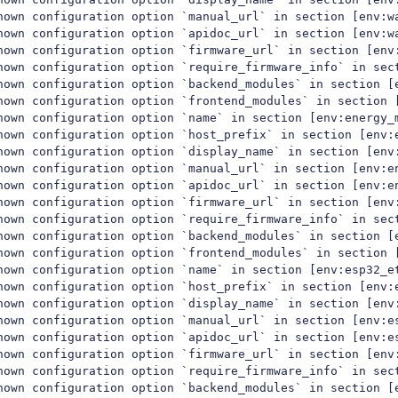
nown configuration option `manual_url` in section [env:wa
nown configuration option `apidoc_url` in section [env:wa
nown configuration option `firmware_url` in section [env:
nown configuration option `require_firmware_info` in sect
nown configuration option `backend_modules` in section [e
nown configuration option `frontend_modules` in section [
nown configuration option `name` in section [env:energy_m
nown configuration option `host_prefix` in section [env:e
nown configuration option `display_name` in section [env:
nown configuration option `manual_url` in section [env:en
nown configuration option `apidoc_url` in section [env:en
nown configuration option `firmware_url` in section [env:
nown configuration option `require_firmware_info` in sect
nown configuration option `backend_modules` in section [e
nown configuration option `frontend_modules` in section [
nown configuration option `name` in section [env:esp32_et
nown configuration option `host_prefix` in section [env:e
nown configuration option `display_name` in section [env:
nown configuration option `manual_url` in section [env:es
nown configuration option `apidoc_url` in section [env:es
nown configuration option `firmware_url` in section [env:
nown configuration option `require_firmware_info` in sect
nown configuration option `backend_modules` in section [e