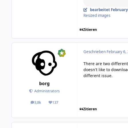
bearbeitet
February 
Resized images
Zitieren
Geschrieben
February 6,
There are two differen
doesn't like to downlo
different issue.
borg
Administrators
3,8k
137
posts
Reputation
Zitieren