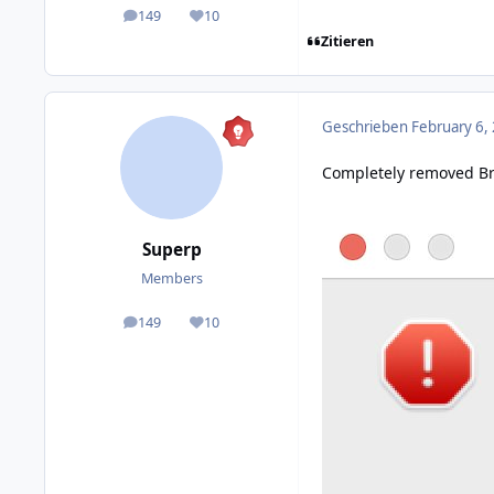
149
10
posts
Reputation
Zitieren
Geschrieben
February 6,
Completely removed Bri
Superp
Members
149
10
posts
Reputation