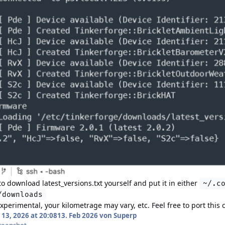
 to download
latest_versions.txt
yourself and put it in either
~/.c
/downloads
experimental, your kilometrage may vary, etc. Feel free to port th
13, 2026 at 20:08
13. Feb 2026
von Superp