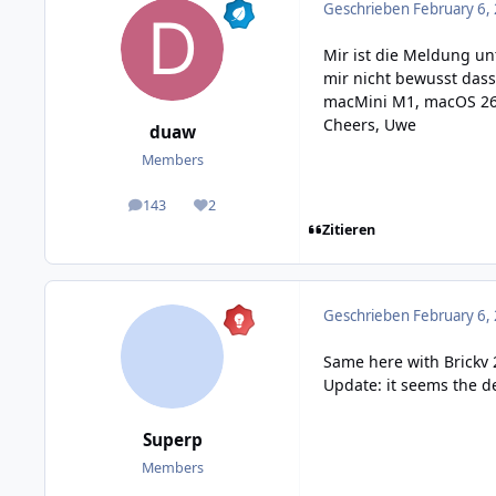
Geschrieben
February 6,
Mir ist die Meldung un
mir nicht bewusst dass 
macMini M1, macOS 26.2
Cheers, Uwe
duaw
Members
143
2
posts
Reputation
Zitieren
Geschrieben
February 6,
Same here with Brickv 2
Update: it seems the de
Superp
Members