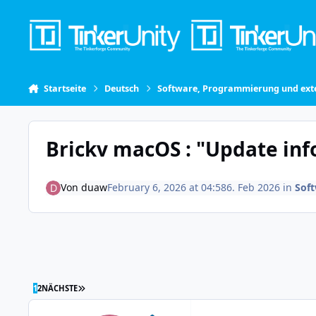
Skip to content
Startseite
Deutsch
Software, Programmierung und exte
Brickv macOS : "Update in
Von
duaw
February 6, 2026 at 04:58
6. Feb 2026
in
Sof
LETZTE SEITE
1
2
NÄCHSTE