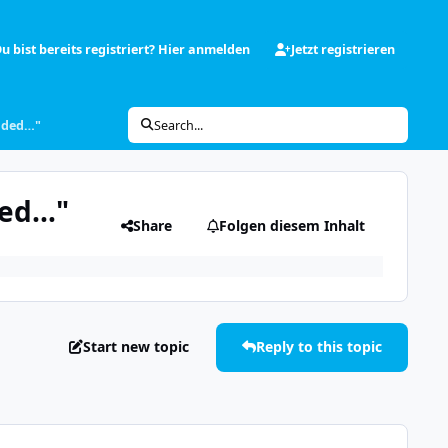
u bist bereits registriert? Hier anmelden
Jetzt registrieren
oaded…"
Search...
ded…"
Share
Folgen diesem Inhalt
Start new topic
Reply to this topic