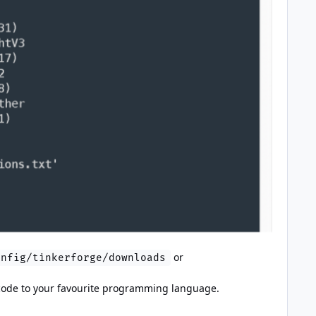
or
onfig/tinkerforge/downloads
is code to your favourite programming language.