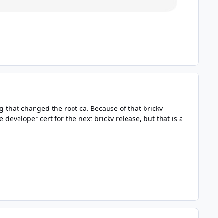
g that changed the root ca. Because of that brickv
developer cert for the next brickv release, but that is a