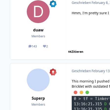
Geschrieben
February 8,
Hmm, I'm pretty sure I
duaw
Members
143
2
posts
Reputation
Zitieren
Geschrieben
February 13
This morning I
pushed
Bricklet with outdated 
Superp
Members