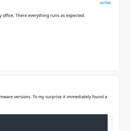
AUTOR
 office. There everything runs as expected.
rmware versions. To my surprise it immediately found a