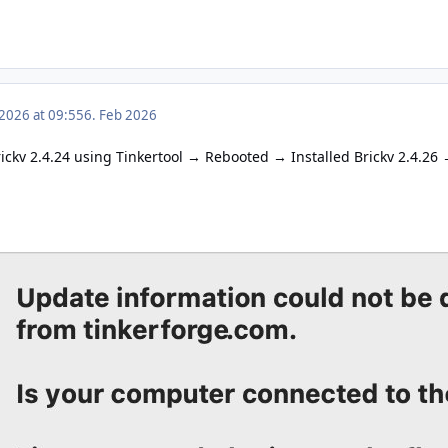
 2026 at 09:55
6. Feb 2026
ckv 2.4.24 using Tinkertool
Rebooted
Installed Brickv 2.4.26
→
→