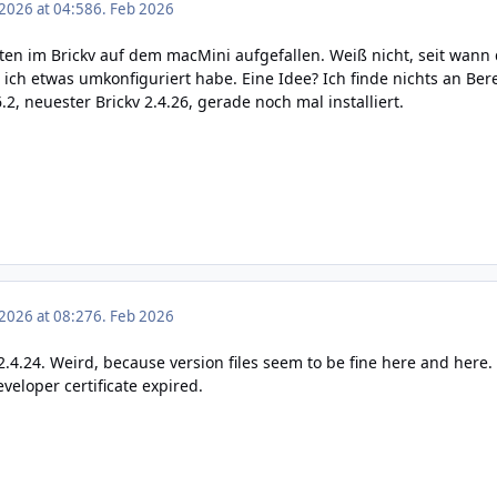
 2026 at 04:58
6. Feb 2026
ten im Brickv auf dem macMini aufgefallen. Weiß nicht, seit wann 
ich etwas umkonfiguriert habe. Eine Idee? Ich finde nichts an Bere
, neuester Brickv 2.4.26, gerade noch mal installiert.
 2026 at 08:27
6. Feb 2026
.4.24. Weird, because version files seem to be fine
here
and
here
.
veloper certificate expired.