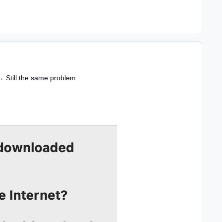
→ Still the same problem.