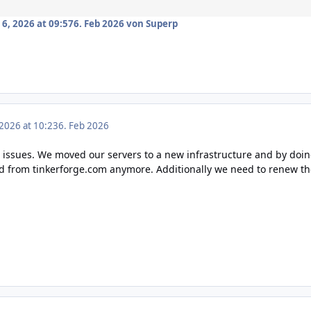
6, 2026 at 09:57
6. Feb 2026
von Superp
 2026 at 10:23
6. Feb 2026
t issues. We moved our servers to a new infrastructure and by doin
ad from
tinkerforge.com
anymore. Additionally we need to renew the 