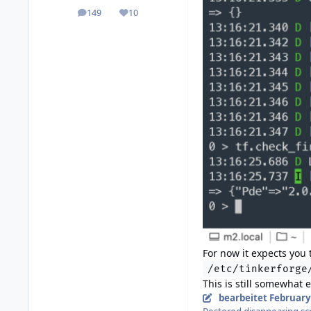
149
10
posts
Reputation
For now it expects you
/etc/tinkerforge
This is still somewhat 
bearbeitet
February 