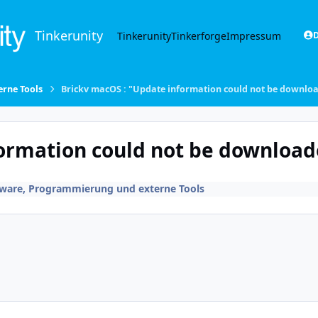
Tinkerunity
Tinkerunity
Tinkerforge
Impressum
D
rne Tools
Brickv macOS : "Update information could not be downl
formation could not be downloa
tware, Programmierung und externe Tools