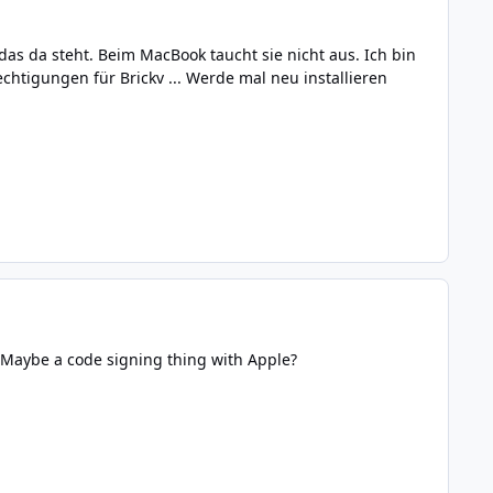
das da steht. Beim MacBook taucht sie nicht aus. Ich bin
chtigungen für Brickv ... Werde mal neu installieren
 Maybe a code signing thing with Apple?