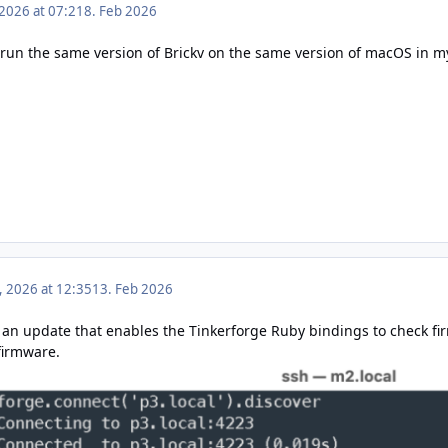
 2026 at 07:21
8. Feb 2026
 run the same version of Brickv on the same version of macOS in my
, 2026 at 12:35
13. Feb 2026
 an update
that enables the Tinkerforge Ruby bindings to check fi
firmware.