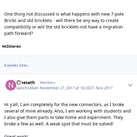
One thing not discussed is what happens with new 7-pole
Bricks and old bricklets - will there be any way to create
compatibility or will the old bricklets not have a migration
path forward?
Zitieren
4 weeks later...
Author stats
nmeseth
Members
Geschrieben
November 27, 2017 at 16:33
27. Nov 2017
Hi y'all, I am completely for the new connectors, as I broke
several of mine already. Also, I am working with students and
I also give them parts to take home and experiment. They
broke a few as well. A weak spot that must be solved!
Great work!