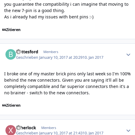
you guarantee the compatibility i can imagine that moving to
the new 7-pin is a good thing.
As i already had my issues with bent pins :-)
Zitieren
Author stats
Bottesford
Members
Geschrieben
January 10, 2017 at 20:29
10. Jan 2017
I broke one of my master brick pins only last week so I'm 100%
behind the new connectors. Given you are saying it'll all be
completely compatible and far superior connectors then it's a
no brainer - switch to the new connectors.
Zitieren
Author stats
xsherlock
Members
Geschrieben
January 10, 2017 at 21:43
10. Jan 2017