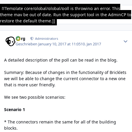
[[Template core/global/global/poll is throwing an error. This
theme may be out of date. Run the support tool in the AdminCP to
restore the default theme.]]
Author stats
borg
Administrators
Geschrieben
January 10, 2017 at 11:05
10. Jan 2017
A detailed description of the poll can be read
in the blog
.
Summary: Because of changes in the functionality of Bricklets
we will be able to change the current connector to a new one
that is more user friendly.
We see two possible scenarios:
Scenario 1
* The connectors remain the same for all of the building
blocks.