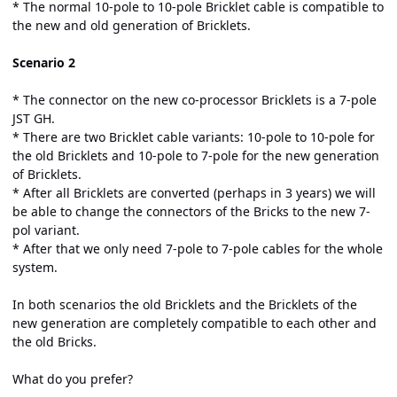
* The normal 10-pole to 10-pole Bricklet cable is compatible to
the new and old generation of Bricklets.
Scenario 2
* The connector on the new co-processor Bricklets is a 7-pole
JST GH.
* There are two Bricklet cable variants: 10-pole to 10-pole for
the old Bricklets and 10-pole to 7-pole for the new generation
of Bricklets.
* After all Bricklets are converted (perhaps in 3 years) we will
be able to change the connectors of the Bricks to the new 7-
pol variant.
* After that we only need 7-pole to 7-pole cables for the whole
system.
In both scenarios the old Bricklets and the Bricklets of the
new generation are completely compatible to each other and
the old Bricks.
What do you prefer?