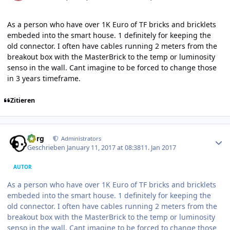
As a person who have over 1K Euro of TF bricks and bricklets
embeded into the smart house. 1 definitely for keeping the
old connector. I often have cables running 2 meters from the
breakout box with the MasterBrick to the temp or luminosity
senso in the wall. Cant imagine to be forced to change those
in 3 years timeframe.
Zitieren
Author stats
borg
Administrators
Geschrieben
January 11, 2017 at 08:38
11. Jan 2017
AUTOR
As a person who have over 1K Euro of TF bricks and bricklets
embeded into the smart house. 1 definitely for keeping the
old connector. I often have cables running 2 meters from the
breakout box with the MasterBrick to the temp or luminosity
senso in the wall. Cant imagine to be forced to change those