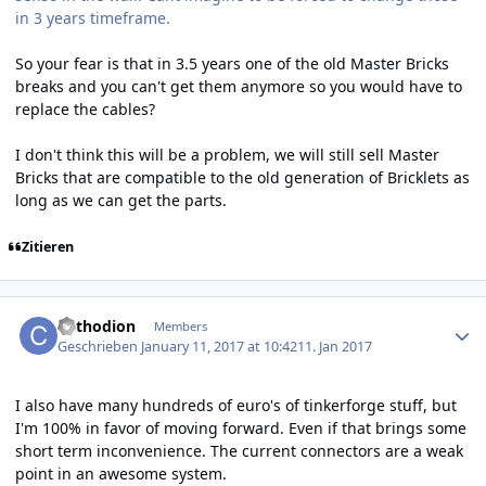
in 3 years timeframe.
So your fear is that in 3.5 years one of the old Master Bricks
breaks and you can't get them anymore so you would have to
replace the cables?
I don't think this will be a problem, we will still sell Master
Bricks that are compatible to the old generation of Bricklets as
long as we can get the parts.
Zitieren
Author stats
Cathodion
Members
Geschrieben
January 11, 2017 at 10:42
11. Jan 2017
I also have many hundreds of euro's of tinkerforge stuff, but
I'm 100% in favor of moving forward. Even if that brings some
short term inconvenience. The current connectors are a weak
point in an awesome system.