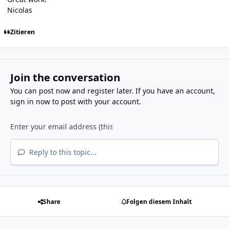
Nicolas
Zitieren
Join the conversation
You can post now and register later. If you have an account,
sign in now
to post with your account.
Reply to this topic...
Share
Folgen diesem Inhalt