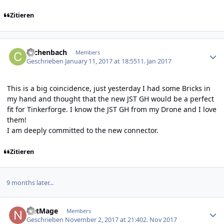
Zitieren
Author stats
cachenbach
Members
Geschrieben
January 11, 2017 at 18:55
11. Jan 2017
This is a big coincidence, just yesterday I had some Bricks in
my hand and thought that the new JST GH would be a perfect
fit for Tinkerforge. I know the JST GH from my Drone and I love
them!
I am deeply committed to the new connector.
Zitieren
9 months later...
Author stats
NetMage
Members
Geschrieben
November 2, 2017 at 21:40
2. Nov 2017