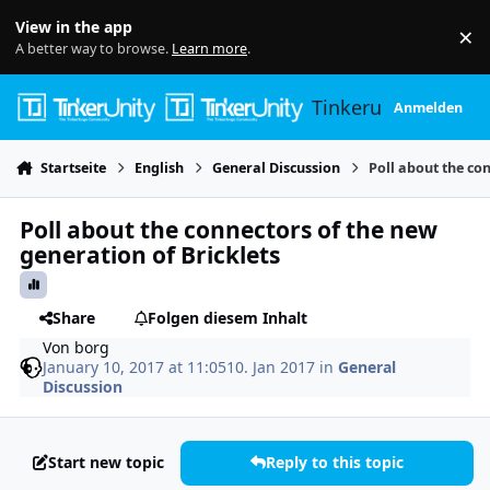
Skip to content
View in the app
×
Di
A better way to browse.
Learn more
.
Tinkerunity
Anmelden
Startseite
English
General Discussion
Poll about the co
Poll about the connectors of the new
generation of Bricklets
Share
Folgen diesem Inhalt
Von
borg
January 10, 2017 at 11:05
10. Jan 2017
in
General
Discussion
Start new topic
Reply to this topic