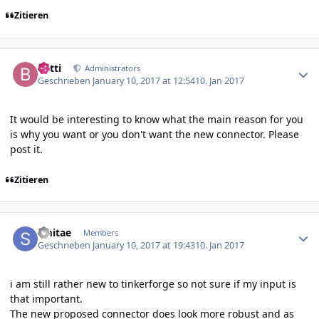
Zitieren
Author stats
batti
Administrators
Geschrieben
January 10, 2017 at 12:54
10. Jan 2017
It would be interesting to know what the main reason for you
is why you want or you don't want the new connector. Please
post it.
Zitieren
Author stats
smitae
Members
Geschrieben
January 10, 2017 at 19:43
10. Jan 2017
i am still rather new to tinkerforge so not sure if my input is
that important.
The new proposed connector does look more robust and as