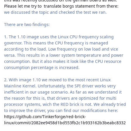
Please let me try to translate borgs statement from there:
we discussed the topic and checked the test we ran.
There are two findings:
1. The 1.10 image uses the Linux CPU frequency scaling
governor. This means the CPU frequency is managed
according to the load. Low frequency on low load and vice
versa. This results in a lower system temperature and power
consumption. But it also makes it look like the CPU resource
consumption percentage is increased.
2. With image 1.10 we moved to the most recent Linux
Mainline Kernel. Unfortunately, the SPI driver works very
inefficient in our usage scenario. As far as we understand it
the reason for this is, that drivers are optimized for multi
processor systems, wich the RED brick is not. We already tried
to improve the driver, you can find our modifications here:
https://github.com/Tinkerforge/red-brick-
linux/commit/2082ee9458d1bd553fb2c1b933162b3beabc8332