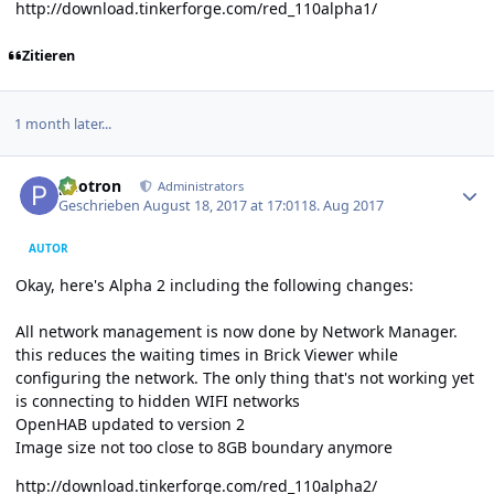
http://download.tinkerforge.com/red_110alpha1/
Zitieren
1 month later...
Author stats
photron
Administrators
Geschrieben
August 18, 2017 at 17:01
18. Aug 2017
AUTOR
Okay, here's Alpha 2 including the following changes:
All network management is now done by Network Manager.
this reduces the waiting times in Brick Viewer while
configuring the network. The only thing that's not working yet
is connecting to hidden WIFI networks
OpenHAB updated to version 2
Image size not too close to 8GB boundary anymore
http://download.tinkerforge.com/red_110alpha2/