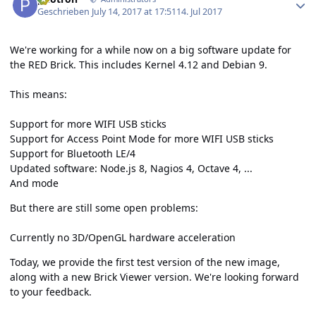
Geschrieben
July 14, 2017 at 17:51
14. Jul 2017
We're working for a while now on a big software update for
the RED Brick. This includes Kernel 4.12 and Debian 9.
This means:
Support for more WIFI USB sticks
Support for Access Point Mode for more WIFI USB sticks
Support for Bluetooth LE/4
Updated software: Node.js 8, Nagios 4, Octave 4, ...
And mode
But there are still some open problems:
Currently no 3D/OpenGL hardware acceleration
Today, we provide the first test version of the new image,
along with a new Brick Viewer version. We're looking forward
to your feedback.