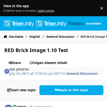
Skip to content
View in the app
×
Di
A better way to browse.
Learn more
.
Tinkerunity
Anmelden
Startseite
English
General Discussion
RED Brick Image 1
RED Brick Image 1.10 Test
Share
Folgen diesem Inhalt
Von
photron
July 14, 2017 at 17:51
14. Jul 2017
in
General Discussion
Start new topic
Reply to this topic
Author stats
photron
Administrators