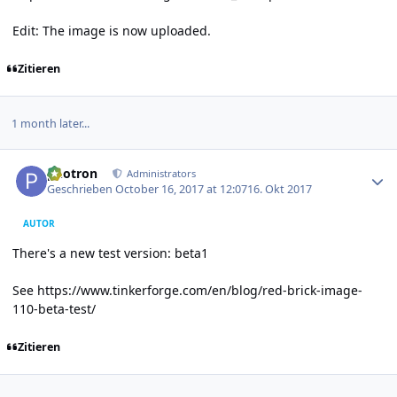
Edit: The image is now uploaded.
Zitieren
1 month later...
Author stats
photron
Administrators
Geschrieben
October 16, 2017 at 12:07
16. Okt 2017
AUTOR
There's a new test version: beta1
See
https://www.tinkerforge.com/en/blog/red-brick-image-
110-beta-test/
Zitieren