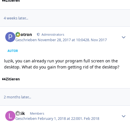
Zitieren
4 weeks later...
Author stats
photron
Administrators
Geschrieben
November 28, 2017 at 10:04
28. Nov 2017
AUTOR
luzik, you can already run your program full screen on the
desktop. What do you gain from getting rid of the desktop?
Zitieren
2 months later...
Author stats
luzik
Members
Geschrieben
February 1, 2018 at 22:00
1. Feb 2018