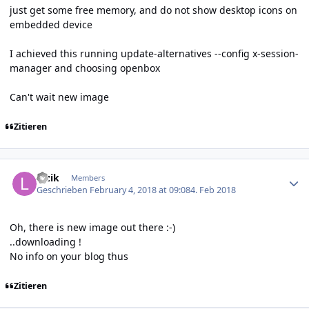
just get some free memory, and do not show desktop icons on
embedded device
I achieved this running update-alternatives --config x-session-
manager and choosing openbox
Can't wait new image
Zitieren
Author stats
luzik
Members
Geschrieben
February 4, 2018 at 09:08
4. Feb 2018
Oh, there is new image out there :-)
..downloading !
No info on your blog thus
Zitieren