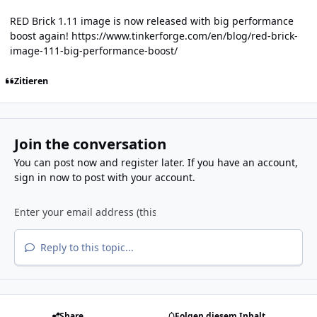
RED Brick 1.11 image is now released with big performance
boost again!
https://www.tinkerforge.com/en/blog/red-brick-
image-111-big-performance-boost/
Zitieren
Join the conversation
You can post now and register later. If you have an account,
sign in now
to post with your account.
Reply to this topic...
Share
Folgen diesem Inhalt