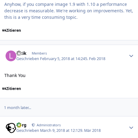
Anyhow, if you compare image 1.9 with 1.10 a performance
decrease is measurable. We're working on improvements. Yet,
this is a very time consuming topic.
Zitieren
Author stats
luzik
Members
Geschrieben
February 5, 2018 at 14:24
5. Feb 2018
Thank You
Zitieren
1 month later...
Author stats
borg
Administrators
Geschrieben
March 9, 2018 at 12:12
9. Mär 2018