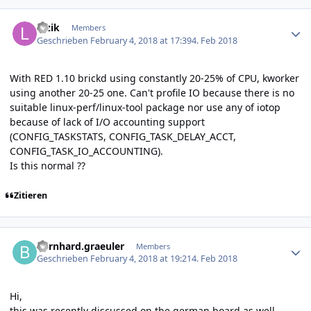
Author stats
luzik
Members
Geschrieben
February 4, 2018 at 17:39
4. Feb 2018
With RED 1.10 brickd using constantly 20-25% of CPU, kworker
using another 20-25 one. Can't profile IO because there is no
suitable linux-perf/linux-tool package nor use any of iotop
because of lack of I/O accounting support
(CONFIG_TASKSTATS, CONFIG_TASK_DELAY_ACCT,
CONFIG_TASK_IO_ACCOUNTING).
Is this normal ??
Zitieren
Author stats
bernhard.graeuler
Members
Geschrieben
February 4, 2018 at 19:21
4. Feb 2018
Hi,
this was recently discussed on the german board as well.