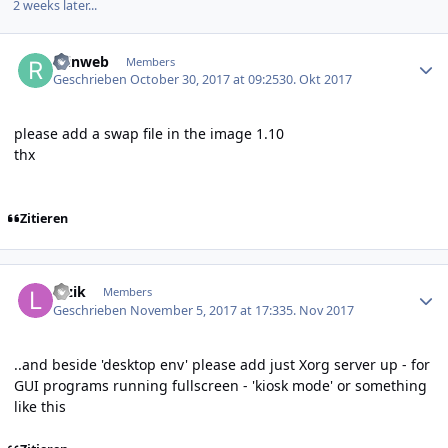
2 weeks later...
Author stats
reinweb
Members
Geschrieben
October 30, 2017 at 09:25
30. Okt 2017
please add a swap file in the image 1.10
thx
Zitieren
Author stats
luzik
Members
Geschrieben
November 5, 2017 at 17:33
5. Nov 2017
..and beside 'desktop env' please add just Xorg server up - for
GUI programs running fullscreen - 'kiosk mode' or something
like this