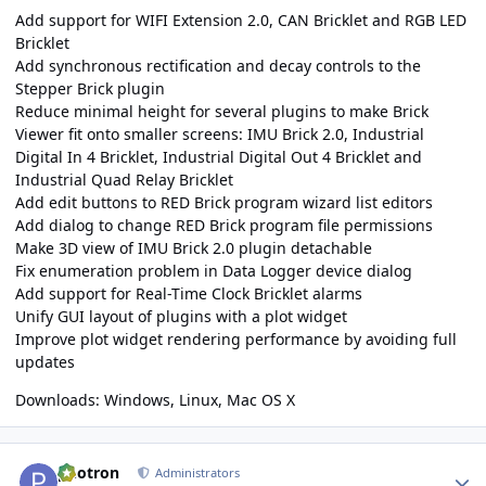
Add support for WIFI Extension 2.0, CAN Bricklet and RGB LED
Bricklet
Add synchronous rectification and decay controls to the
Stepper Brick plugin
Reduce minimal height for several plugins to make Brick
Viewer fit onto smaller screens: IMU Brick 2.0, Industrial
Digital In 4 Bricklet, Industrial Digital Out 4 Bricklet and
Industrial Quad Relay Bricklet
Add edit buttons to RED Brick program wizard list editors
Add dialog to change RED Brick program file permissions
Make 3D view of IMU Brick 2.0 plugin detachable
Fix enumeration problem in Data Logger device dialog
Add support for Real-Time Clock Bricklet alarms
Unify GUI layout of plugins with a plot widget
Improve plot widget rendering performance by avoiding full
updates
Downloads:
Windows
,
Linux
,
Mac OS X
Author stats
photron
Administrators