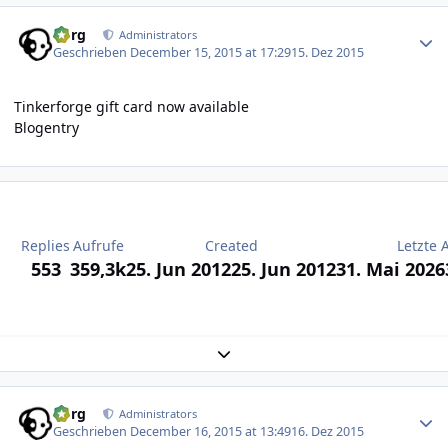
Author stats
borg
Administrators
Geschrieben
December 15, 2015 at 17:29
15. Dez 2015
Tinkerforge gift card now available
Blogentry
Replies
Aufrufe
Created
Letzte 
553
359,3k
25. Jun 2012
25. Jun 2012
31. Mai 2026
Expand topic overview
Author stats
borg
Administrators
Geschrieben
December 16, 2015 at 13:49
16. Dez 2015