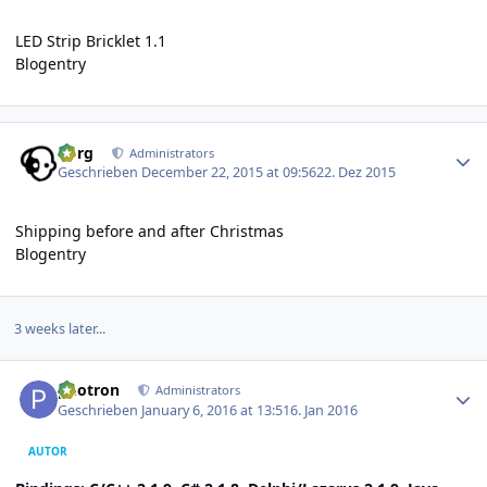
LED Strip Bricklet 1.1
Blogentry
Author stats
borg
Administrators
Geschrieben
December 22, 2015 at 09:56
22. Dez 2015
Shipping before and after Christmas
Blogentry
3 weeks later...
Author stats
photron
Administrators
Geschrieben
January 6, 2016 at 13:51
6. Jan 2016
AUTOR