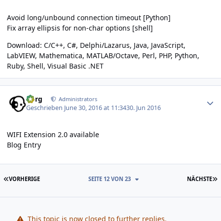
Avoid long/unbound connection timeout [Python]
Fix array ellipsis for non-char options [shell]
Download:
C/C++
,
C#
,
Delphi/Lazarus
,
Java
,
JavaScript
,
LabVIEW
,
Mathematica
,
MATLAB/Octave
,
Perl
,
PHP
,
Python
,
Ruby
,
Shell
,
Visual Basic .NET
Author stats
borg
Administrators
Geschrieben
June 30, 2016 at 11:34
30. Jun 2016
WIFI Extension 2.0 available
Blog Entry
ERSTE SEITE
L
VORHERIGE
SEITE 12 VON 23
NÄCHSTE
This topic is now closed to further replies.