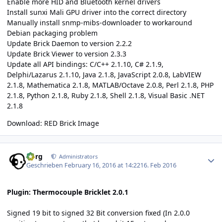
Enable more HID and Bluetooth kernel drivers
Install sunxi Mali GPU driver into the correct directory
Manually install snmp-mibs-downloader to workaround
Debian packaging problem
Update Brick Daemon to version 2.2.2
Update Brick Viewer to version 2.3.3
Update all API bindings: C/C++ 2.1.10, C# 2.1.9,
Delphi/Lazarus 2.1.10, Java 2.1.8, JavaScript 2.0.8, LabVIEW
2.1.8, Mathematica 2.1.8, MATLAB/Octave 2.0.8, Perl 2.1.8, PHP
2.1.8, Python 2.1.8, Ruby 2.1.8, Shell 2.1.8, Visual Basic .NET
2.1.8
Download:
RED Brick Image
Author stats
borg
Administrators
Geschrieben
February 16, 2016 at 14:22
16. Feb 2016
Plugin: Thermocouple Bricklet 2.0.1
Signed 19 bit to signed 32 Bit conversion fixed (In 2.0.0