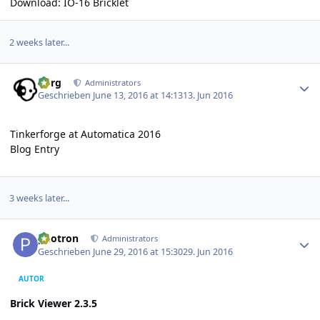
Download:
IO-16 Bricklet
2 weeks later...
Author stats
borg
Administrators
Geschrieben
June 13, 2016 at 14:13
13. Jun 2016
Tinkerforge at Automatica 2016
Blog Entry
3 weeks later...
Author stats
photron
Administrators
Geschrieben
June 29, 2016 at 15:30
29. Jun 2016
AUTOR
Brick Viewer 2.3.5