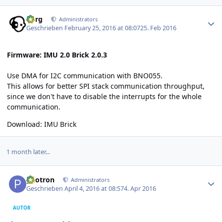
Author stats
borg
Administrators
Geschrieben
February 25, 2016 at 08:07
25. Feb 2016
Firmware: IMU 2.0 Brick 2.0.3
Use DMA for I2C communication with BNO055.
This allows for better SPI stack communication throughput,
since we don't have to disable the interrupts for the whole
communication.
Download:
IMU Brick
1 month later...
Author stats
photron
Administrators
Geschrieben
April 4, 2016 at 08:57
4. Apr 2016
AUTOR