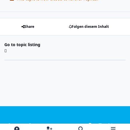
Share
Folgen diesem Inhalt
Go to topic listing
Light Mode
Dark Mode
System Preference
f
i
x
y