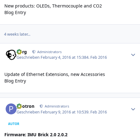
New products: OLEDs, Thermocouple and CO2
Blog Entry
4 weeks later...
Author stats
borg
Administrators
Geschrieben
February 4, 2016 at 15:38
4. Feb 2016
Update of Ethernet Extensions, new Accessories
Blog Entry
Author stats
photron
Administrators
Geschrieben
February 9, 2016 at 10:53
9. Feb 2016
AUTOR
Firmware: IMU Brick 2.0 2.0.2