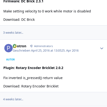
Firmware: DC Brick 2.3.1
Make setting velocity to 0 work while motor is disabled
Download:
DC Brick
3 weeks later...
Author stats
photron
Administrators
Geschrieben
April 25, 2016 at 13:05
25. Apr 2016
AUTOR
Plugin: Rotary Encoder Bricklet 2.0.2
Fix inverted is_pressed() return value
Download:
Rotary Encoder Bricklet
4 weeks later...