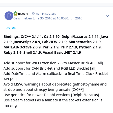
Author stats
photron
Administrators
Geschrieben
June 30, 2016 at 10:00
30. Jun 2016
AUTOR
Bindings: C/C++ 2.1.11, C# 2.1.10, Delphi/Lazarus 2.1.11, Java
2.1.9, JavaScript 2.0.9, LabVIEW 2.1.9, Mathematica 2.1.9,
MATLAB/Octave 2.0.9, Perl 2.1.9, PHP 2.1.9, Python 2.1.9,
Ruby 2.1.9, Shell 2.1.9, Visual Basic .NET 2.1.9
Add support for WIFI Extension 2.0 to Master Brick API [all]
Add support for CAN Bricklet and RGB LED Bricklet [all]
Add DateTime and Alarm callbacks to Real-Time Clock Bricklet
API [all]
Avoid MSVC warnings about deprecated gethostbyname and
strdup and about strncpy being unsafe [C/C++]
Use generics for newer Delphi versions [Delphi/Lazarus]
Use stream sockets as a fallback if the sockets extension is
missing