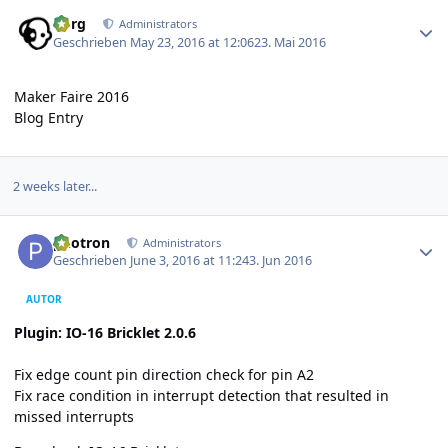
Author stats
borg
Administrators
Geschrieben
May 23, 2016 at 12:06
23. Mai 2016
Maker Faire 2016
Blog Entry
2 weeks later...
Author stats
photron
Administrators
Geschrieben
June 3, 2016 at 11:24
3. Jun 2016
AUTOR
Plugin: IO-16 Bricklet 2.0.6
Fix edge count pin direction check for pin A2
Fix race condition in interrupt detection that resulted in
missed interrupts