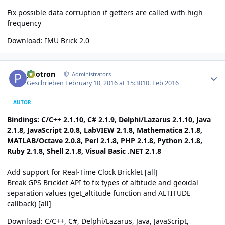
Fix possible data corruption if getters are called with high
frequency
Download:
IMU Brick 2.0
Author stats
photron
Administrators
Geschrieben
February 10, 2016 at 15:30
10. Feb 2016
AUTOR
Bindings: C/C++ 2.1.10, C# 2.1.9, Delphi/Lazarus 2.1.10, Java
2.1.8, JavaScript 2.0.8, LabVIEW 2.1.8, Mathematica 2.1.8,
MATLAB/Octave 2.0.8, Perl 2.1.8, PHP 2.1.8, Python 2.1.8,
Ruby 2.1.8, Shell 2.1.8, Visual Basic .NET 2.1.8
Add support for Real-Time Clock Bricklet [all]
Break GPS Bricklet API to fix types of altitude and geoidal
separation values (get_altitude function and ALTITUDE
callback) [all]
Download:
C/C++
,
C#
,
Delphi/Lazarus
,
Java
,
JavaScript
,