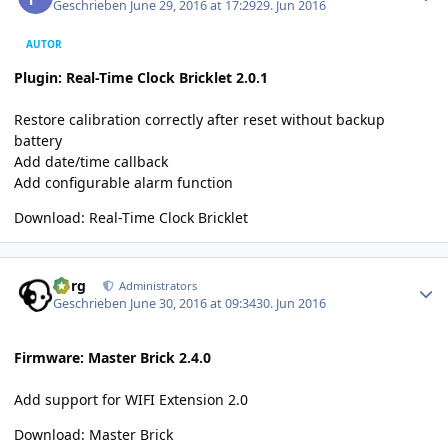
Geschrieben
June 29, 2016 at 17:29
29. Jun 2016
AUTOR
Plugin: Real-Time Clock Bricklet 2.0.1
Restore calibration correctly after reset without backup
battery
Add date/time callback
Add configurable alarm function
Download:
Real-Time Clock Bricklet
Author stats
borg
Administrators
Geschrieben
June 30, 2016 at 09:34
30. Jun 2016
Firmware: Master Brick 2.4.0
Add support for WIFI Extension 2.0
Download:
Master Brick