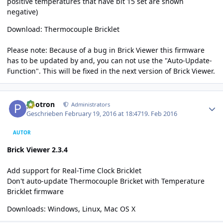
positive temperatures that have bit 15 set are shown
negative)
Download:
Thermocouple Bricklet
Please note: Because of a bug in Brick Viewer this firmware
has to be updated by and, you can not use the "Auto-Update-
Function". This will be fixed in the next version of Brick Viewer.
Author stats
photron
Administrators
Geschrieben
February 19, 2016 at 18:47
19. Feb 2016
AUTOR
Brick Viewer 2.3.4
Add support for Real-Time Clock Bricklet
Don't auto-update Thermocouple Bricket with Temperature
Bricklet firmware
Downloads:
Windows
,
Linux
,
Mac OS X