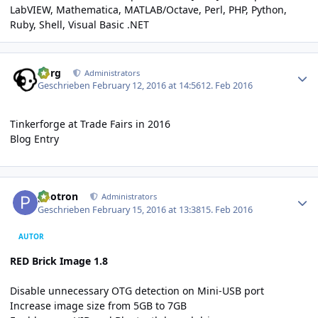
LabVIEW
,
Mathematica
,
MATLAB/Octave
,
Perl
,
PHP
,
Python
,
Ruby
,
Shell
,
Visual Basic .NET
Author stats
borg
Administrators
Geschrieben
February 12, 2016 at 14:56
12. Feb 2016
Tinkerforge at Trade Fairs in 2016
Blog Entry
Author stats
photron
Administrators
Geschrieben
February 15, 2016 at 13:38
15. Feb 2016
AUTOR
RED Brick Image 1.8
Disable unnecessary OTG detection on Mini-USB port
Increase image size from 5GB to 7GB