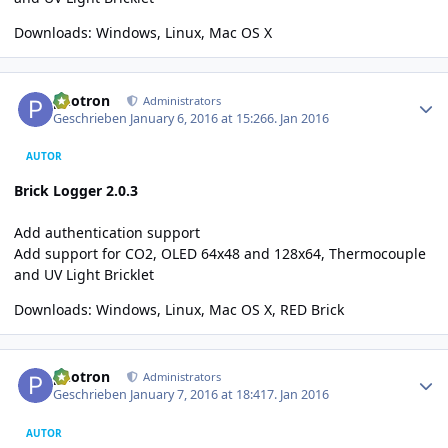
Downloads:
Windows
,
Linux
,
Mac OS X
Author stats
photron
Administrators
Geschrieben
January 6, 2016 at 15:26
6. Jan 2016
AUTOR
Brick Logger 2.0.3
Add authentication support
Add support for CO2, OLED 64x48 and 128x64, Thermocouple
and UV Light Bricklet
Downloads:
Windows, Linux, Mac OS X
,
RED Brick
Author stats
photron
Administrators
Geschrieben
January 7, 2016 at 18:41
7. Jan 2016
AUTOR