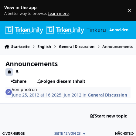
Skip to content
View in the app
×
Di
A better way to browse.
Learn more
.
Tinkerunity
Anmelden
Startseite
English
General Discussion
Announcements
Announcements
Share
Folgen diesem Inhalt
Von
photron
June 25, 2012 at 16:20
25. Jun 2012
in
General Discussion
Start new topic
ERSTE SEITE
L
VORHERIGE
SEITE 12 VON 23
NÄCHSTE