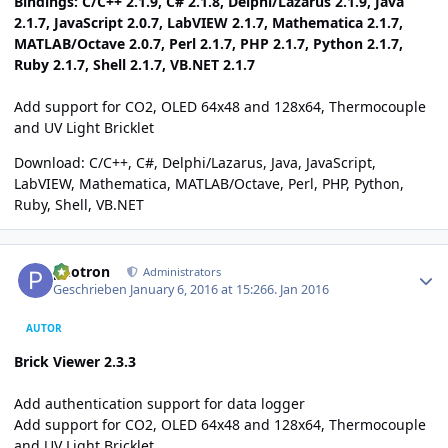
Bindings: C/C++ 2.1.9, C# 2.1.8, Delphi/Lazarus 2.1.9, Java
2.1.7, JavaScript 2.0.7, LabVIEW 2.1.7, Mathematica 2.1.7,
MATLAB/Octave 2.0.7, Perl 2.1.7, PHP 2.1.7, Python 2.1.7,
Ruby 2.1.7, Shell 2.1.7, VB.NET 2.1.7
Add support for CO2, OLED 64x48 and 128x64, Thermocouple
and UV Light Bricklet
Download:
C/C++
,
C#
,
Delphi/Lazarus
,
Java
,
JavaScript
,
LabVIEW
,
Mathematica
,
MATLAB/Octave
,
Perl
,
PHP
,
Python
,
Ruby
,
Shell
,
VB.NET
Author stats
photron
Administrators
Geschrieben
January 6, 2016 at 15:26
6. Jan 2016
AUTOR
Brick Viewer 2.3.3
Add authentication support for data logger
Add support for CO2, OLED 64x48 and 128x64, Thermocouple
and UV Light Bricklet