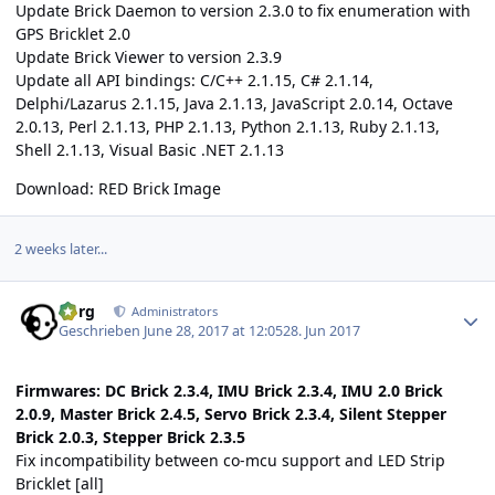
Update Brick Daemon to version 2.3.0 to fix enumeration with
GPS Bricklet 2.0
Update Brick Viewer to version 2.3.9
Update all API bindings: C/C++ 2.1.15, C# 2.1.14,
Delphi/Lazarus 2.1.15, Java 2.1.13, JavaScript 2.0.14, Octave
2.0.13, Perl 2.1.13, PHP 2.1.13, Python 2.1.13, Ruby 2.1.13,
Shell 2.1.13, Visual Basic .NET 2.1.13
Download:
RED Brick Image
2 weeks later...
Author stats
borg
Administrators
Geschrieben
June 28, 2017 at 12:05
28. Jun 2017
Firmwares: DC Brick 2.3.4, IMU Brick 2.3.4, IMU 2.0 Brick
2.0.9, Master Brick 2.4.5, Servo Brick 2.3.4, Silent Stepper
Brick 2.0.3, Stepper Brick 2.3.5
Fix incompatibility between co-mcu support and LED Strip
Bricklet [all]