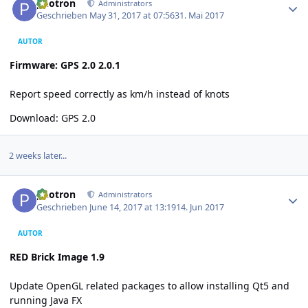
photron
Administrators
Geschrieben
May 31, 2017 at 07:56
31. Mai 2017
AUTOR
Firmware: GPS 2.0 2.0.1
Report speed correctly as km/h instead of knots
Download:
GPS 2.0
2 weeks later...
Author stats
photron
Administrators
Geschrieben
June 14, 2017 at 13:19
14. Jun 2017
AUTOR
RED Brick Image 1.9
Update OpenGL related packages to allow installing Qt5 and
running Java FX