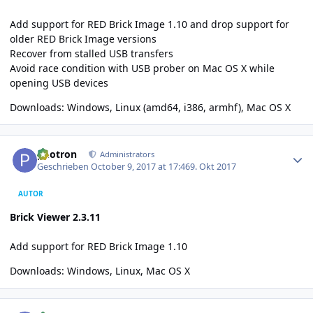
Add support for RED Brick Image 1.10 and drop support for
older RED Brick Image versions
Recover from stalled USB transfers
Avoid race condition with USB prober on Mac OS X while
opening USB devices
Downloads:
Windows
, Linux (
amd64
,
i386
,
armhf
),
Mac OS X
Author stats
photron
Administrators
Geschrieben
October 9, 2017 at 17:46
9. Okt 2017
AUTOR
Brick Viewer 2.3.11
Add support for RED Brick Image 1.10
Downloads:
Windows
,
Linux
,
Mac OS X
Author stats