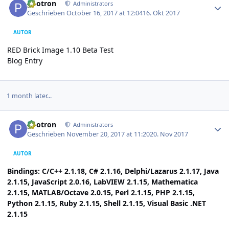
photron
Administrators
Geschrieben
October 16, 2017 at 12:04
16. Okt 2017
AUTOR
RED Brick Image 1.10 Beta Test
Blog Entry
1 month later...
Author stats
photron
Administrators
Geschrieben
November 20, 2017 at 11:20
20. Nov 2017
AUTOR
Bindings: C/C++ 2.1.18, C# 2.1.16, Delphi/Lazarus 2.1.17, Java
2.1.15, JavaScript 2.0.16, LabVIEW 2.1.15, Mathematica
2.1.15, MATLAB/Octave 2.0.15, Perl 2.1.15, PHP 2.1.15,
Python 2.1.15, Ruby 2.1.15, Shell 2.1.15, Visual Basic .NET
2.1.15