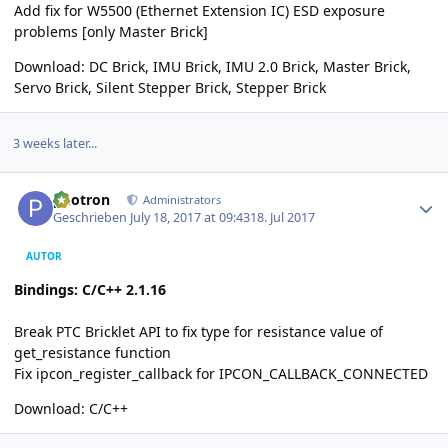
Add fix for W5500 (Ethernet Extension IC) ESD exposure
problems [only Master Brick]
Download:
DC Brick
,
IMU Brick
,
IMU 2.0 Brick
,
Master Brick
,
Servo Brick
,
Silent Stepper Brick
,
Stepper Brick
3 weeks later...
Author stats
photron
Administrators
Geschrieben
July 18, 2017 at 09:43
18. Jul 2017
AUTOR
Bindings: C/C++ 2.1.16
Break PTC Bricklet API to fix type for resistance value of
get_resistance function
Fix ipcon_register_callback for IPCON_CALLBACK_CONNECTED
Download:
C/C++