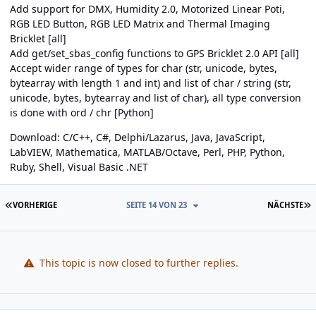
Add support for DMX, Humidity 2.0, Motorized Linear Poti,
RGB LED Button, RGB LED Matrix and Thermal Imaging
Bricklet [all]
Add get/set_sbas_config functions to GPS Bricklet 2.0 API [all]
Accept wider range of types for char (str, unicode, bytes,
bytearray with length 1 and int) and list of char / string (str,
unicode, bytes, bytearray and list of char), all type conversion
is done with ord / chr [Python]
Download:
C/C++
,
C#
,
Delphi/Lazarus
,
Java
,
JavaScript
,
LabVIEW
,
Mathematica
,
MATLAB/Octave
,
Perl
,
PHP
,
Python
,
Ruby
,
Shell
,
Visual Basic .NET
ERSTE SEITE
L
VORHERIGE
SEITE 14 VON 23
NÄCHSTE
This topic is now closed to further replies.