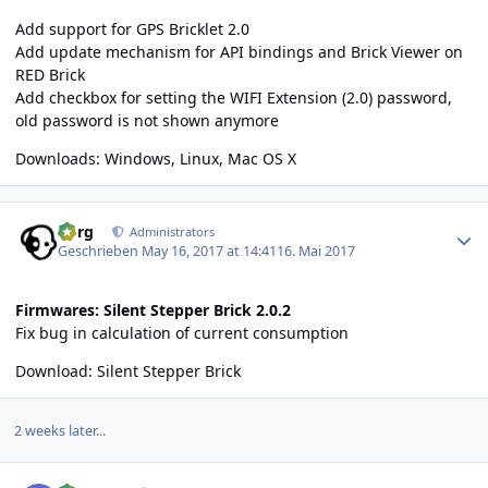
Add support for GPS Bricklet 2.0
Add update mechanism for API bindings and Brick Viewer on
RED Brick
Add checkbox for setting the WIFI Extension (2.0) password,
old password is not shown anymore
Downloads:
Windows
,
Linux
,
Mac OS X
Author stats
borg
Administrators
Geschrieben
May 16, 2017 at 14:41
16. Mai 2017
Firmwares: Silent Stepper Brick 2.0.2
Fix bug in calculation of current consumption
Download:
Silent Stepper Brick
2 weeks later...
Author stats