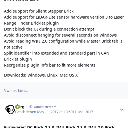
Add support for Silent Stepper Brick
Add support for LIDAR-Lite sensor hardware version 3 to Laser
Range Finder Bricklet plugin
Don't block the UI during a connection attempt
Avoid disconnect hanging for several seconds on Windows
Avoid reading WIFI 2.0 configuration while Master Brick tab is
not active
Split identifier into extended and standard part in CAN
Bricklet plugin
Reorganize plugin info bar to fit more elements
Downloads:
Windows
,
Linux
,
Mac OS X
3 weeks later...
Author stats
borg
Administrators
Geschrieben
May 11, 2017 at 13:50
11. Mai 2017
Firmwares: DC Brick 2.3.3, IMU Brick 2.3.3, IMU 2.0 Brick