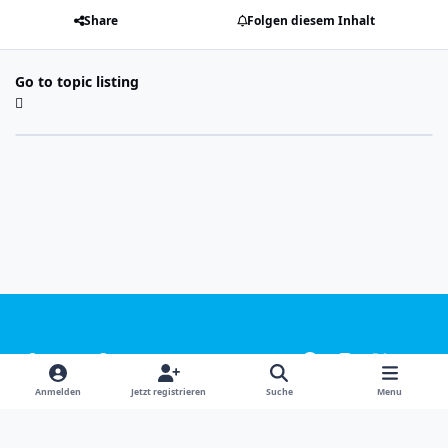
Share
Folgen diesem Inhalt
Go to topic listing
Light Mode
Dark Mode
System Preference
f
i
x
y
a
n
o
Sprachen
Design
Datenschutzerklärung
Kontakt
Anmelden
Jetzt registrieren
Suche
Menu
c
s
u
Cookies
e
t
t
Powered by
Invision Community