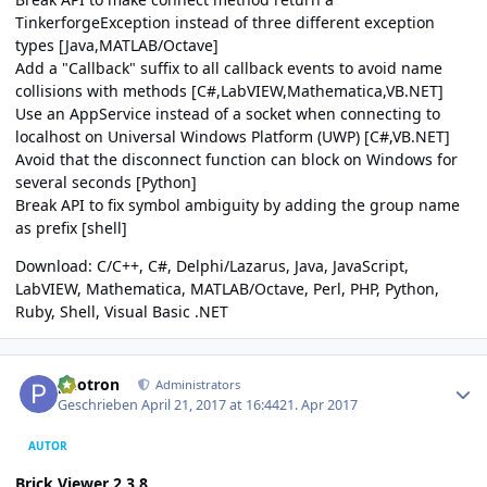
TinkerforgeException instead of three different exception
types [Java,MATLAB/Octave]
Add a "Callback" suffix to all callback events to avoid name
collisions with methods [C#,LabVIEW,Mathematica,VB.NET]
Use an AppService instead of a socket when connecting to
localhost on Universal Windows Platform (UWP) [C#,VB.NET]
Avoid that the disconnect function can block on Windows for
several seconds [Python]
Break API to fix symbol ambiguity by adding the group name
as prefix [shell]
Download:
C/C++
,
C#
,
Delphi/Lazarus
,
Java
,
JavaScript
,
LabVIEW
,
Mathematica
,
MATLAB/Octave
,
Perl
,
PHP
,
Python
,
Ruby
,
Shell
,
Visual Basic .NET
Author stats
photron
Administrators
Geschrieben
April 21, 2017 at 16:44
21. Apr 2017
AUTOR
Brick Viewer 2.3.8