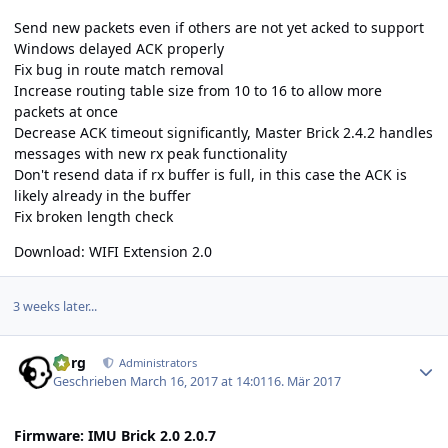
Send new packets even if others are not yet acked to support
Windows delayed ACK properly
Fix bug in route match removal
Increase routing table size from 10 to 16 to allow more
packets at once
Decrease ACK timeout significantly, Master Brick 2.4.2 handles
messages with new rx peak functionality
Don't resend data if rx buffer is full, in this case the ACK is
likely already in the buffer
Fix broken length check
Download:
WIFI Extension 2.0
3 weeks later...
Author stats
borg
Administrators
Geschrieben
March 16, 2017 at 14:01
16. Mär 2017
Firmware: IMU Brick 2.0 2.0.7