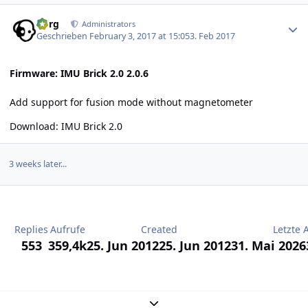
Author stats
borg
Administrators
Geschrieben
February 3, 2017 at 15:05
3. Feb 2017
Firmware: IMU Brick 2.0 2.0.6
Add support for fusion mode without magnetometer
Download:
IMU Brick 2.0
3 weeks later...
Replies
Aufrufe
Created
Letzte 
553
359,4k
25. Jun 2012
25. Jun 2012
31. Mai 2026
Expand topic overview