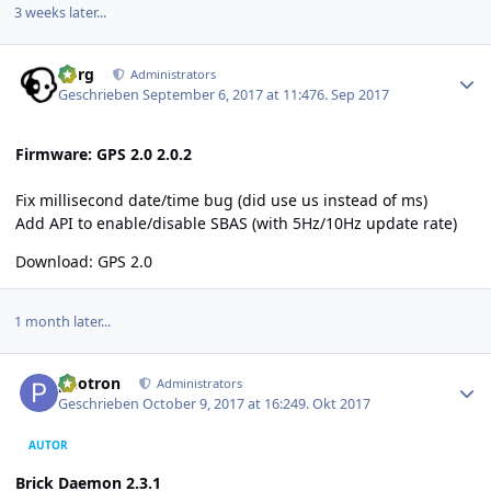
3 weeks later...
Author stats
borg
Administrators
Geschrieben
September 6, 2017 at 11:47
6. Sep 2017
Firmware: GPS 2.0 2.0.2
Fix millisecond date/time bug (did use us instead of ms)
Add API to enable/disable SBAS (with 5Hz/10Hz update rate)
Download:
GPS 2.0
1 month later...
Author stats
photron
Administrators
Geschrieben
October 9, 2017 at 16:24
9. Okt 2017
AUTOR
Brick Daemon 2.3.1