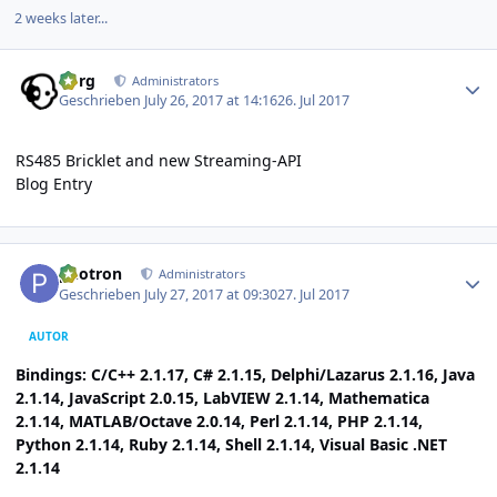
2 weeks later...
Author stats
borg
Administrators
Geschrieben
July 26, 2017 at 14:16
26. Jul 2017
RS485 Bricklet and new Streaming-API
Blog Entry
Author stats
photron
Administrators
Geschrieben
July 27, 2017 at 09:30
27. Jul 2017
AUTOR
Bindings: C/C++ 2.1.17, C# 2.1.15, Delphi/Lazarus 2.1.16, Java
2.1.14, JavaScript 2.0.15, LabVIEW 2.1.14, Mathematica
2.1.14, MATLAB/Octave 2.0.14, Perl 2.1.14, PHP 2.1.14,
Python 2.1.14, Ruby 2.1.14, Shell 2.1.14, Visual Basic .NET
2.1.14