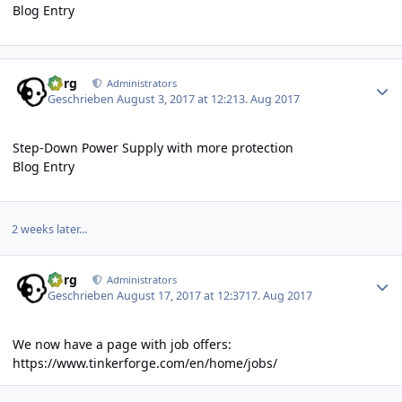
Blog Entry
Author stats
borg
Administrators
Geschrieben
August 3, 2017 at 12:21
3. Aug 2017
Step-Down Power Supply with more protection
Blog Entry
2 weeks later...
Author stats
borg
Administrators
Geschrieben
August 17, 2017 at 12:37
17. Aug 2017
We now have a page with job offers:
https://www.tinkerforge.com/en/home/jobs/