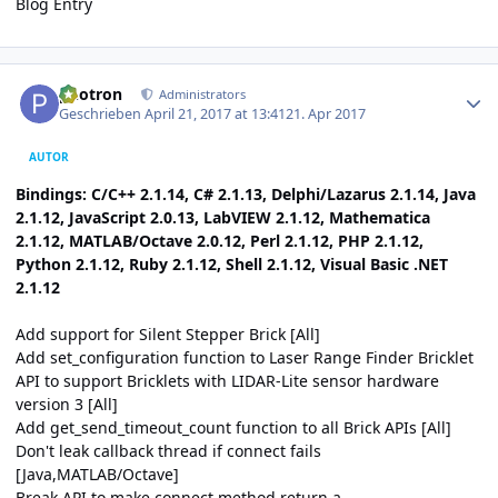
Blog Entry
Author stats
photron
Administrators
Geschrieben
April 21, 2017 at 13:41
21. Apr 2017
AUTOR
Bindings: C/C++ 2.1.14, C# 2.1.13, Delphi/Lazarus 2.1.14, Java
2.1.12, JavaScript 2.0.13, LabVIEW 2.1.12, Mathematica
2.1.12, MATLAB/Octave 2.0.12, Perl 2.1.12, PHP 2.1.12,
Python 2.1.12, Ruby 2.1.12, Shell 2.1.12, Visual Basic .NET
2.1.12
Add support for Silent Stepper Brick [All]
Add set_configuration function to Laser Range Finder Bricklet
API to support Bricklets with LIDAR-Lite sensor hardware
version 3 [All]
Add get_send_timeout_count function to all Brick APIs [All]
Don't leak callback thread if connect fails
[Java,MATLAB/Octave]
Break API to make connect method return a