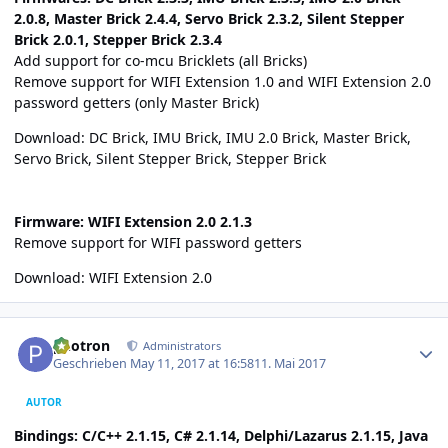
2.0.8, Master Brick 2.4.4, Servo Brick 2.3.2, Silent Stepper
Brick 2.0.1, Stepper Brick 2.3.4
Add support for co-mcu Bricklets (all Bricks)
Remove support for WIFI Extension 1.0 and WIFI Extension 2.0
password getters (only Master Brick)
Download:
DC Brick
,
IMU Brick
,
IMU 2.0 Brick
,
Master Brick
,
Servo Brick
,
Silent Stepper Brick
,
Stepper Brick
Firmware: WIFI Extension 2.0 2.1.3
Remove support for WIFI password getters
Download:
WIFI Extension 2.0
Author stats
photron
Administrators
Geschrieben
May 11, 2017 at 16:58
11. Mai 2017
AUTOR
Bindings: C/C++ 2.1.15, C# 2.1.14, Delphi/Lazarus 2.1.15, Java