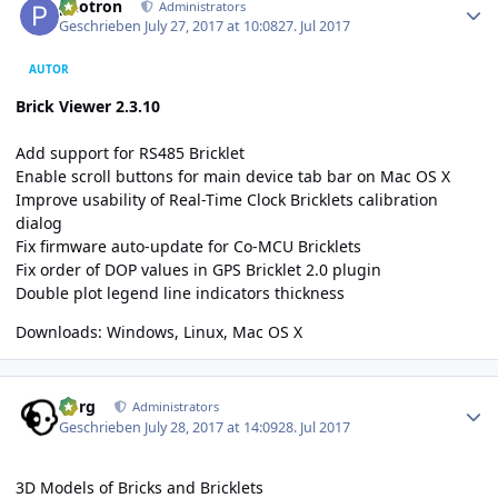
photron
Administrators
Geschrieben
July 27, 2017 at 10:08
27. Jul 2017
AUTOR
Brick Viewer 2.3.10
Add support for RS485 Bricklet
Enable scroll buttons for main device tab bar on Mac OS X
Improve usability of Real-Time Clock Bricklets calibration
dialog
Fix firmware auto-update for Co-MCU Bricklets
Fix order of DOP values in GPS Bricklet 2.0 plugin
Double plot legend line indicators thickness
Downloads:
Windows
,
Linux
,
Mac OS X
Author stats
borg
Administrators
Geschrieben
July 28, 2017 at 14:09
28. Jul 2017
3D Models of Bricks and Bricklets