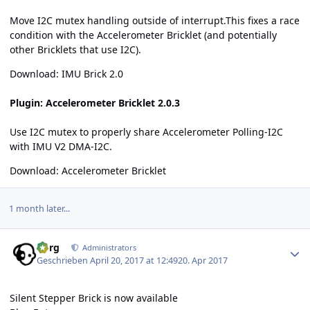
Move I2C mutex handling outside of interrupt.This fixes a race
condition with the Accelerometer Bricklet (and potentially
other Bricklets that use I2C).
Download:
IMU Brick 2.0
Plugin: Accelerometer Bricklet 2.0.3
Use I2C mutex to properly share Accelerometer Polling-I2C
with IMU V2 DMA-I2C.
Download:
Accelerometer Bricklet
1 month later...
Author stats
borg
Administrators
Geschrieben
April 20, 2017 at 12:49
20. Apr 2017
Silent Stepper Brick is now available