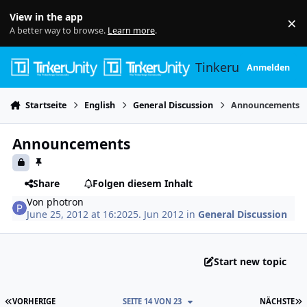
Skip to content
View in the app
×
Di
A better way to browse.
Learn more
.
Tinkerunity
Anmelden
Startseite
English
General Discussion
Announcements
Announcements
Share
Folgen diesem Inhalt
Von
photron
June 25, 2012 at 16:20
25. Jun 2012
in
General Discussion
Start new topic
ERSTE SEITE
L
VORHERIGE
SEITE 14 VON 23
NÄCHSTE