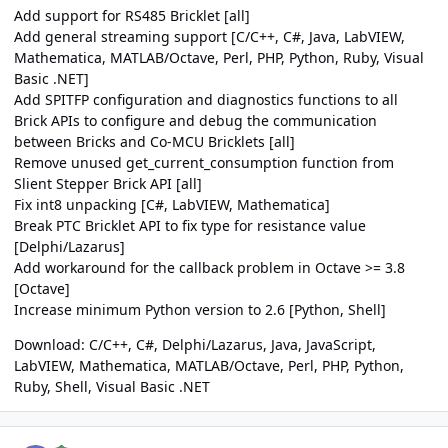
Add support for RS485 Bricklet [all]
Add general streaming support [C/C++, C#, Java, LabVIEW,
Mathematica, MATLAB/Octave, Perl, PHP, Python, Ruby, Visual
Basic .NET]
Add SPITFP configuration and diagnostics functions to all
Brick APIs to configure and debug the communication
between Bricks and Co-MCU Bricklets [all]
Remove unused get_current_consumption function from
Slient Stepper Brick API [all]
Fix int8 unpacking [C#, LabVIEW, Mathematica]
Break PTC Bricklet API to fix type for resistance value
[Delphi/Lazarus]
Add workaround for the callback problem in Octave >= 3.8
[Octave]
Increase minimum Python version to 2.6 [Python, Shell]
Download:
C/C++
,
C#
,
Delphi/Lazarus
,
Java
,
JavaScript
,
LabVIEW
,
Mathematica
,
MATLAB/Octave
,
Perl
,
PHP
,
Python
,
Ruby
,
Shell
,
Visual Basic .NET
Author stats