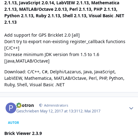
2.1.13, JavaScript 2.0.14, LabVIEW 2.1.13, Mathematica
2.1.13, MATLAB/Octave 2.0.13, Perl 2.1.13, PHP 2.1.13,
Python 2.1.13, Ruby 2.1.13, Shell 2.1.13, Visual Basic .NET
2.1.13
Add support for GPS Bricklet 2.0 [all]
Don't try to export non-existing register_callback functions
[C/C++]
Increase minimum JDK version from 1.5 to 1.6
[Java,MATLAB/Octave]
Download:
C/C++
,
C#
,
Delphi/Lazarus
,
Java
,
JavaScript
,
LabVIEW
,
Mathematica
,
MATLAB/Octave
,
Perl
,
PHP
,
Python
,
Ruby
,
Shell
,
Visual Basic .NET
Author stats
photron
Administrators
Geschrieben
May 12, 2017 at 13:31
12. Mai 2017
AUTOR
Brick Viewer 2.3.9