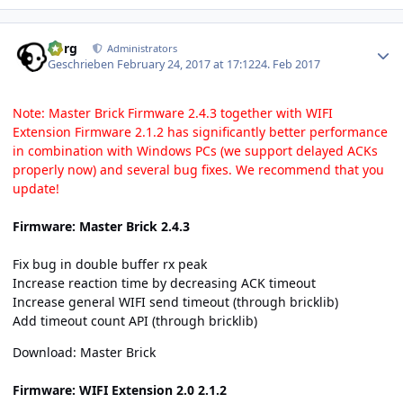
Author stats
borg
Administrators
Geschrieben
February 24, 2017 at 17:12
24. Feb 2017
Note: Master Brick Firmware 2.4.3 together with WIFI
Extension Firmware 2.1.2 has significantly better performance
in combination with Windows PCs (we support delayed ACKs
properly now) and several bug fixes. We recommend that you
update!
Firmware: Master Brick 2.4.3
Fix bug in double buffer rx peak
Increase reaction time by decreasing ACK timeout
Increase general WIFI send timeout (through bricklib)
Add timeout count API (through bricklib)
Download:
Master Brick
Firmware: WIFI Extension 2.0 2.1.2