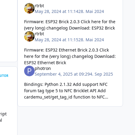
rtrbt
May 28, 2024 at 11:14
28. Mai 2024
Firmware: ESP32 Brick 2.0.3 Click here for the
(very long) changelog Download: ESP32 Brick
rtrbt
May 28, 2024 at 11:15
28. Mai 2024
Firmware: ESP32 Ethernet Brick 2.0.3 Click
here for the (very long) changelog Download:
ESP32 Ethernet Brick
photron
September 4, 2025 at 09:29
4. Sep 2025
UTOR
Bindings: Python 2.1.32 Add support NFC
forum tag type 5 to NFC Bricklet API Add
cardemu_set/get_tag_id function to NFC
Bricklet API Add write_line_2 function to
OLED 128x64 Bric
ript
al