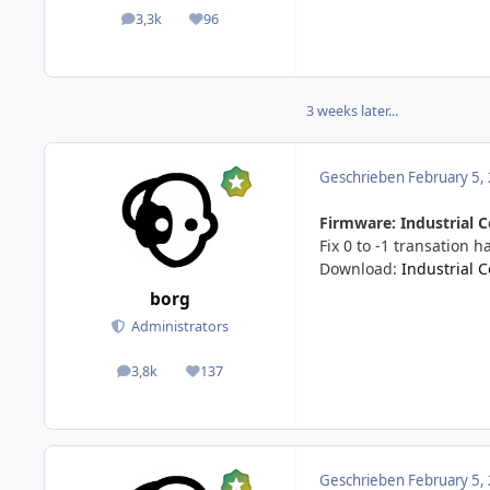
3,3k
96
posts
Reputation
3 weeks later...
Geschrieben
February 5,
Firmware: Industrial C
Fix 0 to -1 transation 
Download:
Industrial 
borg
Administrators
3,8k
137
posts
Reputation
Geschrieben
February 5,