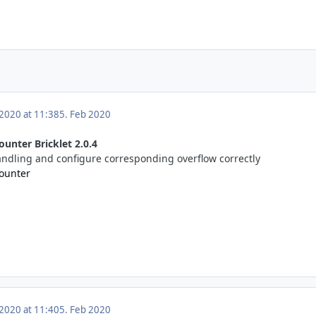
 2020 at 11:38
5. Feb 2020
ounter Bricklet 2.0.4
handling and configure corresponding overflow correctly
Counter
 2020 at 11:40
5. Feb 2020