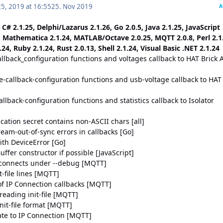
5, 2019 at 16:55
25. Nov 2019
A
 C# 2.1.25, Delphi/Lazarus 2.1.26, Go 2.0.5, Java 2.1.25, JavaScript
, Mathematica 2.1.24, MATLAB/Octave 2.0.25, MQTT 2.0.8, Perl 2.1
24, Ruby 2.1.24, Rust 2.0.13, Shell 2.1.24, Visual Basic .NET 2.1.24
llback_configuration functions and voltages callback to HAT Brick 
e-callback-configuration functions and usb-voltage callback to HAT
allback-configuration functions and statistics callback to Isolator
ication secret contains non-ASCII chars [all]
tream-out-of-sync errors in callbacks [Go]
ith DeviceError [Go]
ffer constructor if possible [JavaScript]
)connects under --debug [MQTT]
t-file lines [MQTT]
 of IP Connection callbacks [MQTT]
reading init-file [MQTT]
nit-file format [MQTT]
te to IP Connection [MQTT]