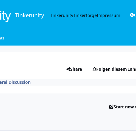
Tinkerunity
Tinkerunity
Tinkerforge
Impressum
D
ts
Share
Folgen diesem Inh
ral Discussion
Start new 