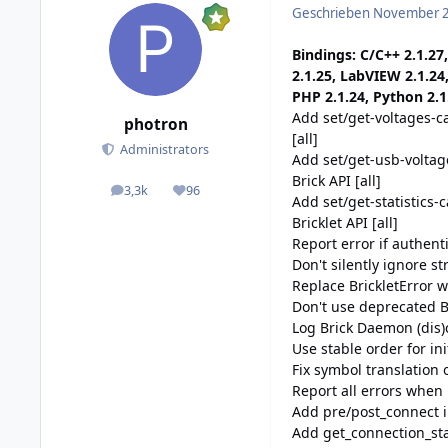
Geschrieben
November 2
Bindings: C/C++ 2.1.27,
2.1.25, LabVIEW 2.1.24
PHP 2.1.24, Python 2.1.
Add set/get-voltages-ca
photron
[all]
Administrators
Add set/get-usb-voltag
Brick API [all]
3,3k
96
posts
Reputation
Add set/get-statistics-c
Bricklet API [all]
Report error if authent
Don't silently ignore s
Replace BrickletError w
Don't use deprecated Bu
Log Brick Daemon (dis
Use stable order for ini
Fix symbol translation
Report all errors when 
Add pre/post_connect i
Add get_connection_sta