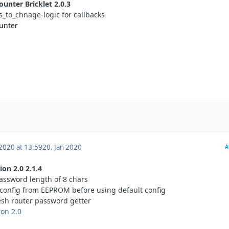
ounter Bricklet 2.0.3
s_to_chnage-logic for callbacks
Cunter
 2020 at 13:59
20. Jan 2020
A
on 2.0 2.1.4
ssword length of 8 chars
d config from EEPROM before using default config
sh router password getter
ion 2.0