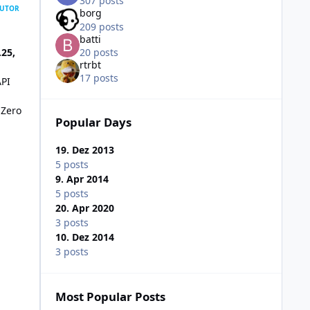
307 posts
UTOR
borg
209 posts
batti
.25,
20 posts
rtrbt
17 posts
API
 Zero
Popular Days
19. Dez 2013
5 posts
9. Apr 2014
5 posts
20. Apr 2020
3 posts
10. Dez 2014
3 posts
Most Popular Posts