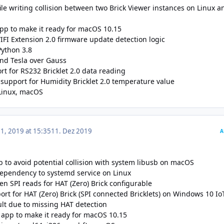
file writing collision between two Brick Viewer instances on Linux a
app to make it ready for macOS 10.15
WIFI Extension 2.0 firmware update detection logic
Python 3.8
nd Tesla over Gauss
t for RS232 Bricklet 2.0 data reading
support for Humidity Bricklet 2.0 temperature value
Linux
,
macOS
, 2019 at 15:35
11. Dez 2019
A
to avoid potential collision with system libusb on macOS
ependency to systemd service on Linux
n SPI reads for HAT (Zero) Brick configurable
rt for HAT (Zero) Brick (SPI connected Bricklets) on Windows 10 Io
ult due to missing HAT detection
app to make it ready for macOS 10.15