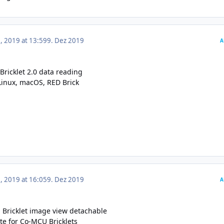
 2019 at 13:59
9. Dez 2019
A
Bricklet 2.0 data reading
Linux, macOS
,
RED Brick
 2019 at 16:05
9. Dez 2019
A
Bricklet image view detachable
te for Co-MCU Bricklets