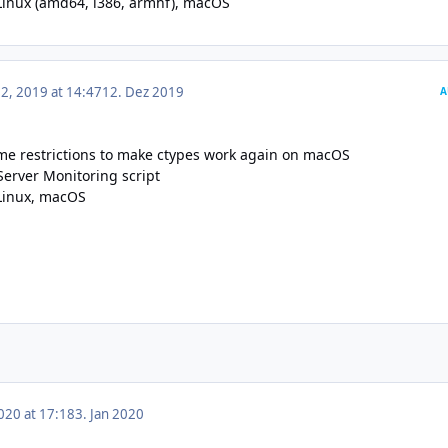
Linux (
amd64
,
i386
,
armhf
),
macOS
, 2019 at 14:47
12. Dez 2019
A
e restrictions to make ctypes work again on macOS
Server Monitoring script
Linux
,
macOS
020 at 17:18
3. Jan 2020