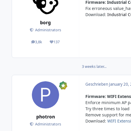
Firmware: Industrial C
Fix erroneous value_ha
Download:
Industrial 
borg
Administrators
3,8k
137
posts
Reputation
3 weeks later...
Geschrieben
January 20,
Firmware: WIFI Extensi
Enforce minimum AP pa
Try three times to loa
Remove support for me
photron
Download:
WIFI Extens
Administrators