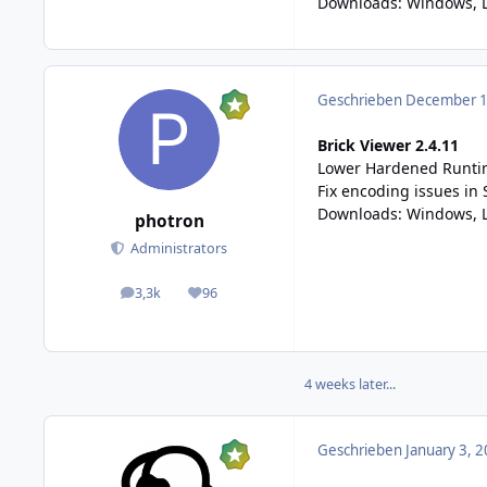
Downloads:
Windows
, 
Geschrieben
December 12
Brick Viewer 2.4.11
Lower Hardened Runtim
Fix encoding issues in 
Downloads:
Windows
,
photron
Administrators
3,3k
96
posts
Reputation
4 weeks later...
Geschrieben
January 3, 2