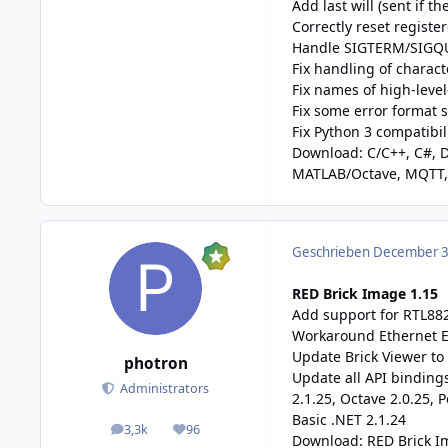
Add last will (sent if
Correctly reset registe
Handle SIGTERM/SIGQ
Fix handling of charac
Fix names of high-lev
Fix some error format s
Fix Python 3 compatibili
Download:
C/C++
,
C#
,
D
MATLAB/Octave
,
MQTT
Geschrieben
December 3,
RED Brick Image 1.15
Add support for RTL88
Workaround Ethernet E
Update Brick Viewer to 
photron
Update all API bindings
Administrators
2.1.25, Octave 2.0.25, P
Basic .NET 2.1.24
3,3k
96
posts
Reputation
Download:
RED Brick 