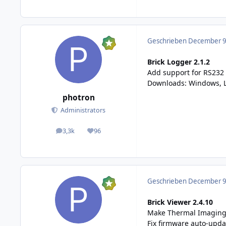
Geschrieben
December 9,
Brick Logger 2.1.2
Add support for RS232 
Downloads:
Windows, 
photron
Administrators
3,3k
96
posts
Reputation
Geschrieben
December 9,
Brick Viewer 2.4.10
Make Thermal Imaging 
Fix firmware auto-upda