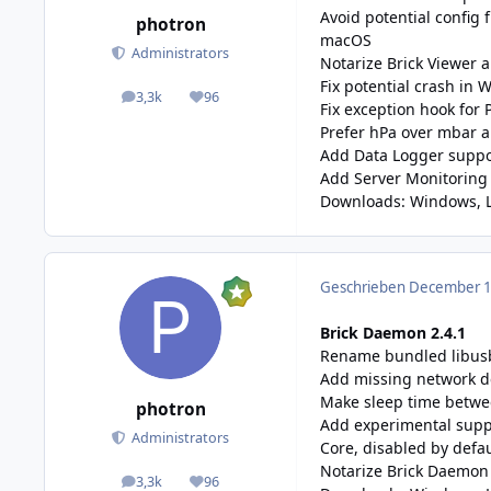
Avoid potential config 
photron
macOS
Administrators
Notarize Brick Viewer 
Fix potential crash in 
3,3k
96
posts
Reputation
Fix exception hook for 
Prefer hPa over mbar a
Add Data Logger suppor
Add Server Monitoring 
Downloads:
Windows
,
Geschrieben
December 11
Brick Daemon 2.4.1
Rename bundled libusb 
Add missing network d
Make sleep time betwee
photron
Add experimental suppo
Administrators
Core, disabled by defa
Notarize Brick Daemon 
3,3k
96
posts
Reputation