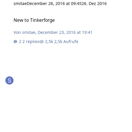
smitae
December 26, 2016 at 09:45
26. Dez 2016
New to Tinkerforge
New to Tinkerforge
Von
smitae
,
December 23, 2016 at 19:41
2 replies
2,5k Aufrufe