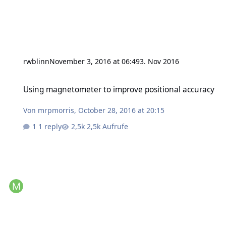
rwblinn
November 3, 2016 at 06:49
3. Nov 2016
Using magnetometer to improve positional accuracy
Using magnetometer to improve positional accuracy
Von
mrpmorris
,
October 28, 2016 at 20:15
1 reply
2,5k Aufrufe