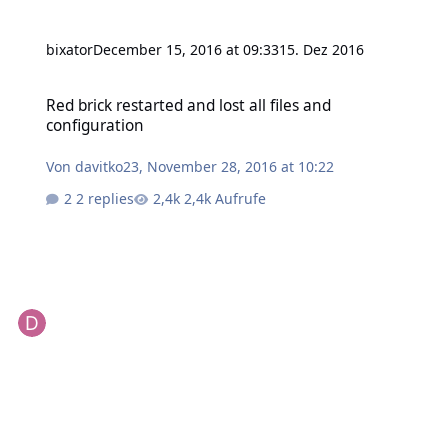
bixator
December 15, 2016 at 09:33
15. Dez 2016
Red brick restarted and lost all files and configuration
Red brick restarted and lost all files and
configuration
Von
davitko23
,
November 28, 2016 at 10:22
2 replies
2,4k Aufrufe