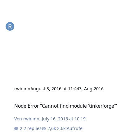
rwblinn
August 3, 2016 at 11:44
3. Aug 2016
Node Error "Cannot find module 'tinkerforge'"
Node Error "Cannot find module 'tinkerforge'"
Von
rwblinn
,
July 16, 2016 at 10:19
2 replies
2,6k Aufrufe