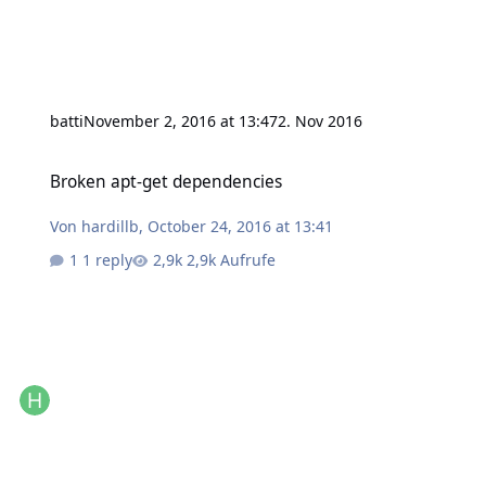
batti
November 2, 2016 at 13:47
2. Nov 2016
Broken apt-get dependencies
Broken apt-get dependencies
Von
hardillb
,
October 24, 2016 at 13:41
1 reply
2,9k Aufrufe