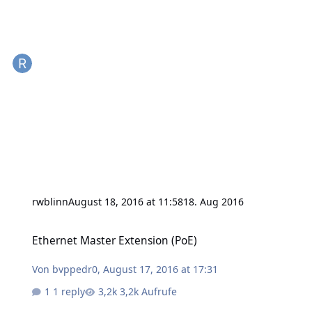
rwblinn
August 18, 2016 at 11:58
18. Aug 2016
Ethernet Master Extension (PoE)
Ethernet Master Extension (PoE)
Von
bvppedr0
,
August 17, 2016 at 17:31
1 reply
3,2k Aufrufe