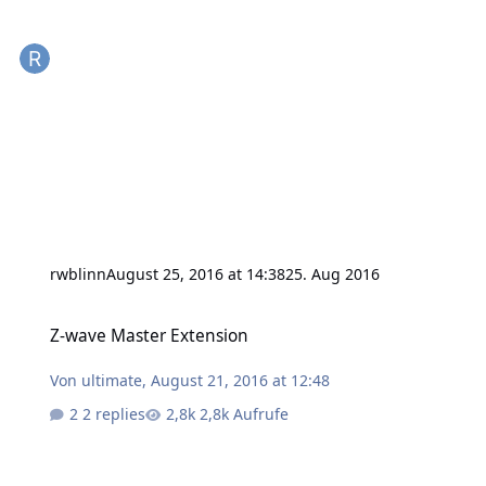
rwblinn
August 25, 2016 at 14:38
25. Aug 2016
Z-wave Master Extension
Z-wave Master Extension
Von
ultimate
,
August 21, 2016 at 12:48
2 replies
2,8k Aufrufe