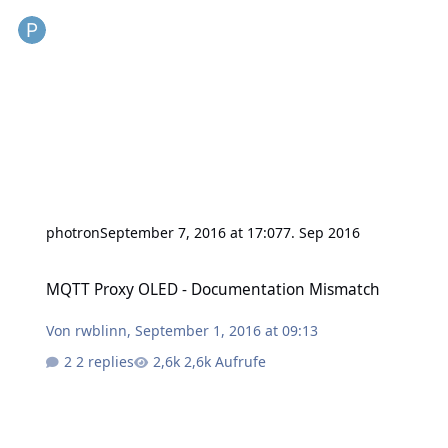
photron
September 7, 2016 at 17:07
7. Sep 2016
MQTT Proxy OLED - Documentation Mismatch
MQTT Proxy OLED - Documentation Mismatch
Von
rwblinn
,
September 1, 2016 at 09:13
2 replies
2,6k Aufrufe