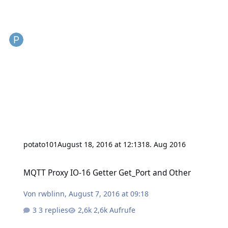
potato101
August 18, 2016 at 12:13
18. Aug 2016
MQTT Proxy IO-16 Getter Get_Port and Other
MQTT Proxy IO-16 Getter Get_Port and Other
Von
rwblinn
,
August 7, 2016 at 09:18
3 replies
2,6k Aufrufe