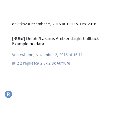
davitko23
December 5, 2016 at 10:11
5. Dez 2016
[BUG?] Delphi/Lazarus AmbientLight Callback Example no data
[BUG?] Delphi/Lazarus AmbientLight Callback
Example no data
Von
rwblinn
,
November 2, 2016 at 16:11
2 replies
2,8k Aufrufe