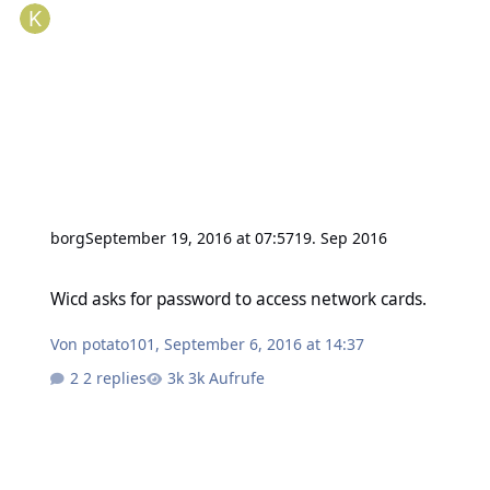
borg
September 19, 2016 at 07:57
19. Sep 2016
Wicd asks for password to access network cards.
Wicd asks for password to access network cards.
Von
potato101
,
September 6, 2016 at 14:37
2 replies
3k Aufrufe