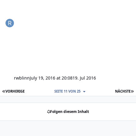
rwblinn
July 19, 2016 at 20:08
19. Jul 2016
ERSTE SEITE
L
VORHERIGE
SEITE 11 VON 25
NÄCHSTE
Folgen diesem Inhalt