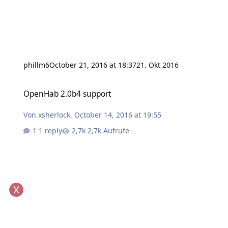
phillm6
October 21, 2016 at 18:37
21. Okt 2016
OpenHab 2.0b4 support
OpenHab 2.0b4 support
Von
xsherlock
,
October 14, 2016 at 19:55
1 reply
2,7k Aufrufe