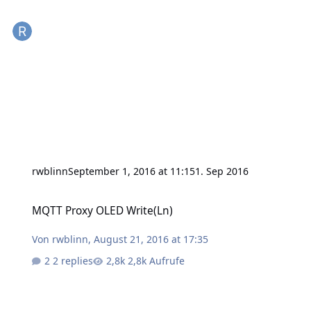
rwblinn
September 1, 2016 at 11:15
1. Sep 2016
MQTT Proxy OLED Write(Ln)
MQTT Proxy OLED Write(Ln)
Von
rwblinn
,
August 21, 2016 at 17:35
2 replies
2,8k Aufrufe