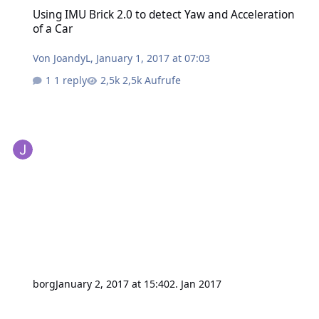
Using IMU Brick 2.0 to detect Yaw and Acceleration of a Car
Using IMU Brick 2.0 to detect Yaw and Acceleration
of a Car
Von
JoandyL
,
January 1, 2017 at 07:03
1 reply
2,5k Aufrufe
borg
January 2, 2017 at 15:40
2. Jan 2017
Position Calculation using GPS Bricklet