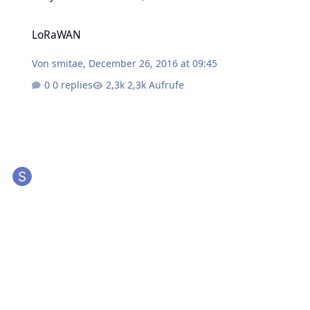
LoRaWAN
LoRaWAN
Von
smitae
,
December 26, 2016 at 09:45
0 replies
2,3k Aufrufe