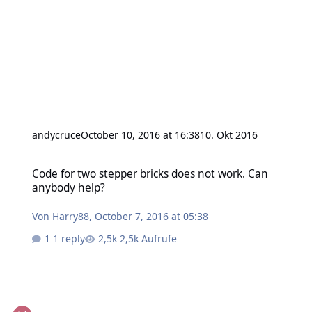
andycruce
October 10, 2016 at 16:38
10. Okt 2016
Code for two stepper bricks does not work. Can anybody help?
Code for two stepper bricks does not work. Can
anybody help?
Von
Harry88
,
October 7, 2016 at 05:38
1 reply
2,5k Aufrufe