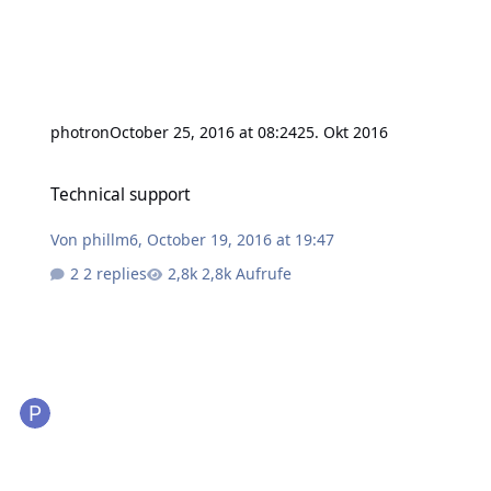
photron
October 25, 2016 at 08:24
25. Okt 2016
Technical support
Technical support
Von
phillm6
,
October 19, 2016 at 19:47
2 replies
2,8k Aufrufe