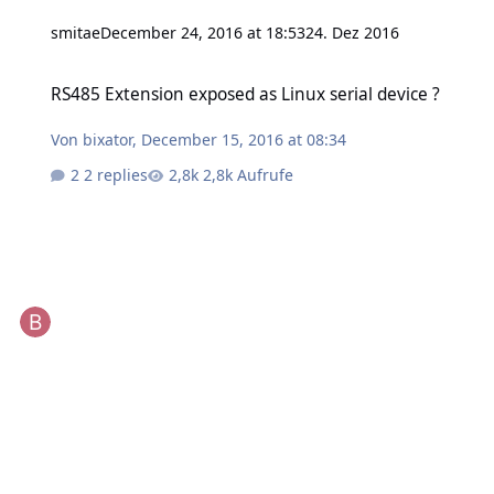
smitae
December 24, 2016 at 18:53
24. Dez 2016
RS485 Extension exposed as Linux serial device ?
RS485 Extension exposed as Linux serial device ?
Von
bixator
,
December 15, 2016 at 08:34
2 replies
2,8k Aufrufe