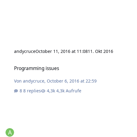
andycruce
October 11, 2016 at 11:08
11. Okt 2016
Programming issues
Programming issues
Von
andycruce
,
October 6, 2016 at 22:59
8 replies
4,3k Aufrufe