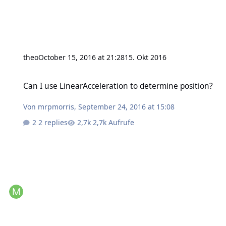
theo
October 15, 2016 at 21:28
15. Okt 2016
Can I use LinearAcceleration to determine position?
Can I use LinearAcceleration to determine position?
Von
mrpmorris
,
September 24, 2016 at 15:08
2 replies
2,7k Aufrufe