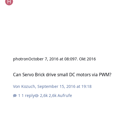
photron
October 7, 2016 at 08:09
7. Okt 2016
Can Servo Brick drive small DC motors via PWM?
Can Servo Brick drive small DC motors via PWM?
Von
Kozuch
,
September 15, 2016 at 19:18
1 reply
2,6k Aufrufe