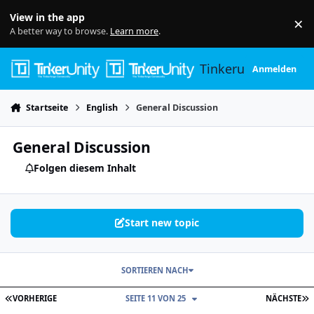
Skip to content
View in the app
×
Di
A better way to browse.
Learn more
.
Tinkerunity
Anmelden
Startseite
English
General Discussion
General Discussion
Folgen diesem Inhalt
Start new topic
SORTIEREN NACH
ERSTE SEITE
L
VORHERIGE
SEITE 11 VON 25
NÄCHSTE