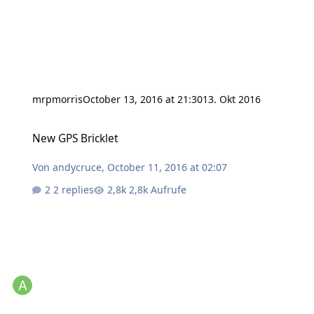
mrpmorris
October 13, 2016 at 21:30
13. Okt 2016
New GPS Bricklet
New GPS Bricklet
Von
andycruce
,
October 11, 2016 at 02:07
2 replies
2,8k Aufrufe