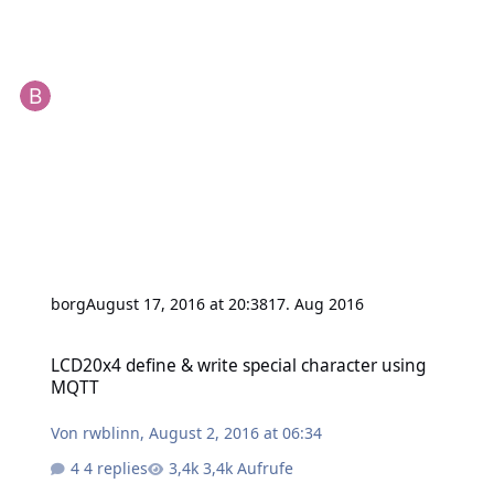
borg
August 17, 2016 at 20:38
17. Aug 2016
LCD20x4 define & write special character using MQTT
LCD20x4 define & write special character using
MQTT
Von
rwblinn
,
August 2, 2016 at 06:34
4 replies
3,4k Aufrufe