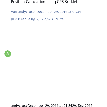
Position Calculation using GPS Bricklet
Von
andycruce
,
December 29, 2016 at 01:34
0 replies
2,5k Aufrufe
andycruce
December 29, 2016 at 01:34
29. Dez 2016