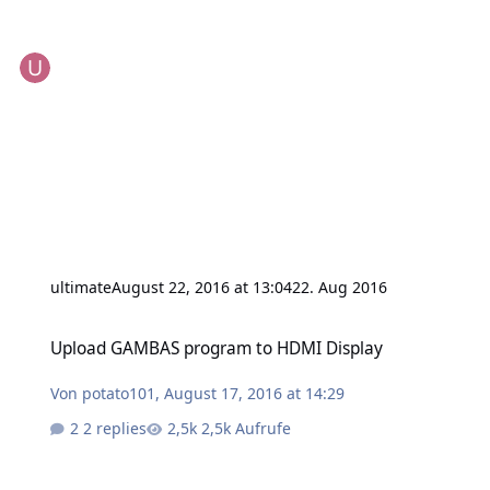
ultimate
August 22, 2016 at 13:04
22. Aug 2016
Upload GAMBAS program to HDMI Display
Upload GAMBAS program to HDMI Display
Von
potato101
,
August 17, 2016 at 14:29
2 replies
2,5k Aufrufe