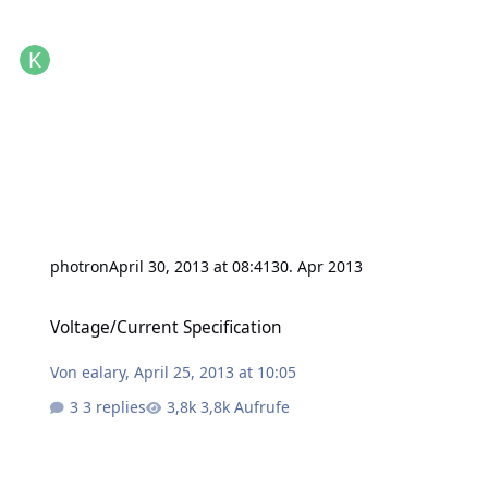
photron
April 30, 2013 at 08:41
30. Apr 2013
Voltage/Current Specification
Voltage/Current Specification
Von
ealary
,
April 25, 2013 at 10:05
3 replies
3,8k Aufrufe