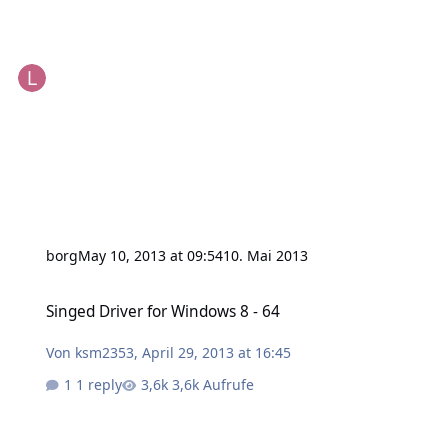
borg
May 10, 2013 at 09:54
10. Mai 2013
Singed Driver for Windows 8 - 64
Singed Driver for Windows 8 - 64
Von
ksm2353
,
April 29, 2013 at 16:45
1 reply
3,6k Aufrufe