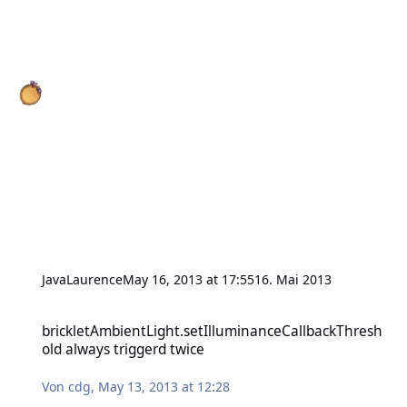
JavaLaurence
May 16, 2013 at 17:55
16. Mai 2013
brickletAmbientLight.setIlluminanceCallbackThreshold always trig
brickletAmbientLight.setIlluminanceCallbackThresh
old always triggerd twice
Von
cdg
,
May 13, 2013 at 12:28