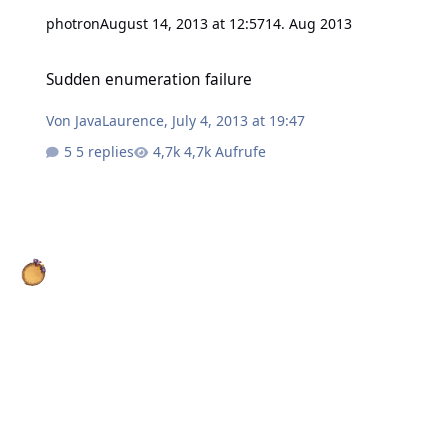
photron
August 14, 2013 at 12:57
14. Aug 2013
Sudden enumeration failure
Sudden enumeration failure
Von
JavaLaurence
,
July 4, 2013 at 19:47
5 replies
4,7k Aufrufe