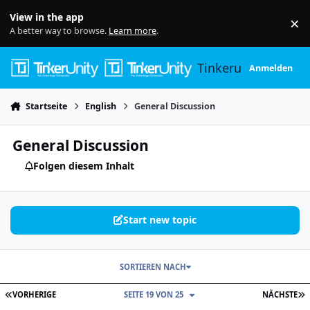
Skip to content
View in the app
×
Di
A better way to browse.
Learn more
.
Tinkerunity
Anmelden
Startseite
English
General Discussion
General Discussion
Folgen diesem Inhalt
Start new topic
SORTIEREN NACH
ERSTE SEITE
L
VORHERIGE
SEITE 19 VON 25
NÄCHSTE