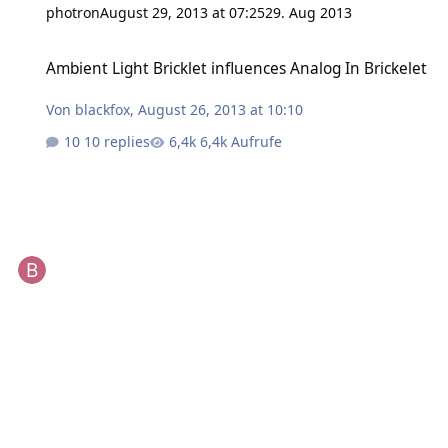
photron
August 29, 2013 at 07:25
29. Aug 2013
Ambient Light Bricklet influences Analog In Brickelet
Ambient Light Bricklet influences Analog In Brickelet
Von
blackfox
,
August 26, 2013 at 10:10
10 replies
6,4k Aufrufe