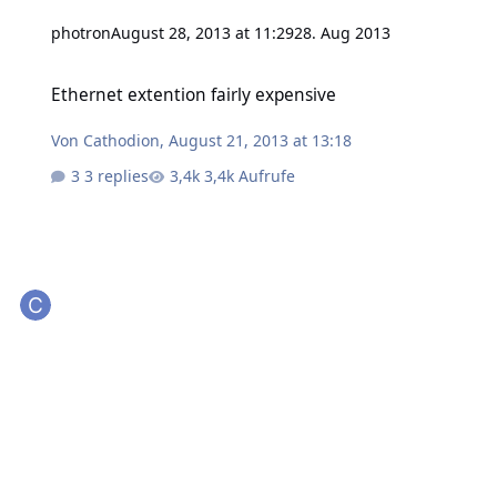
photron
August 28, 2013 at 11:29
28. Aug 2013
Ethernet extention fairly expensive
Ethernet extention fairly expensive
Von
Cathodion
,
August 21, 2013 at 13:18
3 replies
3,4k Aufrufe