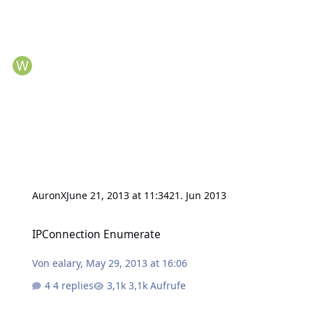
AuronX
June 21, 2013 at 11:34
21. Jun 2013
IPConnection Enumerate
IPConnection Enumerate
Von
ealary
,
May 29, 2013 at 16:06
4 replies
3,1k Aufrufe