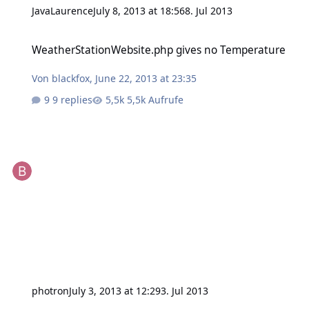
JavaLaurence
July 8, 2013 at 18:56
8. Jul 2013
WeatherStationWebsite.php gives no Temperature
WeatherStationWebsite.php gives no Temperature
Von
blackfox
,
June 22, 2013 at 23:35
9 replies
5,5k Aufrufe
photron
July 3, 2013 at 12:29
3. Jul 2013