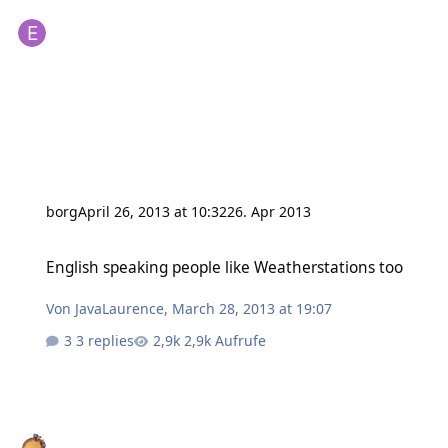
borg
April 26, 2013 at 10:32
26. Apr 2013
English speaking people like Weatherstations too
English speaking people like Weatherstations too
Von
JavaLaurence
,
March 28, 2013 at 19:07
3 replies
2,9k Aufrufe