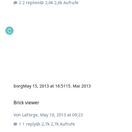
2 replies
2,6k Aufrufe
borg
May 15, 2013 at 16:51
15. Mai 2013
Brick viewer
Brick viewer
Von
LaForge
,
May 10, 2013 at 09:23
1 reply
2,7k Aufrufe