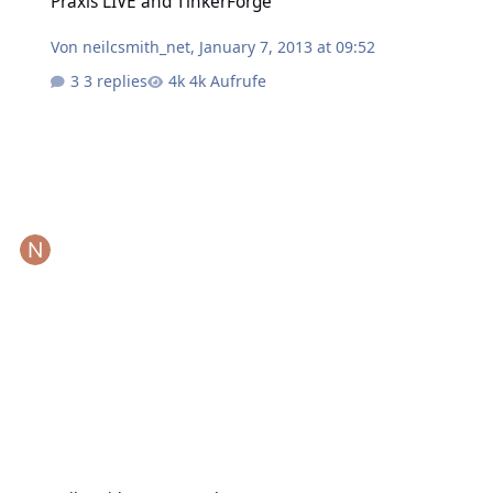
Praxis LIVE and TinkerForge
Von
neilcsmith_net
,
January 7, 2013 at 09:52
3 replies
4k Aufrufe