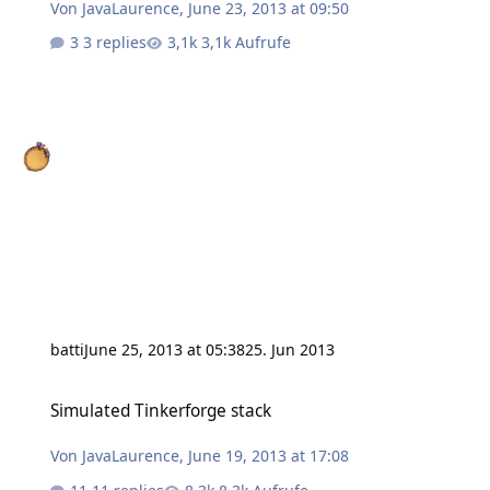
Von
JavaLaurence
,
June 23, 2013 at 09:50
3 replies
3,1k Aufrufe
batti
June 25, 2013 at 05:38
25. Jun 2013
Simulated Tinkerforge stack
Simulated Tinkerforge stack
Von
JavaLaurence
,
June 19, 2013 at 17:08