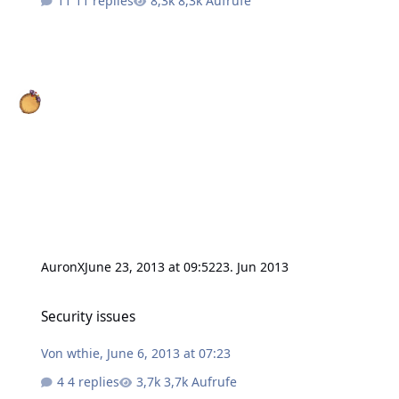
11 replies
8,3k Aufrufe
AuronX
June 23, 2013 at 09:52
23. Jun 2013
Security issues
Security issues
Von
wthie
,
June 6, 2013 at 07:23
4 replies
3,7k Aufrufe