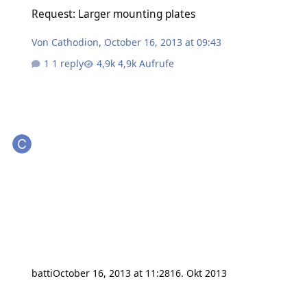
Request: Larger mounting plates
Request: Larger mounting plates
Von
Cathodion
,
October 16, 2013 at 09:43
1 reply
4,9k Aufrufe
batti
October 16, 2013 at 11:28
16. Okt 2013
5V logic and IO bricklets