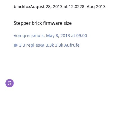
blackfox
August 28, 2013 at 12:02
28. Aug 2013
Stepper brick firmware size
Stepper brick firmware size
Von
greijsmuis
,
May 8, 2013 at 09:00
3 replies
3,3k Aufrufe