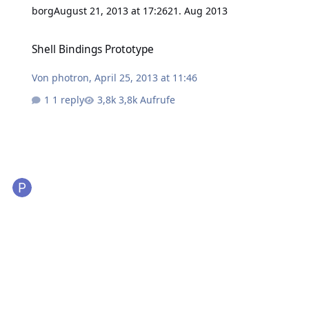
borg
August 21, 2013 at 17:26
21. Aug 2013
Shell Bindings Prototype
Shell Bindings Prototype
Von
photron
,
April 25, 2013 at 11:46
1 reply
3,8k Aufrufe