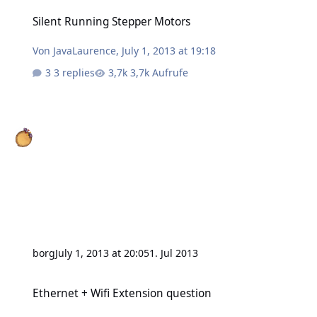
Silent Running Stepper Motors
Silent Running Stepper Motors
Von
JavaLaurence
,
July 1, 2013 at 19:18
3 replies
3,7k Aufrufe
borg
July 1, 2013 at 20:05
1. Jul 2013
Ethernet + Wifi Extension question
Ethernet + Wifi Extension question