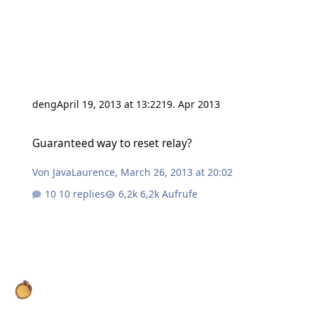
deng
April 19, 2013 at 13:22
19. Apr 2013
Guaranteed way to reset relay?
Guaranteed way to reset relay?
Von
JavaLaurence
,
March 26, 2013 at 20:02
10 replies
6,2k Aufrufe