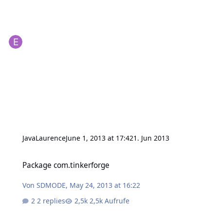
JavaLaurence
June 1, 2013 at 17:42
1. Jun 2013
Package com.tinkerforge
Package com.tinkerforge
Von
SDMODE
,
May 24, 2013 at 16:22
2 replies
2,5k Aufrufe