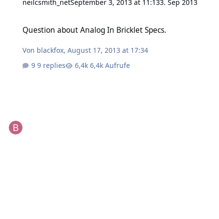
neilcsmith_net
September 3, 2013 at 11:13
3. Sep 2013
Question about Analog In Bricklet Specs.
Question about Analog In Bricklet Specs.
Von
blackfox
,
August 17, 2013 at 17:34
9 replies
6,4k Aufrufe