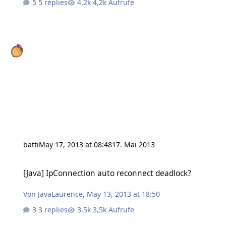
5 replies
4,2k Aufrufe
batti
May 17, 2013 at 08:48
17. Mai 2013
[Java] IpConnection auto reconnect deadlock?
[Java] IpConnection auto reconnect deadlock?
Von
JavaLaurence
,
May 13, 2013 at 18:50
3 replies
3,5k Aufrufe