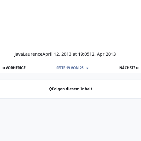
JavaLaurence
April 12, 2013 at 19:05
12. Apr 2013
ERSTE SEITE
L
VORHERIGE
SEITE 19 VON 25
NÄCHSTE
Folgen diesem Inhalt