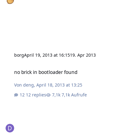
borg
April 19, 2013 at 16:15
19. Apr 2013
no brick in bootloader found
no brick in bootloader found
Von
deng
,
April 18, 2013 at 13:25
12 replies
7,1k Aufrufe