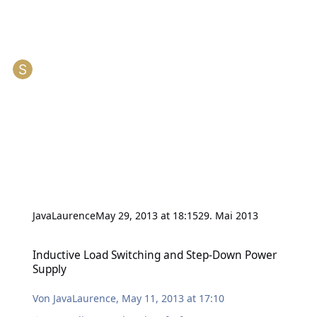
JavaLaurence
May 29, 2013 at 18:15
29. Mai 2013
Inductive Load Switching and Step-Down Power Supply
Inductive Load Switching and Step-Down Power
Supply
Von
JavaLaurence
,
May 11, 2013 at 17:10