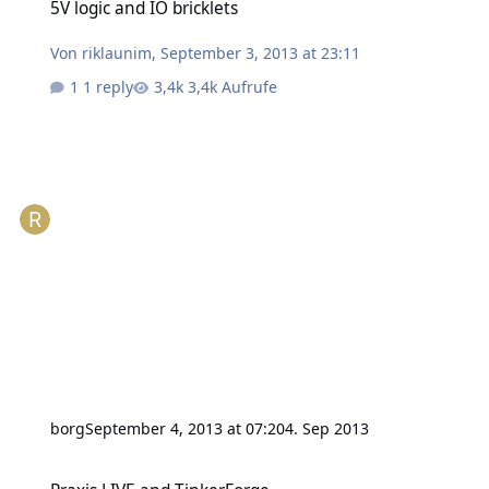
5V logic and IO bricklets
Von
riklaunim
,
September 3, 2013 at 23:11
1 reply
3,4k Aufrufe
borg
September 4, 2013 at 07:20
4. Sep 2013
Praxis LIVE and TinkerForge